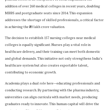
addition of over 260 medical colleges in recent years, doubling
MBBS and postgraduate seats since 2014. This expansion
addresses the shortage of skilled professionals, a critical factor
in achieving the ₹10 lakh crore valuation.
The decision to establish 157 nursing colleges near medical
colleges is equally significant. Nurses play a vital role in
healthcare delivery, and their training can meet both domestic
and global demands. This initiative not only strengthens India’s
healthcare system but also creates exportable talent,
contributing to economic growth.
Academia plays a dual role here—educating professionals and
conducting research. By partnering with the pharma industry,
universities can align curricula with market needs, producing
graduates ready to innovate. This human capital will drive the