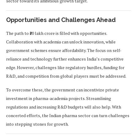
sector toward its ambitious growth target.
Opportunities and Challenges Ahead
The path to ₹10 lakh crore is filled with opportunities.
Collaboration with academia can unlock innovation, while
government schemes ensure affordability. The focus on self-
reliance and technology further enhances India’s competitive
edge. However, challenges like regulatory hurdles, funding for
R&D, and competition from global players must be addressed.
To overcome these, the government can incentivize private
investment in pharma-academia projects. Streamlining
regulations and increasing R&D budgets will also help. With
concerted efforts, the Indian pharma sector can turn challenges
into stepping stones for growth.