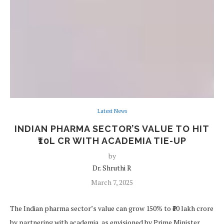
Latest News
INDIAN PHARMA SECTOR’S VALUE TO HIT
₹10L CR WITH ACADEMIA TIE-UP
by
Dr. Shruthi R
March 7, 2025
The Indian pharma sector’s value can grow 150% to ₹10 lakh crore
by partnering with academia, as envisioned by Prime Minister