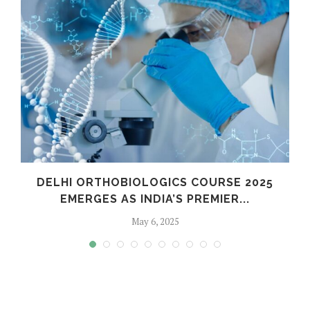
C
DELHI ORTHOBIOLOGICS COURSE 2025
EMERGES AS INDIA’S PREMIER...
May 6, 2025