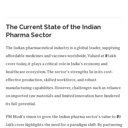
The Current State of the Indian
Pharma Sector
The Indian pharmaceutical industry is a global leader, supplying
affordable medicines and vaccines worldwide. Valued at ₹4 lakh
crore today, it plays a critical role in India’s economy and
healthcare ecosystem. The sector’s strengths lie in its cost-
effective production, skilled workforce, and robust
manufacturing capabilities. However, challenges such as reliance
on imported raw materials and limited innovation have hindered
its full potential.
PM Modi’s vision to grow the Indian pharma sector’s value to ₹10
lakh crore highlights the need for a paradigm shift. By partnering