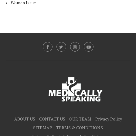
Women Issue
ABOUT US
CONTACT US
OUR TEAM
Privacy Policy
SITEMAP
TERMS & CONDITIONS