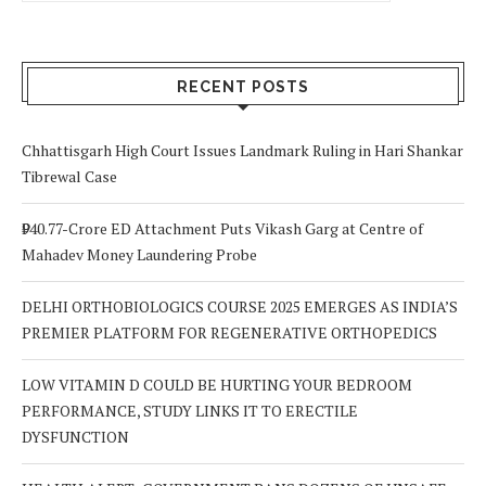
RECENT POSTS
Chhattisgarh High Court Issues Landmark Ruling in Hari Shankar
Tibrewal Case
₹940.77-Crore ED Attachment Puts Vikash Garg at Centre of
Mahadev Money Laundering Probe
DELHI ORTHOBIOLOGICS COURSE 2025 EMERGES AS INDIA’S
PREMIER PLATFORM FOR REGENERATIVE ORTHOPEDICS
LOW VITAMIN D COULD BE HURTING YOUR BEDROOM
PERFORMANCE, STUDY LINKS IT TO ERECTILE
DYSFUNCTION