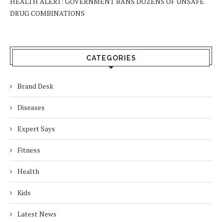
HEALTH ALERT: GOVERNMENT BANS DOZENS OF UNSAFE
DRUG COMBINATIONS
CATEGORIES
Brand Desk
Diseases
Expert Says
Fitness
Health
Kids
Latest News