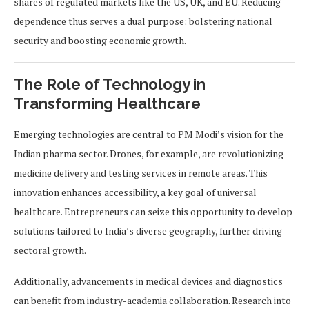
shares of regulated markets like the US, UK, and EU. Reducing
dependence thus serves a dual purpose: bolstering national
security and boosting economic growth.
The Role of Technology in
Transforming Healthcare
Emerging technologies are central to PM Modi’s vision for the
Indian pharma sector. Drones, for example, are revolutionizing
medicine delivery and testing services in remote areas. This
innovation enhances accessibility, a key goal of universal
healthcare. Entrepreneurs can seize this opportunity to develop
solutions tailored to India’s diverse geography, further driving
sectoral growth.
Additionally, advancements in medical devices and diagnostics
can benefit from industry-academia collaboration. Research into