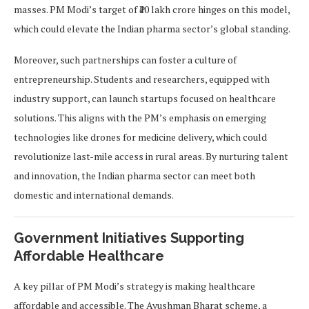
masses. PM Modi’s target of ₹10 lakh crore hinges on this model,
which could elevate the Indian pharma sector’s global standing.
Moreover, such partnerships can foster a culture of
entrepreneurship. Students and researchers, equipped with
industry support, can launch startups focused on healthcare
solutions. This aligns with the PM’s emphasis on emerging
technologies like drones for medicine delivery, which could
revolutionize last-mile access in rural areas. By nurturing talent
and innovation, the Indian pharma sector can meet both
domestic and international demands.
Government Initiatives Supporting
Affordable Healthcare
A key pillar of PM Modi’s strategy is making healthcare
affordable and accessible. The Ayushman Bharat scheme, a