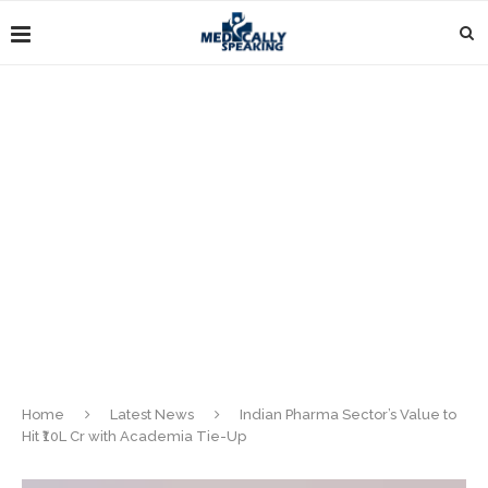
Home
Latest News
Indian Pharma Sector’s Value to
Hit ₹10L Cr with Academia Tie-Up