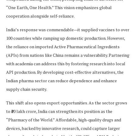
“One Earth, One Health.” This vision emphasizes global
cooperation alongside self-reliance.
India’s response was commendable—it supplied vaccines to over
100 countries while ramping up domestic production. However,
the reliance on imported Active Pharmaceutical Ingredients
(APIs) from nations like China remains a vulnerability. Partnering
with academia can address this by fostering research into local
API production. By developing cost-effective alternatives, the
Indian pharma sector can reduce dependence and enhance
supply chain security.
This shift also opens export opportunities. As the sector grows
to ₹10 lakh crore, India can strengthen its position as the
“Pharmacy of the World.” Affordable, high-quality drugs and
devices, backed by innovative research, could capture larger