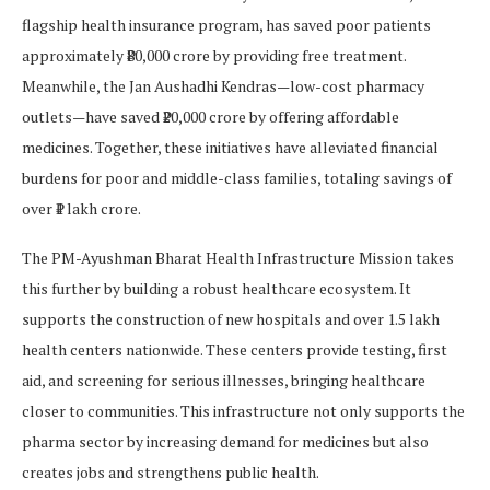
flagship health insurance program, has saved poor patients
approximately ₹80,000 crore by providing free treatment.
Meanwhile, the Jan Aushadhi Kendras—low-cost pharmacy
outlets—have saved ₹20,000 crore by offering affordable
medicines. Together, these initiatives have alleviated financial
burdens for poor and middle-class families, totaling savings of
over ₹1 lakh crore.
The PM-Ayushman Bharat Health Infrastructure Mission takes
this further by building a robust healthcare ecosystem. It
supports the construction of new hospitals and over 1.5 lakh
health centers nationwide. These centers provide testing, first
aid, and screening for serious illnesses, bringing healthcare
closer to communities. This infrastructure not only supports the
pharma sector by increasing demand for medicines but also
creates jobs and strengthens public health.