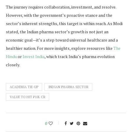
The journey requires collaboration, investment, and resolve.
However, with the government’s proactive stance and the
sector’s inherent strengths, this target is within reach. As Modi
stated, the Indian pharma sector’s growth is not just an
economic goal—it’s a step toward universal healthcare and a
healthier nation. For more insights, explore resources like
The
Hindu
or
Invest India
, which track India’s pharma evolution
closely.
ACADEMIA TIE-UP
INDIAN PHARMA SECTOR
VALUE TO HIT ₹10L CR
0