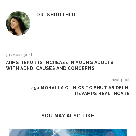
DR. SHRUTHI R
previous post
AIIMS REPORTS INCREASE IN YOUNG ADULTS
WITH ADHD: CAUSES AND CONCERNS
next post
250 MOHALLA CLINICS TO SHUT AS DELHI
REVAMPS HEALTHCARE
YOU MAY ALSO LIKE