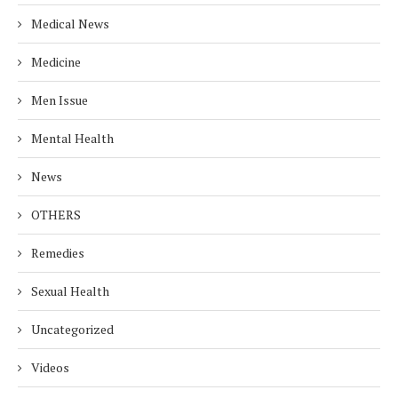
Medical News
Medicine
Men Issue
Mental Health
News
OTHERS
Remedies
Sexual Health
Uncategorized
Videos