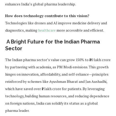
enhances India’s global pharma leadership.
How does technology contribute to this vision?
Technologies like drones and AI improve medicine delivery and
diagnostics, making
healthcare
more accessible and efficient.
A Bright Future for the Indian Pharma
Sector
The Indian pharma sector’s value can grow 150% to ₹10 lakh crore
by partnering with academia, as PM Modi envisions. This growth
hinges on innovation, affordability, and self-reliance—principles
reinforced by schemes like Ayushman Bharat and Jan Aushadhi,
which have saved over ₹1 lakh crore for patients. By leveraging
technology, building human resources, and reducing dependence
on foreign nations, India can solidify its status as a global
pharma leader.