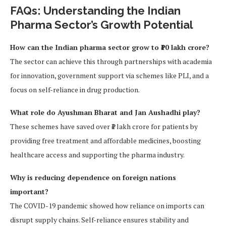
FAQs: Understanding the Indian
Pharma Sector’s Growth Potential
How can the Indian pharma sector grow to ₹10 lakh crore?
The sector can achieve this through partnerships with academia
for innovation, government support via schemes like PLI, and a
focus on self-reliance in drug production.
What role do Ayushman Bharat and Jan Aushadhi play?
These schemes have saved over ₹1 lakh crore for patients by
providing free treatment and affordable medicines, boosting
healthcare access and supporting the pharma industry.
Why is reducing dependence on foreign nations
important?
The COVID-19 pandemic showed how reliance on imports can
disrupt supply chains. Self-reliance ensures stability and