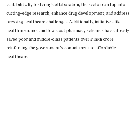
scalability. By fostering collaboration, the sector can tap into
cutting-edge research, enhance drug development, and address
pressing healthcare challenges. Additionally, initiatives like
health insurance and low-cost pharmacy schemes have already
saved poor and middle-class patients over ₹1 lakh crore,
reinforcing the government’s commitment to affordable
healthcare.