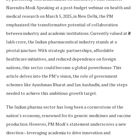
Narendra Modi. Speaking at a post-budget webinar on health and
medical research on March 5, 2025, in New Delhi, the PM
emphasized the transformative potential of collaboration
between industry and academic institutions. Currently valued at ₹4
lakh crore, the Indian pharmaceutical industry stands at a
pivotal juncture. With strategic partnerships, affordable
healthcare initiatives, and reduced dependence on foreign
nations, this sector could become a global powerhouse. This
article delves into the PM’s vision, the role of government
schemes like Ayushman Bharat and Jan Aushadhi, and the steps
needed to achieve this ambitious growth target.
The Indian pharma sector has long been a cornerstone of the
nation’s economy, renowned for its generic medicines and vaccine
production. However, PM Modi’s statement underscores a new
direction—leveraging academia to drive innovation and