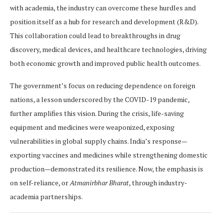
with academia, the industry can overcome these hurdles and
position itself as a hub for research and development (R&D).
This collaboration could lead to breakthroughs in drug
discovery, medical devices, and healthcare technologies, driving
both economic growth and improved public health outcomes.
The government’s focus on reducing dependence on foreign
nations, a lesson underscored by the COVID-19 pandemic,
further amplifies this vision. During the crisis, life-saving
equipment and medicines were weaponized, exposing
vulnerabilities in global supply chains. India’s response—
exporting vaccines and medicines while strengthening domestic
production—demonstrated its resilience. Now, the emphasis is
on self-reliance, or
Atmanirbhar Bharat
, through industry-
academia partnerships.