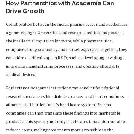
How Partnerships with Academia Can
Drive Growth
Collaboration between the Indian pharma sector and academia is
a game-changer. Universities and research institutions possess
the intellectual capital to innovate, while pharmaceutical
companies bring scalability and market expertise. Together, they
can address critical gaps in R&D, such as developing new drugs,
improving manufacturing processes, and creating affordable
medical devices.
For instance, academic institutions can conduct foundational
research on diseases like diabetes, cancer, and heart conditions—
ailments that burden India’s healthcare system. Pharma
companies can then translate these findings into marketable
products. This synergy not only accelerates innovation but also
reduces costs, making treatments more accessible to the