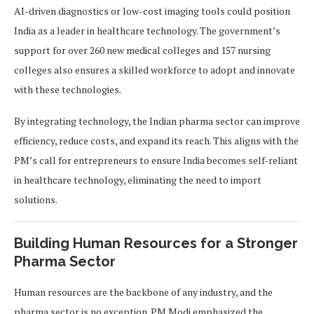
AI-driven diagnostics or low-cost imaging tools could position
India as a leader in healthcare technology. The government’s
support for over 260 new medical colleges and 157 nursing
colleges also ensures a skilled workforce to adopt and innovate
with these technologies.
By integrating technology, the Indian pharma sector can improve
efficiency, reduce costs, and expand its reach. This aligns with the
PM’s call for entrepreneurs to ensure India becomes self-reliant
in healthcare technology, eliminating the need to import
solutions.
Building Human Resources for a Stronger
Pharma Sector
Human resources are the backbone of any industry, and the
pharma sector is no exception. PM Modi emphasized the