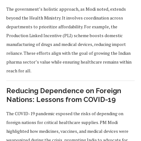
The government’s holistic approach, as Modi noted, extends
beyond the Health Ministry. It involves coordination across
departments to prioritize affordability. For example, the
Production Linked Incentive (PLI) scheme boosts domestic
manufacturing of drugs and medical devices, reducing import
reliance. These efforts align with the goal of growing the Indian
pharma sector’s value while ensuring healthcare remains within
reach for all.
Reducing Dependence on Foreign
Nations: Lessons from COVID-19
The COVID-19 pandemic exposed the risks of depending on
foreign nations for critical healthcare supplies. PM Modi
highlighted how medicines, vaccines, and medical devices were
weaponized during the crisis, prompting India to advocate for