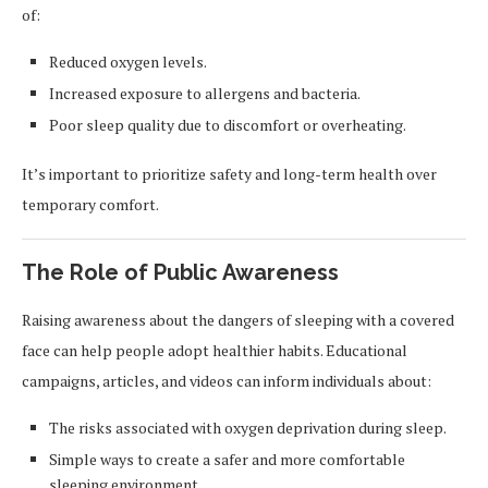
of:
Reduced oxygen levels.
Increased exposure to allergens and bacteria.
Poor sleep quality due to discomfort or overheating.
It’s important to prioritize safety and long-term health over
temporary comfort.
The Role of Public Awareness
Raising awareness about the dangers of sleeping with a covered
face can help people adopt healthier habits. Educational
campaigns, articles, and videos can inform individuals about:
The risks associated with oxygen deprivation during sleep.
Simple ways to create a safer and more comfortable
sleeping environment.