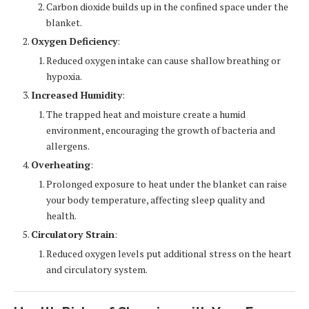
Carbon dioxide builds up in the confined space under the
blanket.
Oxygen Deficiency
:
Reduced oxygen intake can cause shallow breathing or
hypoxia.
Increased Humidity
:
The trapped heat and moisture create a humid
environment, encouraging the growth of bacteria and
allergens.
Overheating
:
Prolonged exposure to heat under the blanket can raise
your body temperature, affecting sleep quality and
health.
Circulatory Strain
:
Reduced oxygen levels put additional stress on the heart
and circulatory system.