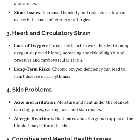
and viruses.
Sinus Issues
: Increased humidity and reduced airflow can
exacerbate sinus infections or allergies.
3. Heart and Circulatory Strain
Lack of Oxygen
: Forces the heart to work harder to pump
oxygen-deprived blood, increasing the risk of high blood
pressure and cardiovascular strain.
Long-Term Risks
: Chronic oxygen deficiency can lead to
heart disease or arrhythmias.
4. Skin Problems
Acne and Irritation
: Moisture and heat under the blanket
can clog pores, causing acne and skin rashes.
Allergic Reactions
: Dust mites and allergens trapped in the
blanket may irritate the skin.
5. Cognitive and Mental Health Issues