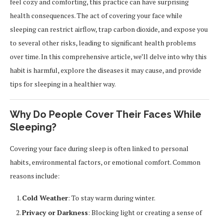
feel cozy and comforting, this practice can have surprising
health consequences. The act of covering your face while
sleeping can restrict airflow, trap carbon dioxide, and expose you
to several other risks, leading to significant health problems
over time. In this comprehensive article, we’ll delve into why this
habit is harmful, explore the diseases it may cause, and provide
tips for sleeping in a healthier way.
Why Do People Cover Their Faces While
Sleeping?
Covering your face during sleep is often linked to personal
habits, environmental factors, or emotional comfort. Common
reasons include:
Cold Weather
: To stay warm during winter.
Privacy or Darkness
: Blocking light or creating a sense of