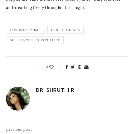
and breathing freely throughout the night.
COVERED BLANKET
HIDDEN DANGERS
SLEEPING WITH COVERED FACE
0
DR. SHRUTHI R
previous post