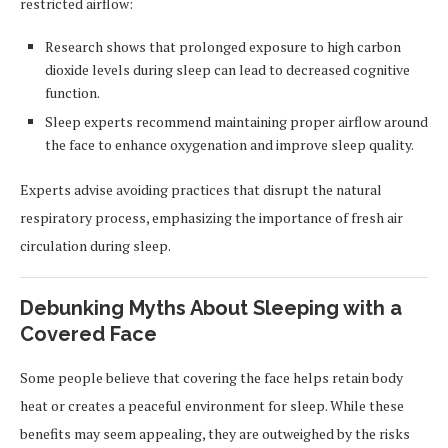
restricted airflow:
Research shows that prolonged exposure to high carbon
dioxide levels during sleep can lead to decreased cognitive
function.
Sleep experts recommend maintaining proper airflow around
the face to enhance oxygenation and improve sleep quality.
Experts advise avoiding practices that disrupt the natural
respiratory process, emphasizing the importance of fresh air
circulation during sleep.
Debunking Myths About Sleeping with a
Covered Face
Some people believe that covering the face helps retain body
heat or creates a peaceful environment for sleep. While these
benefits may seem appealing, they are outweighed by the risks