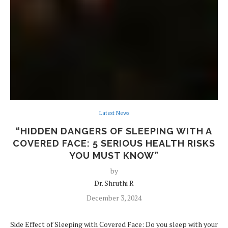
Latest News
“HIDDEN DANGERS OF SLEEPING WITH A
COVERED FACE: 5 SERIOUS HEALTH RISKS
YOU MUST KNOW”
by
Dr. Shruthi R
December 3, 2024
Side Effect of Sleeping with Covered Face: Do you sleep with your