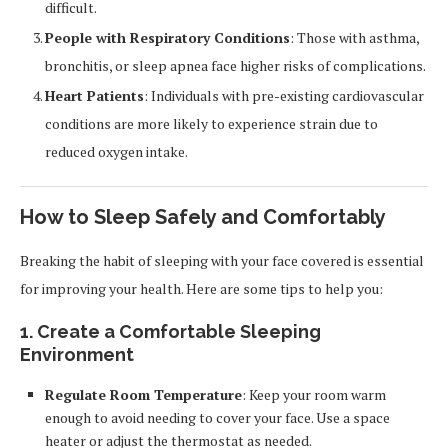
difficult.
People with Respiratory Conditions
: Those with asthma,
bronchitis, or sleep apnea face higher risks of complications.
Heart Patients
: Individuals with pre-existing cardiovascular
conditions are more likely to experience strain due to
reduced oxygen intake.
How to Sleep Safely and Comfortably
Breaking the habit of sleeping with your face covered is essential
for improving your health. Here are some tips to help you:
1. Create a Comfortable Sleeping
Environment
Regulate Room Temperature
: Keep your room warm
enough to avoid needing to cover your face. Use a space
heater or adjust the thermostat as needed.