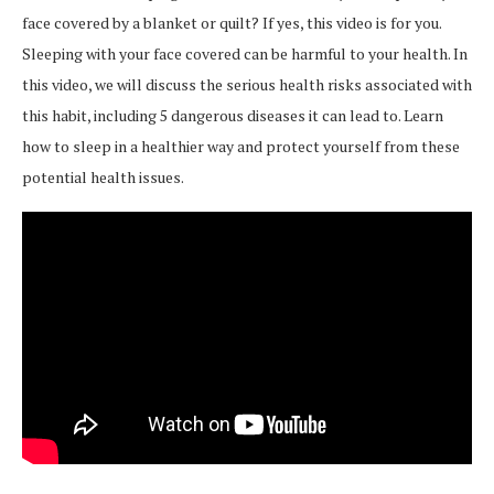
face covered by a blanket or quilt? If yes, this video is for you.
Sleeping with your face covered can be harmful to your health. In
this video, we will discuss the serious health risks associated with
this habit, including 5 dangerous diseases it can lead to. Learn
how to sleep in a healthier way and protect yourself from these
potential health issues.