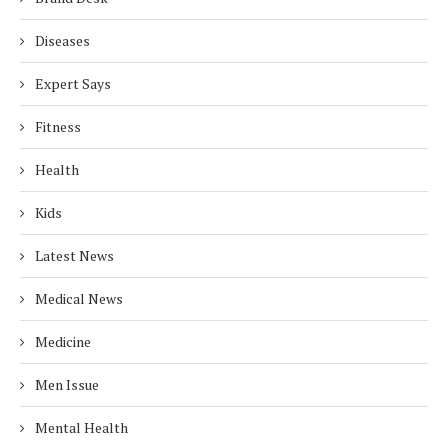
Diseases
Expert Says
Fitness
Health
Kids
Latest News
Medical News
Medicine
Men Issue
Mental Health