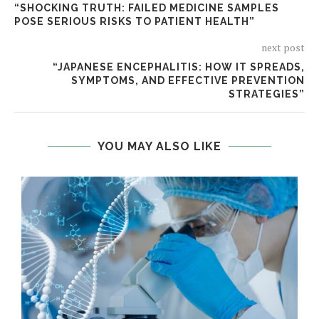
“SHOCKING TRUTH: FAILED MEDICINE SAMPLES
POSE SERIOUS RISKS TO PATIENT HEALTH”
next post
“JAPANESE ENCEPHALITIS: HOW IT SPREADS,
SYMPTOMS, AND EFFECTIVE PREVENTION
STRATEGIES”
YOU MAY ALSO LIKE