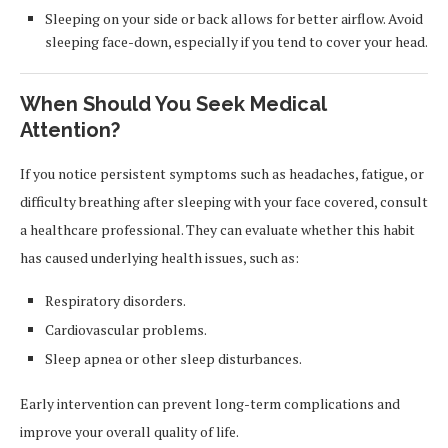
Sleeping on your side or back allows for better airflow. Avoid
sleeping face-down, especially if you tend to cover your head.
When Should You Seek Medical
Attention?
If you notice persistent symptoms such as headaches, fatigue, or
difficulty breathing after sleeping with your face covered, consult
a healthcare professional. They can evaluate whether this habit
has caused underlying health issues, such as:
Respiratory disorders.
Cardiovascular problems.
Sleep apnea or other sleep disturbances.
Early intervention can prevent long-term complications and
improve your overall quality of life.