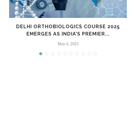
C
DELHI ORTHOBIOLOGICS COURSE 2025
EMERGES AS INDIA’S PREMIER...
May 6, 2025