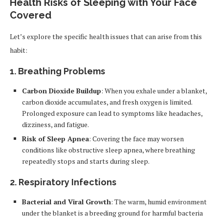
Health Risks of Sleeping with Your Face
Covered
Let’s explore the specific health issues that can arise from this
habit:
1. Breathing Problems
Carbon Dioxide Buildup
: When you exhale under a blanket,
carbon dioxide accumulates, and fresh oxygen is limited.
Prolonged exposure can lead to symptoms like headaches,
dizziness, and fatigue.
Risk of Sleep Apnea
: Covering the face may worsen
conditions like obstructive sleep apnea, where breathing
repeatedly stops and starts during sleep.
2. Respiratory Infections
Bacterial and Viral Growth
: The warm, humid environment
under the blanket is a breeding ground for harmful bacteria