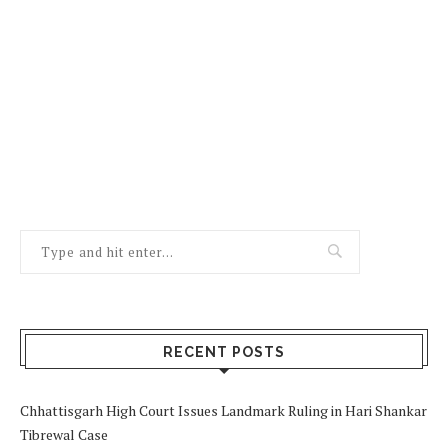
RECENT POSTS
Chhattisgarh High Court Issues Landmark Ruling in Hari Shankar
Tibrewal Case