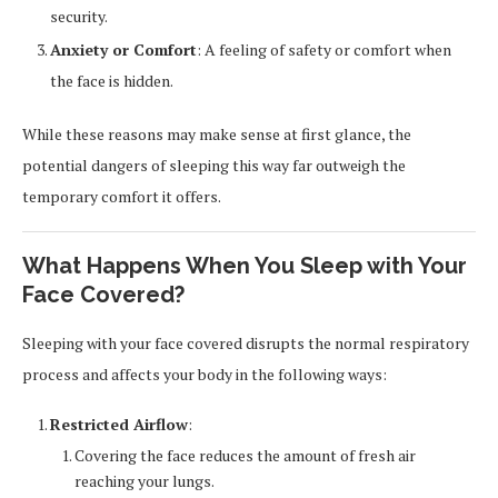
security.
Anxiety or Comfort
: A feeling of safety or comfort when
the face is hidden.
While these reasons may make sense at first glance, the
potential dangers of sleeping this way far outweigh the
temporary comfort it offers.
What Happens When You Sleep with Your
Face Covered?
Sleeping with your face covered disrupts the normal respiratory
process and affects your body in the following ways:
Restricted Airflow
:
Covering the face reduces the amount of fresh air
reaching your lungs.