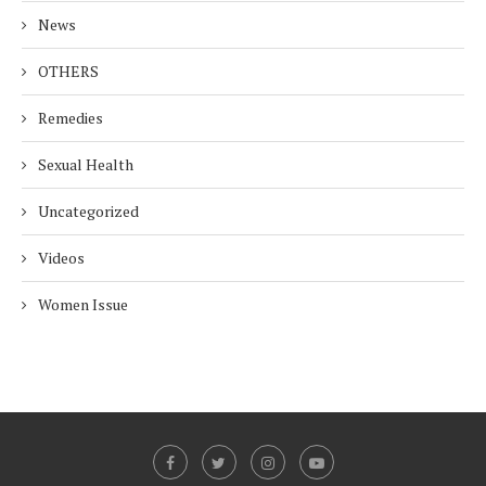
News
OTHERS
Remedies
Sexual Health
Uncategorized
Videos
Women Issue