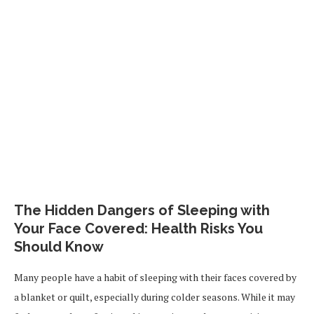
The Hidden Dangers of Sleeping with
Your Face Covered: Health Risks You
Should Know
Many people have a habit of sleeping with their faces covered by
a blanket or quilt, especially during colder seasons. While it may