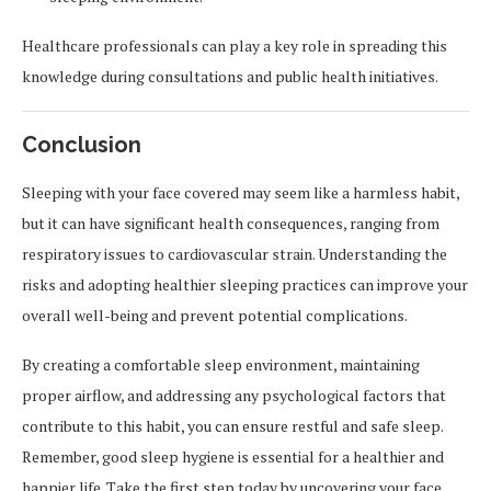
Healthcare professionals can play a key role in spreading this
knowledge during consultations and public health initiatives.
Conclusion
Sleeping with your face covered may seem like a harmless habit,
but it can have significant health consequences, ranging from
respiratory issues to cardiovascular strain. Understanding the
risks and adopting healthier sleeping practices can improve your
overall well-being and prevent potential complications.
By creating a comfortable sleep environment, maintaining
proper airflow, and addressing any psychological factors that
contribute to this habit, you can ensure restful and safe sleep.
Remember, good sleep hygiene is essential for a healthier and
happier life. Take the first step today by uncovering your face