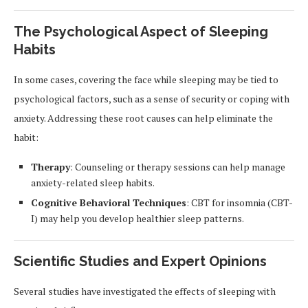
The Psychological Aspect of Sleeping
Habits
In some cases, covering the face while sleeping may be tied to
psychological factors, such as a sense of security or coping with
anxiety. Addressing these root causes can help eliminate the
habit:
Therapy
: Counseling or therapy sessions can help manage
anxiety-related sleep habits.
Cognitive Behavioral Techniques
: CBT for insomnia (CBT-
I) may help you develop healthier sleep patterns.
Scientific Studies and Expert Opinions
Several studies have investigated the effects of sleeping with