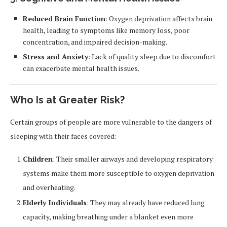
Reduced Brain Function
: Oxygen deprivation affects brain
health, leading to symptoms like memory loss, poor
concentration, and impaired decision-making.
Stress and Anxiety
: Lack of quality sleep due to discomfort
can exacerbate mental health issues.
Who Is at Greater Risk?
Certain groups of people are more vulnerable to the dangers of
sleeping with their faces covered:
Children
: Their smaller airways and developing respiratory
systems make them more susceptible to oxygen deprivation
and overheating.
Elderly Individuals
: They may already have reduced lung
capacity, making breathing under a blanket even more