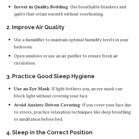
Invest in Quality Bedding
: Use breathable blankets and
quilts that retain warmth without overheating.
2. Improve Air Quality
Use a humidifier to maintain optimal humidity levels in your
bedroom.
Open windows or use an air purifier to ensure fresh air
circulation.
3. Practice Good Sleep Hygiene
Use an Eye Mask
: If light bothers you, an eye mask can
block light without covering your face.
Avoid Anxiety-Driven Covering
: If you cover your face due
to stress, practice relaxation techniques like deep breathing
or meditation before bed.
4. Sleep in the Correct Position