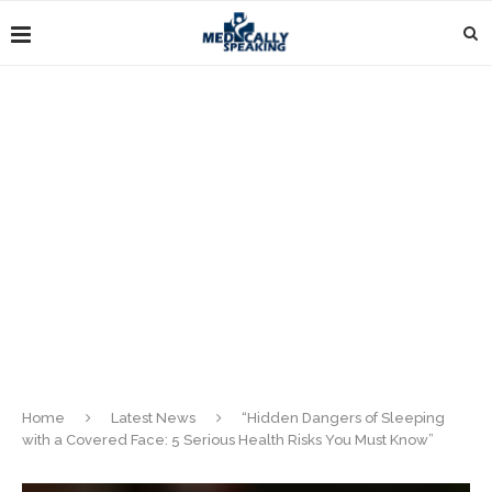
Home
Latest News
“Hidden Dangers of Sleeping
with a Covered Face: 5 Serious Health Risks You Must Know”