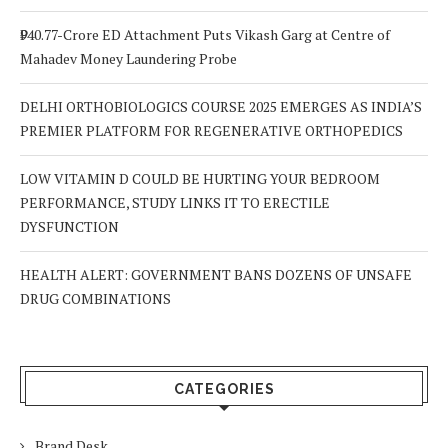
₹940.77-Crore ED Attachment Puts Vikash Garg at Centre of
Mahadev Money Laundering Probe
DELHI ORTHOBIOLOGICS COURSE 2025 EMERGES AS INDIA’S
PREMIER PLATFORM FOR REGENERATIVE ORTHOPEDICS
LOW VITAMIN D COULD BE HURTING YOUR BEDROOM
PERFORMANCE, STUDY LINKS IT TO ERECTILE
DYSFUNCTION
HEALTH ALERT: GOVERNMENT BANS DOZENS OF UNSAFE
DRUG COMBINATIONS
CATEGORIES
Brand Desk