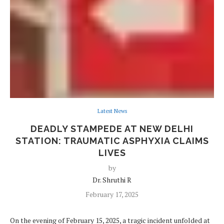
Latest News
DEADLY STAMPEDE AT NEW DELHI
STATION: TRAUMATIC ASPHYXIA CLAIMS
LIVES
by
Dr. Shruthi R
February 17, 2025
On the evening of February 15, 2025, a tragic incident unfolded at