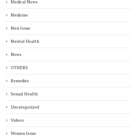
Medical News
Medicine
Men Issue
Mental Health
News
OTHERS
Remedies
Sexual Health
Uncategorized
Videos
Women Issue