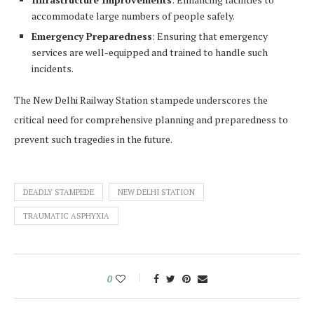
accommodate large numbers of people safely.
Emergency Preparedness
: Ensuring that emergency
services are well-equipped and trained to handle such
incidents.
The New Delhi Railway Station stampede underscores the
critical need for comprehensive planning and preparedness to
prevent such tragedies in the future.
DEADLY STAMPEDE
NEW DELHI STATION
TRAUMATIC ASPHYXIA
0