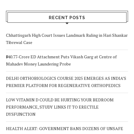
RECENT POSTS
Chhattisgarh High Court Issues Landmark Ruling in Hari Shankar
Tibrewal Case
₹940.77-Crore ED Attachment Puts Vikash Garg at Centre of
Mahadev Money Laundering Probe
DELHI ORTHOBIOLOGICS COURSE 2025 EMERGES AS INDIA’S
PREMIER PLATFORM FOR REGENERATIVE ORTHOPEDICS
LOW VITAMIN D COULD BE HURTING YOUR BEDROOM
PERFORMANCE, STUDY LINKS IT TO ERECTILE
DYSFUNCTION
HEALTH ALERT: GOVERNMENT BANS DOZENS OF UNSAFE