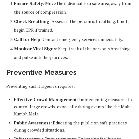
Ensure Safety
: Move the individual to a safe area, away from
the source of compression.
Check Breathing
: Assess if the person is breathing. If not,
begin CPR if trained.
Call for Help
: Contact emergency services immediately.
Monitor Vital Signs
: Keep track of the person’s breathing
and pulse until help arrives.
Preventive Measures
Preventing such tragedies requires:
Effective Crowd Management
: Implementing measures to
control large crowds, especially during events like the Maha
Kumbh Mela.
Public Awareness
: Educating the public on safe practices
during crowded situations.
Infrastructure Improvements
: Enhancing facilities to