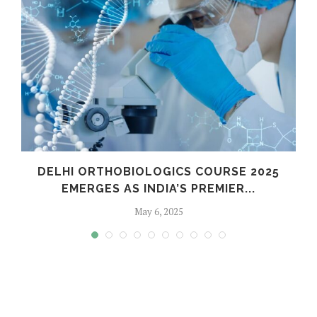
C
DELHI ORTHOBIOLOGICS COURSE 2025
EMERGES AS INDIA’S PREMIER...
May 6, 2025