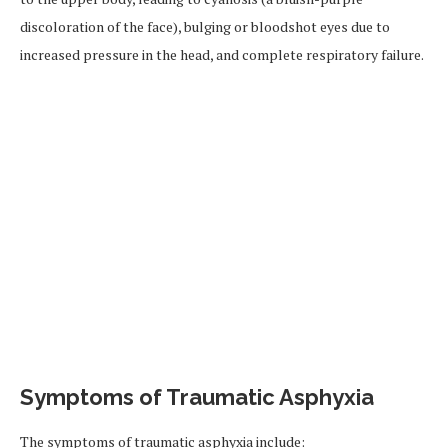
discoloration of the face), bulging or bloodshot eyes due to
increased pressure in the head, and complete respiratory failure.
Symptoms of Traumatic Asphyxia
The symptoms of traumatic asphyxia include: