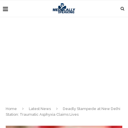
Home
Latest News
Deadly Stampede at New Delhi
Station: Traumatic Asphyxia Claims Lives