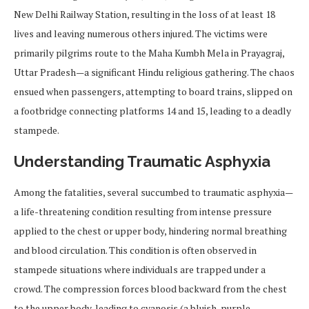
New Delhi Railway Station, resulting in the loss of at least 18
lives and leaving numerous others injured. The victims were
primarily pilgrims route to the Maha Kumbh Mela in Prayagraj,
Uttar Pradesh—a significant Hindu religious gathering. The chaos
ensued when passengers, attempting to board trains, slipped on
a footbridge connecting platforms 14 and 15, leading to a deadly
stampede.
Understanding Traumatic Asphyxia
Among the fatalities, several succumbed to traumatic asphyxia—
a life-threatening condition resulting from intense pressure
applied to the chest or upper body, hindering normal breathing
and blood circulation. This condition is often observed in
stampede situations where individuals are trapped under a
crowd. The compression forces blood backward from the chest
to the upper body, leading to cyanosis (a bluish-purple