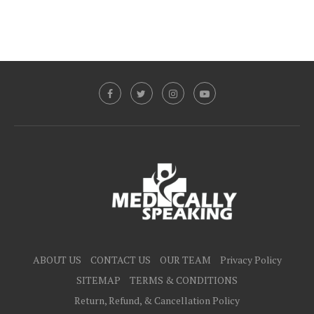
ABOUT US
CONTACT US
OUR TEAM
Privacy Policy
SITEMAP
TERMS & CONDITIONS
Return, Refund, & Cancellation Policy