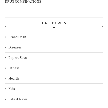
DRUG COMBINATIONS
CATEGORIES
Brand Desk
Diseases
Expert Says
Fitness
Health
Kids
Latest News