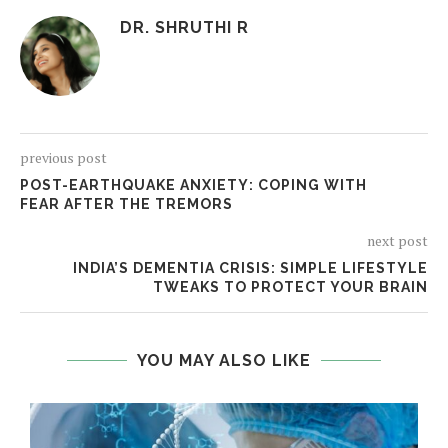
DR. SHRUTHI R
previous post
POST-EARTHQUAKE ANXIETY: COPING WITH
FEAR AFTER THE TREMORS
next post
INDIA’S DEMENTIA CRISIS: SIMPLE LIFESTYLE
TWEAKS TO PROTECT YOUR BRAIN
YOU MAY ALSO LIKE