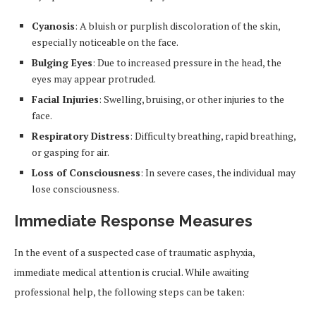
Cyanosis
: A bluish or purplish discoloration of the skin,
especially noticeable on the face.
Bulging Eyes
: Due to increased pressure in the head, the
eyes may appear protruded.
Facial Injuries
: Swelling, bruising, or other injuries to the
face.
Respiratory Distress
: Difficulty breathing, rapid breathing,
or gasping for air.
Loss of Consciousness
: In severe cases, the individual may
lose consciousness.
Immediate Response Measures
In the event of a suspected case of traumatic asphyxia,
immediate medical attention is crucial. While awaiting
professional help, the following steps can be taken: