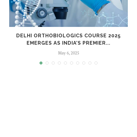
C
DELHI ORTHOBIOLOGICS COURSE 2025
EMERGES AS INDIA’S PREMIER...
May 6, 2025