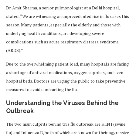
Dr. Amit Sharma, a senior pulmonologist at a Delhi hospital,
stated, “We are witnessing an unprecedented rise in flu cases this
season. Many patients, especially the elderly and those with
underlying health conditions, are developing severe
complications such as acute respiratory distress syndrome
(ARDS).”
Due to the overwhelming patient load, many hospitals are facing
a shortage of antiviral medications, oxygen supplies, and even
hospital beds. Doctors are urging the public to take preventive
measures to avoid contracting the flu.
Understanding the Viruses Behind the
Outbreak
The two main culprits behind this flu outbreak are H1N1 (swine
flu) and Influenza B, both of which are known for their aggressive