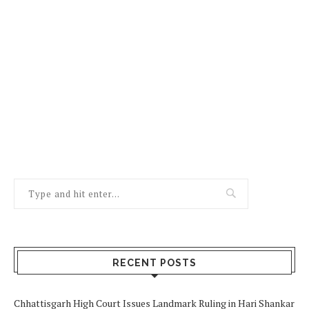
RECENT POSTS
Chhattisgarh High Court Issues Landmark Ruling in Hari Shankar