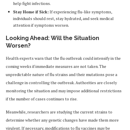
help fight infections.
Stay Home if Sick:
If experiencing flu-like symptoms,
individuals should rest, stay hydrated, and seek medical
attention if symptoms worsen.
Looking Ahead: Will the Situation
Worsen?
Health experts warn that the flu outbreak could intensify in the
coming weeks if immediate measures are not taken. The
unpredictable nature of flu strains and their mutations pose a
challenge in controlling the outbreak. Authorities are closely
monitoring the situation and may impose additional restrictions
if the number of cases continues to rise.
Meanwhile, researchers are studying the current strains to
determine whether any genetic changes have made them more
virulent. If necessary, modifications to flu vaccines may be