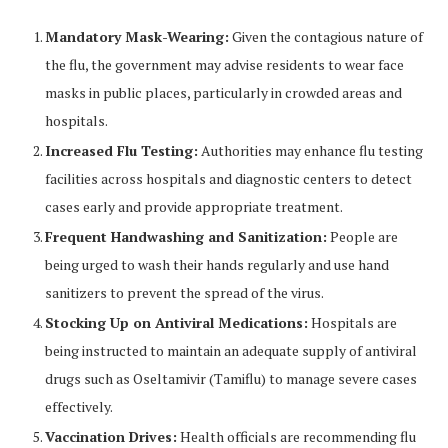
Mandatory Mask-Wearing:
Given the contagious nature of
the flu, the government may advise residents to wear face
masks in public places, particularly in crowded areas and
hospitals.
Increased Flu Testing:
Authorities may enhance flu testing
facilities across hospitals and diagnostic centers to detect
cases early and provide appropriate treatment.
Frequent Handwashing and Sanitization:
People are
being urged to wash their hands regularly and use hand
sanitizers to prevent the spread of the virus.
Stocking Up on Antiviral Medications:
Hospitals are
being instructed to maintain an adequate supply of antiviral
drugs such as Oseltamivir (Tamiflu) to manage severe cases
effectively.
Vaccination Drives:
Health officials are recommending flu