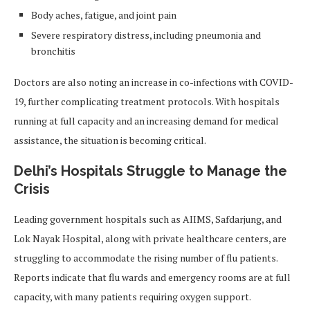
Body aches, fatigue, and joint pain
Severe respiratory distress, including pneumonia and
bronchitis
Doctors are also noting an increase in co-infections with COVID-
19, further complicating treatment protocols. With hospitals
running at full capacity and an increasing demand for medical
assistance, the situation is becoming critical.
Delhi’s Hospitals Struggle to Manage the
Crisis
Leading government hospitals such as AIIMS, Safdarjung, and
Lok Nayak Hospital, along with private healthcare centers, are
struggling to accommodate the rising number of flu patients.
Reports indicate that flu wards and emergency rooms are at full
capacity, with many patients requiring oxygen support.