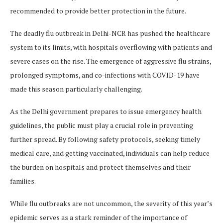
recommended to provide better protection in the future.
The deadly flu outbreak in Delhi-NCR has pushed the healthcare
system to its limits, with hospitals overflowing with patients and
severe cases on the rise. The emergence of aggressive flu strains,
prolonged symptoms, and co-infections with COVID-19 have
made this season particularly challenging.
As the Delhi government prepares to issue emergency health
guidelines, the public must play a crucial role in preventing
further spread. By following safety protocols, seeking timely
medical care, and getting vaccinated, individuals can help reduce
the burden on hospitals and protect themselves and their
families.
While flu outbreaks are not uncommon, the severity of this year’s
epidemic serves as a stark reminder of the importance of