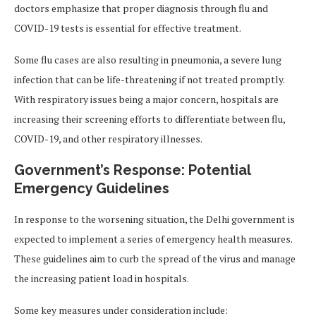
doctors emphasize that proper diagnosis through flu and
COVID-19 tests is essential for effective treatment.
Some flu cases are also resulting in pneumonia, a severe lung
infection that can be life-threatening if not treated promptly.
With respiratory issues being a major concern, hospitals are
increasing their screening efforts to differentiate between flu,
COVID-19, and other respiratory illnesses.
Government’s Response: Potential
Emergency Guidelines
In response to the worsening situation, the Delhi government is
expected to implement a series of emergency health measures.
These guidelines aim to curb the spread of the virus and manage
the increasing patient load in hospitals.
Some key measures under consideration include: