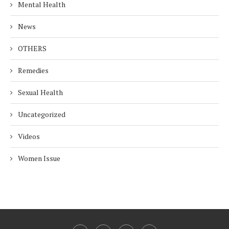
Mental Health
News
OTHERS
Remedies
Sexual Health
Uncategorized
Videos
Women Issue