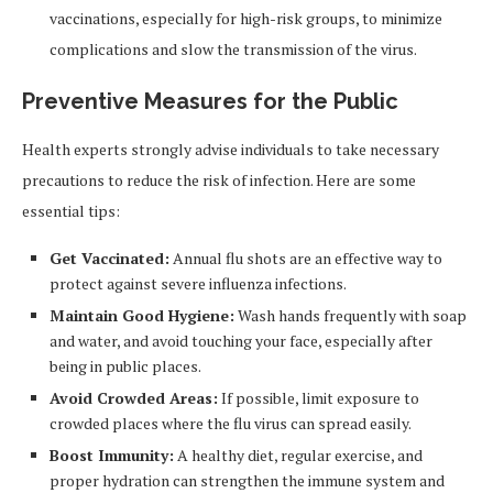
vaccinations, especially for high-risk groups, to minimize
complications and slow the transmission of the virus.
Preventive Measures for the Public
Health experts strongly advise individuals to take necessary
precautions to reduce the risk of infection. Here are some
essential tips:
Get Vaccinated:
Annual flu shots are an effective way to
protect against severe influenza infections.
Maintain Good Hygiene:
Wash hands frequently with soap
and water, and avoid touching your face, especially after
being in public places.
Avoid Crowded Areas:
If possible, limit exposure to
crowded places where the flu virus can spread easily.
Boost Immunity:
A healthy diet, regular exercise, and
proper hydration can strengthen the immune system and