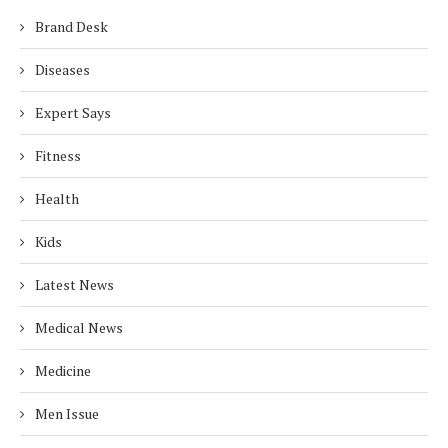
Brand Desk
Diseases
Expert Says
Fitness
Health
Kids
Latest News
Medical News
Medicine
Men Issue