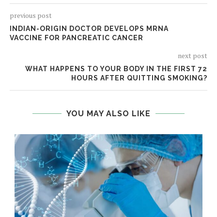
previous post
INDIAN-ORIGIN DOCTOR DEVELOPS MRNA
VACCINE FOR PANCREATIC CANCER
next post
WHAT HAPPENS TO YOUR BODY IN THE FIRST 72
HOURS AFTER QUITTING SMOKING?
YOU MAY ALSO LIKE