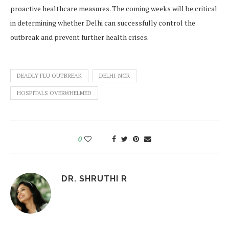
proactive healthcare measures. The coming weeks will be critical
in determining whether Delhi can successfully control the
outbreak and prevent further health crises.
DEADLY FLU OUTBREAK
DELHI-NCR
HOSPITALS OVERWHELMED
0
DR. SHRUTHI R