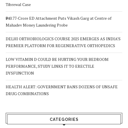
Tibrewal Case
₹940.77-Crore ED Attachment Puts Vikash Garg at Centre of
Mahadev Money Laundering Probe
DELHI ORTHOBIOLOGICS COURSE 2025 EMERGES AS INDIA’S
PREMIER PLATFORM FOR REGENERATIVE ORTHOPEDICS
LOW VITAMIN D COULD BE HURTING YOUR BEDROOM
PERFORMANCE, STUDY LINKS IT TO ERECTILE
DYSFUNCTION
HEALTH ALERT: GOVERNMENT BANS DOZENS OF UNSAFE
DRUG COMBINATIONS
CATEGORIES