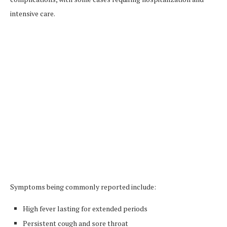
intensive care.
Symptoms being commonly reported include:
High fever lasting for extended periods
Persistent cough and sore throat