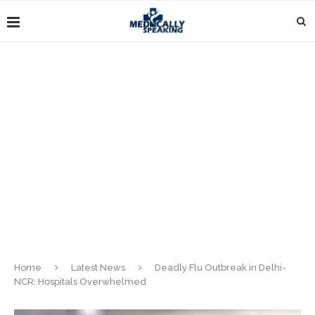
Home
Latest News
Deadly Flu Outbreak in Delhi-
NCR: Hospitals Overwhelmed