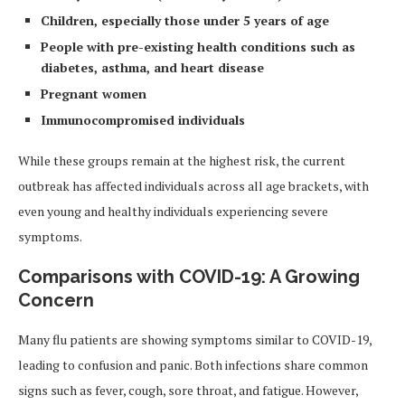
Children, especially those under 5 years of age
People with pre-existing health conditions such as
diabetes, asthma, and heart disease
Pregnant women
Immunocompromised individuals
While these groups remain at the highest risk, the current
outbreak has affected individuals across all age brackets, with
even young and healthy individuals experiencing severe
symptoms.
Comparisons with COVID-19: A Growing
Concern
Many flu patients are showing symptoms similar to COVID-19,
leading to confusion and panic. Both infections share common
signs such as fever, cough, sore throat, and fatigue. However,