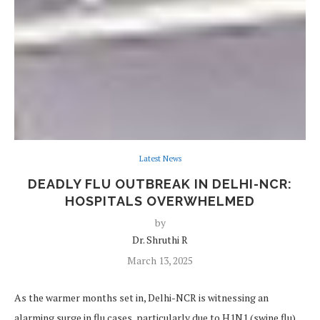
Latest News
DEADLY FLU OUTBREAK IN DELHI-NCR:
HOSPITALS OVERWHELMED
by
Dr. Shruthi R
March 13, 2025
As the warmer months set in, Delhi-NCR is witnessing an
alarming surge in flu cases, particularly due to H1N1 (swine flu)