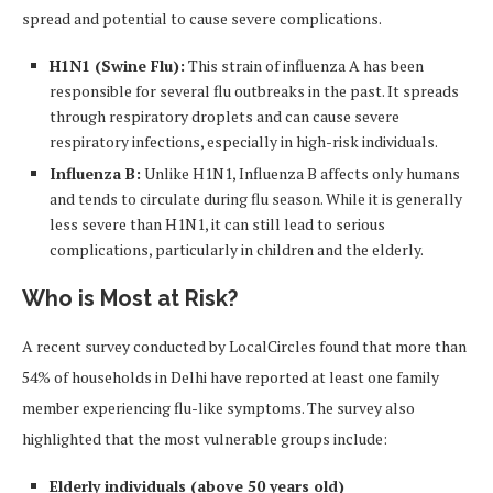
spread and potential to cause severe complications.
H1N1 (Swine Flu):
This strain of influenza A has been
responsible for several flu outbreaks in the past. It spreads
through respiratory droplets and can cause severe
respiratory infections, especially in high-risk individuals.
Influenza B:
Unlike H1N1, Influenza B affects only humans
and tends to circulate during flu season. While it is generally
less severe than H1N1, it can still lead to serious
complications, particularly in children and the elderly.
Who is Most at Risk?
A recent survey conducted by LocalCircles found that more than
54% of households in Delhi have reported at least one family
member experiencing flu-like symptoms. The survey also
highlighted that the most vulnerable groups include:
Elderly individuals (above 50 years old)