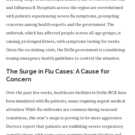
and Influenza B. Hospitals across the region are overwhelmed
with patients experiencing severe flu symptoms, prompting
concerns among health experts and the government. The
outbreak, which has affected people across all age groups, is
causing prolonged illness, with symptoms lasting for weeks.
Given the escalating crisis, the Delhi government is considering
issuing emergency health guidelines to control the situation.
The Surge in Flu Cases: A Cause for
Concern
Over the past few weeks, healthcare facilities in Delhi-NCR have
been inundated with flu patients, many requiring urgent medical
attention. While flu outbreaks are common during seasonal
transitions, this year’s surge is proving to be more aggressive.
Doctors report that patients are exhibiting severe respiratory
complications, with some cases requiring hospitalization and