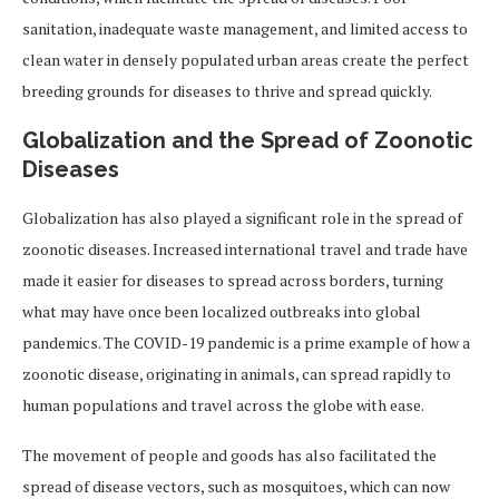
sanitation, inadequate waste management, and limited access to
clean water in densely populated urban areas create the perfect
breeding grounds for diseases to thrive and spread quickly.
Globalization and the Spread of Zoonotic
Diseases
Globalization has also played a significant role in the spread of
zoonotic diseases. Increased international travel and trade have
made it easier for diseases to spread across borders, turning
what may have once been localized outbreaks into global
pandemics. The COVID-19 pandemic is a prime example of how a
zoonotic disease, originating in animals, can spread rapidly to
human populations and travel across the globe with ease.
The movement of people and goods has also facilitated the
spread of disease vectors, such as mosquitoes, which can now