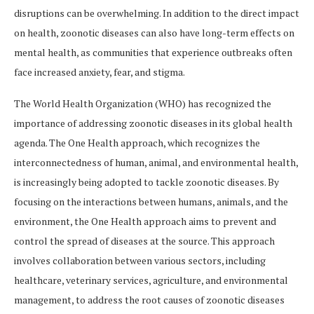
disruptions can be overwhelming. In addition to the direct impact
on health, zoonotic diseases can also have long-term effects on
mental health, as communities that experience outbreaks often
face increased anxiety, fear, and stigma.
The World Health Organization (WHO) has recognized the
importance of addressing zoonotic diseases in its global health
agenda. The One Health approach, which recognizes the
interconnectedness of human, animal, and environmental health,
is increasingly being adopted to tackle zoonotic diseases. By
focusing on the interactions between humans, animals, and the
environment, the One Health approach aims to prevent and
control the spread of diseases at the source. This approach
involves collaboration between various sectors, including
healthcare, veterinary services, agriculture, and environmental
management, to address the root causes of zoonotic diseases