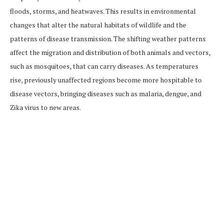
floods, storms, and heatwaves. This results in environmental
changes that alter the natural habitats of wildlife and the
patterns of disease transmission. The shifting weather patterns
affect the migration and distribution of both animals and vectors,
such as mosquitoes, that can carry diseases. As temperatures
rise, previously unaffected regions become more hospitable to
disease vectors, bringing diseases such as malaria, dengue, and
Zika virus to new areas.