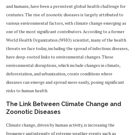
and humans, have been a persistent global health challenge for
centuries. The rise of zoonotic diseases is largely attributed to
various environmental factors, with climate change emerging as
one of the most significant contributors. According to a former
World Health Organization (WHO) scientist, many of the health
threats we face today, including the spread of infectious diseases,
have deep-rooted links to environmental changes. These
environmental disruptions, which include changes in climate,
deforestation, and urbanization, create conditions where
diseases can emerge and spread more easily, posing significant
risks to human health.
The Link Between Climate Change and
Zoonotic Diseases
Climate change, driven by human activity, is increasing the
frequency and intensity of extreme weather events such as