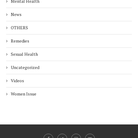
Mental Health
News
OTHERS
Remedies
Sexual Health
Uncategorized
Videos
Women Issue