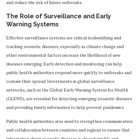
and reduce the risk of future outbreaks.
The Role of Surveillance and Early
Warning Systems
Effective surveillance systems are critical in identifying and
tracking zoonotic diseases, especially as climate change and
other environmental factors increase the likelihood of new
diseases emerging. Early detection and monitoring can help
public health authorities respond more quickly to outbreaks and
contain their spread. Investments in global surveillance
networks, such as the Global Early Warning System for Health
(GLEWS), are essential for detecting emerging zoonotic diseases
and providing timely information to help prevent pandemics.
Public health authorities also need to strengthen communication
and collaboration between countries and regions to ensure that
information about zoonotic diseases is shared quickly and