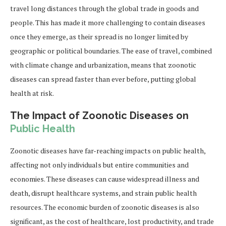
travel long distances through the global trade in goods and
people. This has made it more challenging to contain diseases
once they emerge, as their spread is no longer limited by
geographic or political boundaries. The ease of travel, combined
with climate change and urbanization, means that zoonotic
diseases can spread faster than ever before, putting global
health at risk.
The Impact of Zoonotic Diseases on
Public Health
Zoonotic diseases have far-reaching impacts on public health,
affecting not only individuals but entire communities and
economies. These diseases can cause widespread illness and
death, disrupt healthcare systems, and strain public health
resources. The economic burden of zoonotic diseases is also
significant, as the cost of healthcare, lost productivity, and trade