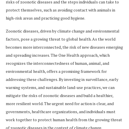
risks of zoonotic diseases and the steps individuals can take to
protect themselves, such as avoiding contact with animals in
high-risk areas and practicing good hygiene.
Zoonotic diseases, driven by climate change and environmental
factors, pose a growing threat to global health. As the world
becomes more interconnected, the risk of new diseases emerging
and spreading increases. The One Health approach, which
recognizes the interconnectedness of human, animal, and
environmental health, offers a promising framework for
addressing these challenges. By investing in surveillance, early
warning systems, and sustainable land-use practices, we can
mitigate the risks of zoonotic diseases and build a healthier,
more resilient world. The urgent need for action is clear, and
governments, healthcare organizations, and individuals must
work together to protect human health from the growing threat
of zoonotic diseases in the context of climate change.