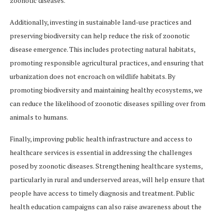
zoonotic diseases.
Additionally, investing in sustainable land-use practices and
preserving biodiversity can help reduce the risk of zoonotic
disease emergence. This includes protecting natural habitats,
promoting responsible agricultural practices, and ensuring that
urbanization does not encroach on wildlife habitats. By
promoting biodiversity and maintaining healthy ecosystems, we
can reduce the likelihood of zoonotic diseases spilling over from
animals to humans.
Finally, improving public health infrastructure and access to
healthcare services is essential in addressing the challenges
posed by zoonotic diseases. Strengthening healthcare systems,
particularly in rural and underserved areas, will help ensure that
people have access to timely diagnosis and treatment. Public
health education campaigns can also raise awareness about the