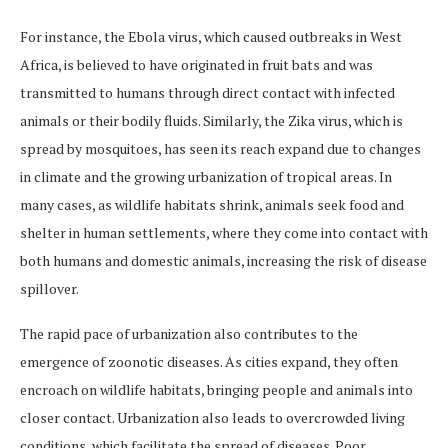
For instance, the Ebola virus, which caused outbreaks in West
Africa, is believed to have originated in fruit bats and was
transmitted to humans through direct contact with infected
animals or their bodily fluids. Similarly, the Zika virus, which is
spread by mosquitoes, has seen its reach expand due to changes
in climate and the growing urbanization of tropical areas. In
many cases, as wildlife habitats shrink, animals seek food and
shelter in human settlements, where they come into contact with
both humans and domestic animals, increasing the risk of disease
spillover.
The rapid pace of urbanization also contributes to the
emergence of zoonotic diseases. As cities expand, they often
encroach on wildlife habitats, bringing people and animals into
closer contact. Urbanization also leads to overcrowded living
conditions, which facilitate the spread of diseases. Poor