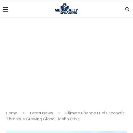
Home
Latest News
Climate Change Fuels Zoonotic
Threats: A Growing Global Health Crisis