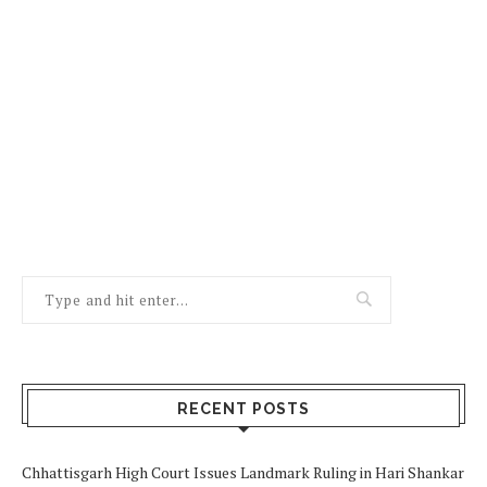
RECENT POSTS
Chhattisgarh High Court Issues Landmark Ruling in Hari Shankar