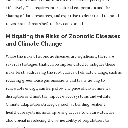
effectively. This requires international cooperation and the
sharing of data, resources, and expertise to detect and respond
to zoonotic threats before they can spread.
Mitigating the Risks of Zoonotic Diseases
and Climate Change
While the risks of zoonotic diseases are significant, there are
several strategies that can be implemented to mitigate these
risks. First, addressing the root causes of climate change, such as
reducing greenhouse gas emissions and transitioning to
renewable energy, can help slow the pace of environmental
disruption and limit the impact on ecosystems and wildlife.
Climate adaptation strategies, such as building resilient
healthcare systems and improving access to clean water, are
also crucial in reducing the vulnerability of populations to