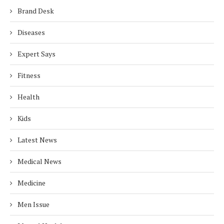
Brand Desk
Diseases
Expert Says
Fitness
Health
Kids
Latest News
Medical News
Medicine
Men Issue