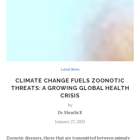
Latest News
CLIMATE CHANGE FUELS ZOONOTIC
THREATS: A GROWING GLOBAL HEALTH
CRISIS
by
Dr. Shruthi R
January 27, 2025
Zoonotic diseases, those that are transmitted between animals