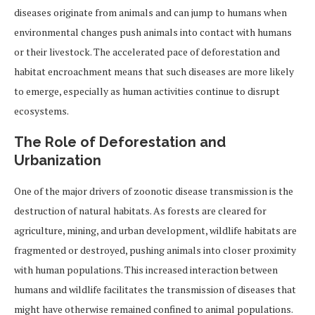
diseases originate from animals and can jump to humans when
environmental changes push animals into contact with humans
or their livestock. The accelerated pace of deforestation and
habitat encroachment means that such diseases are more likely
to emerge, especially as human activities continue to disrupt
ecosystems.
The Role of Deforestation and
Urbanization
One of the major drivers of zoonotic disease transmission is the
destruction of natural habitats. As forests are cleared for
agriculture, mining, and urban development, wildlife habitats are
fragmented or destroyed, pushing animals into closer proximity
with human populations. This increased interaction between
humans and wildlife facilitates the transmission of diseases that
might have otherwise remained confined to animal populations.