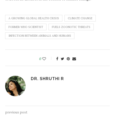
A GROWING GLOBAL HEALTH CRISIS
CLIMATE CHANGE
FORMER WHO SCIENTIST
FUELS ZOONOTIC THREATS
INFECTION BETWEEN ANIMALS AND HUMANS
0
DR. SHRUTHI R
previous post