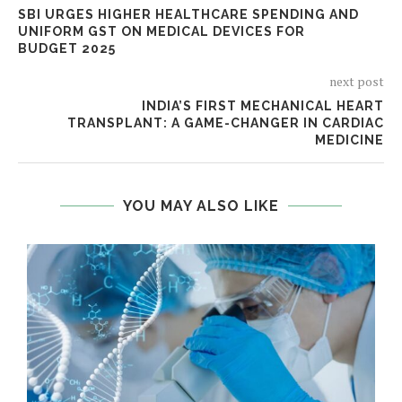
SBI URGES HIGHER HEALTHCARE SPENDING AND
UNIFORM GST ON MEDICAL DEVICES FOR
BUDGET 2025
next post
INDIA’S FIRST MECHANICAL HEART
TRANSPLANT: A GAME-CHANGER IN CARDIAC
MEDICINE
YOU MAY ALSO LIKE