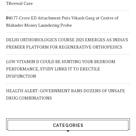
Tibrewal Case
₹940.77-Crore ED Attachment Puts Vikash Garg at Centre of
Mahadev Money Laundering Probe
DELHI ORTHOBIOLOGICS COURSE 2025 EMERGES AS INDIA’S
PREMIER PLATFORM FOR REGENERATIVE ORTHOPEDICS
LOW VITAMIN D COULD BE HURTING YOUR BEDROOM
PERFORMANCE, STUDY LINKS IT TO ERECTILE
DYSFUNCTION
HEALTH ALERT: GOVERNMENT BANS DOZENS OF UNSAFE
DRUG COMBINATIONS
CATEGORIES