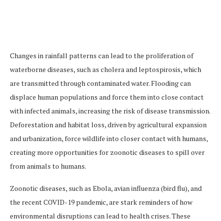
Changes in rainfall patterns can lead to the proliferation of
waterborne diseases, such as cholera and leptospirosis, which
are transmitted through contaminated water. Flooding can
displace human populations and force them into close contact
with infected animals, increasing the risk of disease transmission.
Deforestation and habitat loss, driven by agricultural expansion
and urbanization, force wildlife into closer contact with humans,
creating more opportunities for zoonotic diseases to spill over
from animals to humans.
Zoonotic diseases, such as Ebola, avian influenza (bird flu), and
the recent COVID-19 pandemic, are stark reminders of how
environmental disruptions can lead to health crises. These