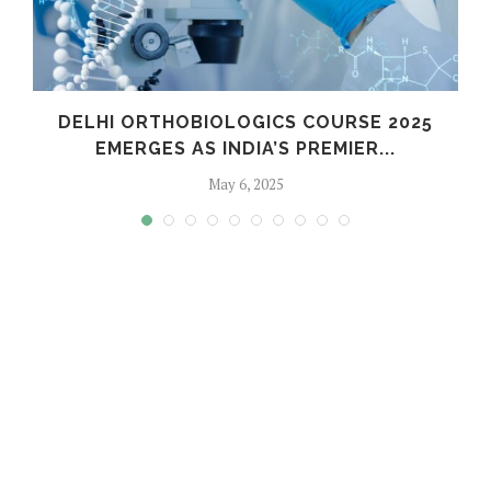
C
DELHI ORTHOBIOLOGICS COURSE 2025
EMERGES AS INDIA’S PREMIER...
May 6, 2025