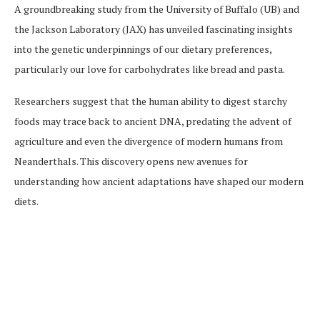
A groundbreaking study from the University of Buffalo (UB) and
the Jackson Laboratory (JAX) has unveiled fascinating insights
into the genetic underpinnings of our dietary preferences,
particularly our love for carbohydrates like bread and pasta.
Researchers suggest that the human ability to digest starchy
foods may trace back to ancient DNA, predating the advent of
agriculture and even the divergence of modern humans from
Neanderthals. This discovery opens new avenues for
understanding how ancient adaptations have shaped our modern
diets.