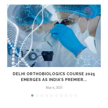
C
DELHI ORTHOBIOLOGICS COURSE 2025
EMERGES AS INDIA’S PREMIER...
May 6, 2025