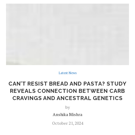
Latest News
CAN’T RESIST BREAD AND PASTA? STUDY
REVEALS CONNECTION BETWEEN CARB
CRAVINGS AND ANCESTRAL GENETICS
by
Anshika Mishra
October 21, 2024