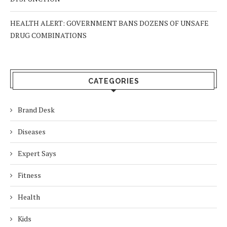
HEALTH ALERT: GOVERNMENT BANS DOZENS OF UNSAFE
DRUG COMBINATIONS
CATEGORIES
Brand Desk
Diseases
Expert Says
Fitness
Health
Kids