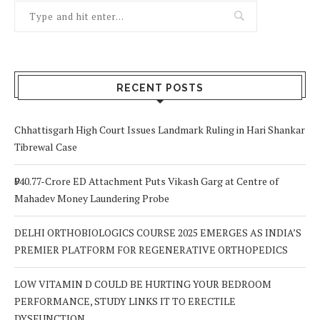
RECENT POSTS
Chhattisgarh High Court Issues Landmark Ruling in Hari Shankar
Tibrewal Case
₹940.77-Crore ED Attachment Puts Vikash Garg at Centre of
Mahadev Money Laundering Probe
DELHI ORTHOBIOLOGICS COURSE 2025 EMERGES AS INDIA’S
PREMIER PLATFORM FOR REGENERATIVE ORTHOPEDICS
LOW VITAMIN D COULD BE HURTING YOUR BEDROOM
PERFORMANCE, STUDY LINKS IT TO ERECTILE
DYSFUNCTION