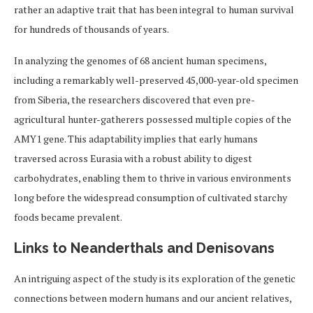
rather an adaptive trait that has been integral to human survival
for hundreds of thousands of years.
In analyzing the genomes of 68 ancient human specimens,
including a remarkably well-preserved 45,000-year-old specimen
from Siberia, the researchers discovered that even pre-
agricultural hunter-gatherers possessed multiple copies of the
AMY1 gene. This adaptability implies that early humans
traversed across Eurasia with a robust ability to digest
carbohydrates, enabling them to thrive in various environments
long before the widespread consumption of cultivated starchy
foods became prevalent.
Links to Neanderthals and Denisovans
An intriguing aspect of the study is its exploration of the genetic
connections between modern humans and our ancient relatives,