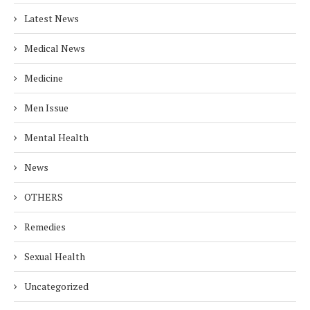
Latest News
Medical News
Medicine
Men Issue
Mental Health
News
OTHERS
Remedies
Sexual Health
Uncategorized