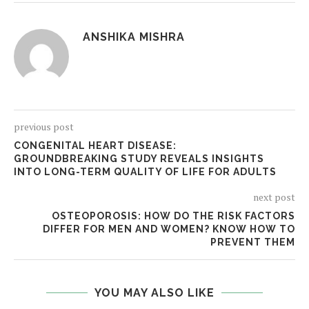
ANSHIKA MISHRA
previous post
CONGENITAL HEART DISEASE:
GROUNDBREAKING STUDY REVEALS INSIGHTS
INTO LONG-TERM QUALITY OF LIFE FOR ADULTS
next post
OSTEOPOROSIS: HOW DO THE RISK FACTORS
DIFFER FOR MEN AND WOMEN? KNOW HOW TO
PREVENT THEM
YOU MAY ALSO LIKE