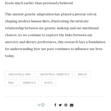
foods much earlier than previously believed.
This ancient genetic adaptation has played a pivotal role in
shaping modern human diets, illustrating the intricate
relationship between our genetic makeup and our nutritional
choices. As we continue to explore the links between our
ancestry and dietary preferences, this research lays a foundation
for understanding how our past continues to influence our lives
today.
ANCESTRAL DNA
ANCESTRAL GENETICS
BREAD
DNA
GENETICS
PASTA
0