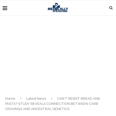
Home
Latest News
CAN’T RESIST BREAD AND
PASTA? STUDY REVEALS CONNECTION BETWEEN CARB
CRAVINGS AND ANCESTRAL GENETICS