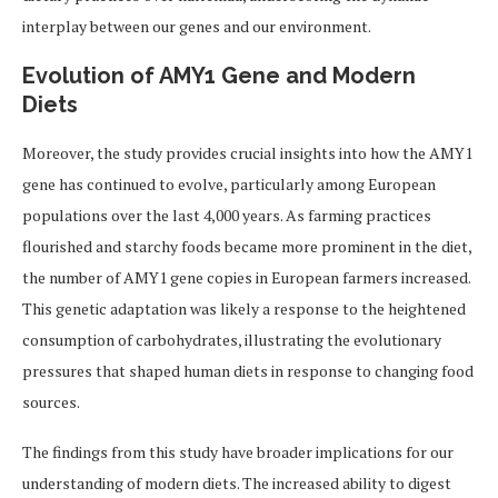
interplay between our genes and our environment.
Evolution of AMY1 Gene and Modern
Diets
Moreover, the study provides crucial insights into how the AMY1
gene has continued to evolve, particularly among European
populations over the last 4,000 years. As farming practices
flourished and starchy foods became more prominent in the diet,
the number of AMY1 gene copies in European farmers increased.
This genetic adaptation was likely a response to the heightened
consumption of carbohydrates, illustrating the evolutionary
pressures that shaped human diets in response to changing food
sources.
The findings from this study have broader implications for our
understanding of modern diets. The increased ability to digest