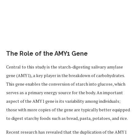
The Role of the AMY1 Gene
Central to this study is the starch-digesting salivary amylase
gene (AMY1), a key player in the breakdown of carbohydrates.
This gene enables the conversion of starch into glucose, which
serves as a primary energy source for the body. An important
aspect of the AMY1 gene is its variability among individuals;
those with more copies of the gene are typically better equipped
to digest starchy foods such as bread, pasta, potatoes, and rice.
Recent research has revealed that the duplication of the AMY1