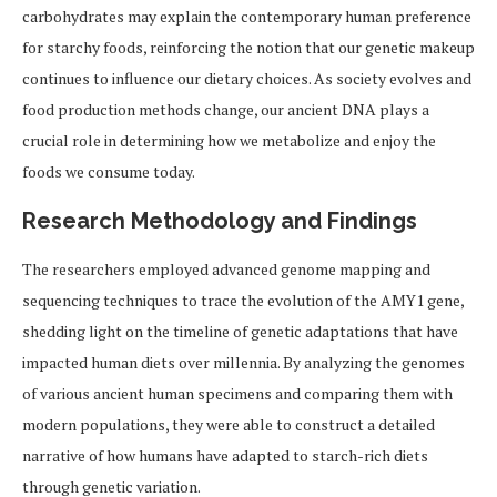
carbohydrates may explain the contemporary human preference
for starchy foods, reinforcing the notion that our genetic makeup
continues to influence our dietary choices. As society evolves and
food production methods change, our ancient DNA plays a
crucial role in determining how we metabolize and enjoy the
foods we consume today.
Research Methodology and Findings
The researchers employed advanced genome mapping and
sequencing techniques to trace the evolution of the AMY1 gene,
shedding light on the timeline of genetic adaptations that have
impacted human diets over millennia. By analyzing the genomes
of various ancient human specimens and comparing them with
modern populations, they were able to construct a detailed
narrative of how humans have adapted to starch-rich diets
through genetic variation.