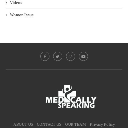
Videos
Women Issue
ABOUT US
CONTACT US
OUR TEAM
Privacy Policy