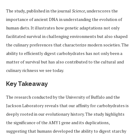
The study, published in the journal
Science
, underscores the
importance of ancient DNA in understanding the evolution of
human diets. It illustrates how genetic adaptations not only
facilitated survival in challenging environments but also shaped
the culinary preferences that characterize modern societies. The
ability to efficiently digest carbohydrates has not only been a
matter of survival but has also contributed to the cultural and
culinary richness we see today.
Key Takeaway
The research conducted by the University of Buffalo and the
Jackson Laboratory reveals that our affinity for carbohydrates is
deeply rooted in our evolutionary history. The study highlights
the significance of the AMY1 gene and its duplications,
suggesting that humans developed the ability to digest starchy