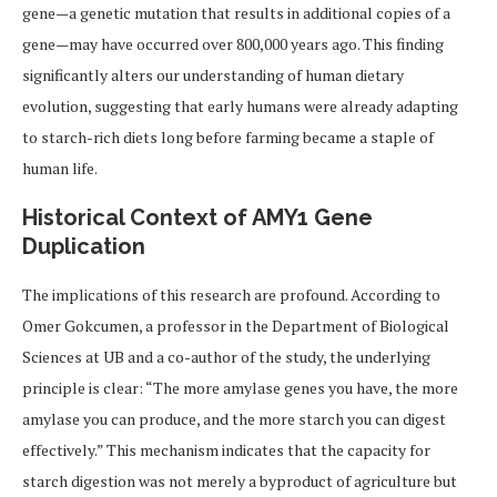
gene—a genetic mutation that results in additional copies of a
gene—may have occurred over 800,000 years ago. This finding
significantly alters our understanding of human dietary
evolution, suggesting that early humans were already adapting
to starch-rich diets long before farming became a staple of
human life.
Historical Context of AMY1 Gene
Duplication
The implications of this research are profound. According to
Omer Gokcumen, a professor in the Department of Biological
Sciences at UB and a co-author of the study, the underlying
principle is clear: “The more amylase genes you have, the more
amylase you can produce, and the more starch you can digest
effectively.” This mechanism indicates that the capacity for
starch digestion was not merely a byproduct of agriculture but