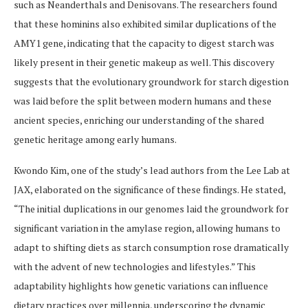
such as Neanderthals and Denisovans. The researchers found
that these hominins also exhibited similar duplications of the
AMY1 gene, indicating that the capacity to digest starch was
likely present in their genetic makeup as well. This discovery
suggests that the evolutionary groundwork for starch digestion
was laid before the split between modern humans and these
ancient species, enriching our understanding of the shared
genetic heritage among early humans.
Kwondo Kim, one of the study’s lead authors from the Lee Lab at
JAX, elaborated on the significance of these findings. He stated,
“The initial duplications in our genomes laid the groundwork for
significant variation in the amylase region, allowing humans to
adapt to shifting diets as starch consumption rose dramatically
with the advent of new technologies and lifestyles.” This
adaptability highlights how genetic variations can influence
dietary practices over millennia, underscoring the dynamic