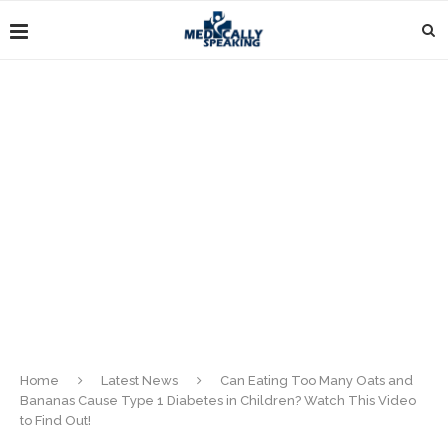
Home
Latest News
Can Eating Too Many Oats and
Bananas Cause Type 1 Diabetes in Children? Watch This Video
to Find Out!