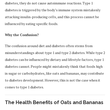
diabetes, they do not cause autoimmune reactions. Type 1
diabetes is triggered by the body’s immune system mistakenly
attacking insulin-producing cells, and this process cannot be
influenced by eating specific foods.
Why the Confusion?
The confusion around diet and diabetes often stems from
misunderstandings about type 1 and type 2 diabetes. While type 2
diabetes can be influenced by dietary and lifestyle factors, type 1
diabetes cannot. People might mistakenly think that foods high
in sugar or carbohydrates, like oats and bananas, may contribute
to diabetes development. However, this is not the case when it
comes to type 1 diabetes.
The Health Benefits of Oats and Bananas