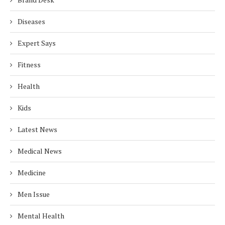
Diseases
Expert Says
Fitness
Health
Kids
Latest News
Medical News
Medicine
Men Issue
Mental Health