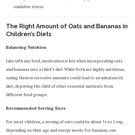
oxidative stress.
The Right Amount of Oats and Bananas in
Children’s Diets
Balancing Nutrition
Like with any food, moderation is key when incorporating oats
and bananas into a child’s diet. While both are highly nutritious,
eating them in excessive amounts could lead to an unbalanced
diet, depriving the child of other essential nutrients from
different food groups.
Recommended Serving Sizes
For most children, a serving of oats could be about ½ to 1 cup,
depending on their age and energy needs. For bananas, one