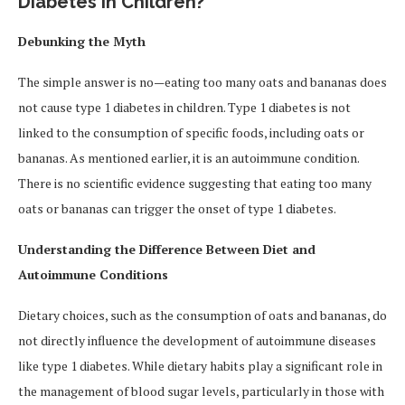
Diabetes in Children?
Debunking the Myth
The simple answer is no—eating too many oats and bananas does
not cause type 1 diabetes in children. Type 1 diabetes is not
linked to the consumption of specific foods, including oats or
bananas. As mentioned earlier, it is an autoimmune condition.
There is no scientific evidence suggesting that eating too many
oats or bananas can trigger the onset of type 1 diabetes.
Understanding the Difference Between Diet and
Autoimmune Conditions
Dietary choices, such as the consumption of oats and bananas, do
not directly influence the development of autoimmune diseases
like type 1 diabetes. While dietary habits play a significant role in
the management of blood sugar levels, particularly in those with