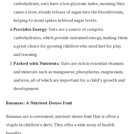
carbohydrate, oats have a low glycemic index, meaning they
cause a slow, steady release of sugar into the bloodstream,
helping to avoid spikes in blood sugar levels.
Provides Energy
: Oats are a source of complex
carbohydrates, which provide sustained energy, making them
a great choice for growing children who need fuel for play
and learning.
Packed with Nutrients
: Oats are rich in essential vitamins
and minerals such as manganese, phosphorus, magnesium,
and iron, all of which are important for a child’s growth and
development.
Bananas: A Nutrient-Dense Fruit
Bananas are a convenient, nutrient-dense fruit that is often a
staple in children’s diets. They offer a wide array of health
benefits: