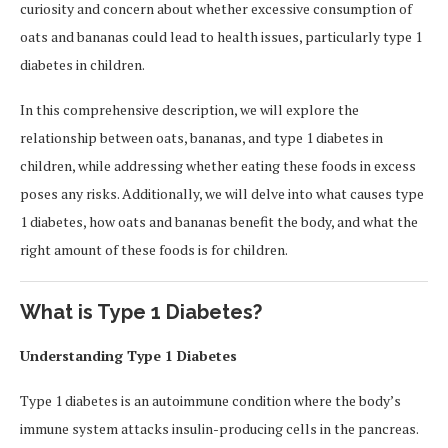
curiosity and concern about whether excessive consumption of
oats and bananas could lead to health issues, particularly type 1
diabetes in children.
In this comprehensive description, we will explore the
relationship between oats, bananas, and type 1 diabetes in
children, while addressing whether eating these foods in excess
poses any risks. Additionally, we will delve into what causes type
1 diabetes, how oats and bananas benefit the body, and what the
right amount of these foods is for children.
What is Type 1 Diabetes?
Understanding Type 1 Diabetes
Type 1 diabetes is an autoimmune condition where the body’s
immune system attacks insulin-producing cells in the pancreas.