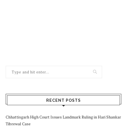
RECENT POSTS
Chhattisgarh High Court Issues Landmark Ruling in Hari Shankar
Tibrewal Case