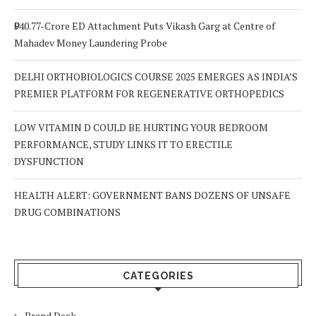
₹940.77-Crore ED Attachment Puts Vikash Garg at Centre of
Mahadev Money Laundering Probe
DELHI ORTHOBIOLOGICS COURSE 2025 EMERGES AS INDIA’S
PREMIER PLATFORM FOR REGENERATIVE ORTHOPEDICS
LOW VITAMIN D COULD BE HURTING YOUR BEDROOM
PERFORMANCE, STUDY LINKS IT TO ERECTILE
DYSFUNCTION
HEALTH ALERT: GOVERNMENT BANS DOZENS OF UNSAFE
DRUG COMBINATIONS
CATEGORIES
Brand Desk