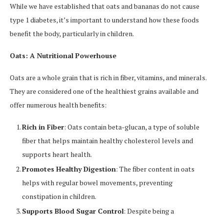
While we have established that oats and bananas do not cause
type 1 diabetes, it’s important to understand how these foods
benefit the body, particularly in children.
Oats: A Nutritional Powerhouse
Oats are a whole grain that is rich in fiber, vitamins, and minerals.
They are considered one of the healthiest grains available and
offer numerous health benefits:
Rich in Fiber
: Oats contain beta-glucan, a type of soluble
fiber that helps maintain healthy cholesterol levels and
supports heart health.
Promotes Healthy Digestion
: The fiber content in oats
helps with regular bowel movements, preventing
constipation in children.
Supports Blood Sugar Control
: Despite being a