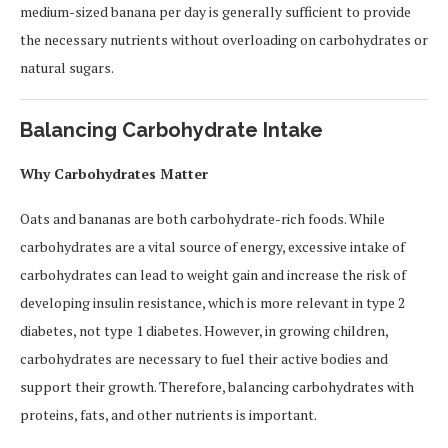
medium-sized banana per day is generally sufficient to provide
the necessary nutrients without overloading on carbohydrates or
natural sugars.
Balancing Carbohydrate Intake
Why Carbohydrates Matter
Oats and bananas are both carbohydrate-rich foods. While
carbohydrates are a vital source of energy, excessive intake of
carbohydrates can lead to weight gain and increase the risk of
developing insulin resistance, which is more relevant in type 2
diabetes, not type 1 diabetes. However, in growing children,
carbohydrates are necessary to fuel their active bodies and
support their growth. Therefore, balancing carbohydrates with
proteins, fats, and other nutrients is important.