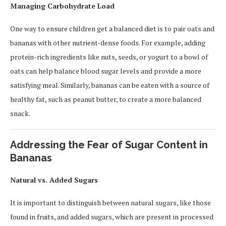
Managing Carbohydrate Load
One way to ensure children get a balanced diet is to pair oats and
bananas with other nutrient-dense foods. For example, adding
protein-rich ingredients like nuts, seeds, or yogurt to a bowl of
oats can help balance blood sugar levels and provide a more
satisfying meal. Similarly, bananas can be eaten with a source of
healthy fat, such as peanut butter, to create a more balanced
snack.
Addressing the Fear of Sugar Content in
Bananas
Natural vs. Added Sugars
It is important to distinguish between natural sugars, like those
found in fruits, and added sugars, which are present in processed