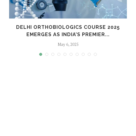
C
DELHI ORTHOBIOLOGICS COURSE 2025
EMERGES AS INDIA’S PREMIER...
May 6, 2025