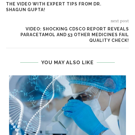
THE VIDEO WITH EXPERT TIPS FROM DR.
SHAGUN GUPTA!
next post
VIDEO: SHOCKING CDSCO REPORT REVEALS
PARACETAMOL AND 53 OTHER MEDICINES FAIL
QUALITY CHECK!
YOU MAY ALSO LIKE