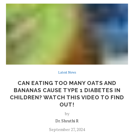
Latest News
CAN EATING TOO MANY OATS AND
BANANAS CAUSE TYPE 1 DIABETES IN
CHILDREN? WATCH THIS VIDEO TO FIND
OUT!
by
Dr. Shruthi R
September 27, 2024