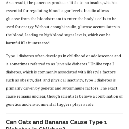
As a result, the pancreas produces little to no insulin, which is
essential for regulating blood sugar levels. Insulin allows
glucose from the bloodstream to enter the body’s cells to be
used for energy. Without enough insulin, glucose accumulates in
the blood, leading to high blood sugar levels, which can be
harmful if left untreated.
Type 1 diabetes often develops in childhood or adolescence and
is sometimes referred to as “juvenile diabetes.” Unlike type 2
diabetes, which is commonly associated with lifestyle factors
such as obesity, diet, and physical inactivity, type 1 diabetes is
primarily driven by genetic and autoimmune factors. The exact
cause remains unclear, though scientists believe a combination of
genetics and environmental triggers plays a role.
Can Oats and Bananas Cause Type 1