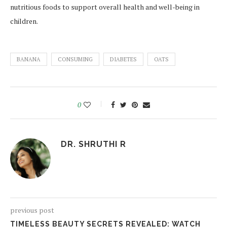
nutritious foods to support overall health and well-being in
children.
BANANA
CONSUMING
DIABETES
OATS
0
DR. SHRUTHI R
previous post
TIMELESS BEAUTY SECRETS REVEALED: WATCH