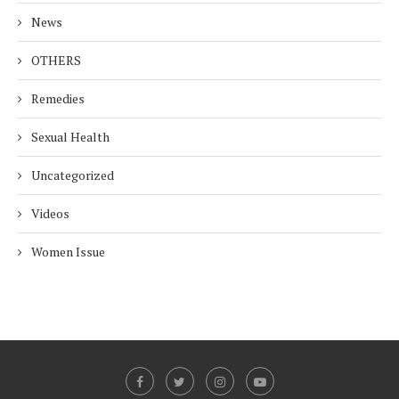
News
OTHERS
Remedies
Sexual Health
Uncategorized
Videos
Women Issue