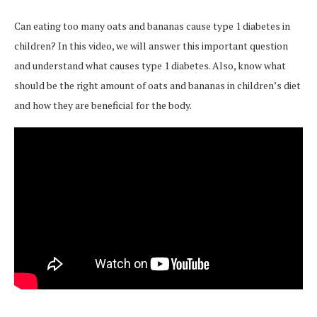
Can eating too many oats and bananas cause type 1 diabetes in
children? In this video, we will answer this important question
and understand what causes type 1 diabetes. Also, know what
should be the right amount of oats and bananas in children’s diet
and how they are beneficial for the body.