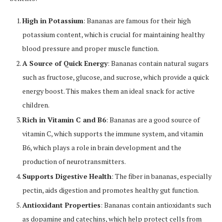
High in Potassium
: Bananas are famous for their high
potassium content, which is crucial for maintaining healthy
blood pressure and proper muscle function.
A Source of Quick Energy
: Bananas contain natural sugars
such as fructose, glucose, and sucrose, which provide a quick
energy boost. This makes them an ideal snack for active
children.
Rich in Vitamin C and B6
: Bananas are a good source of
vitamin C, which supports the immune system, and vitamin
B6, which plays a role in brain development and the
production of neurotransmitters.
Supports Digestive Health
: The fiber in bananas, especially
pectin, aids digestion and promotes healthy gut function.
Antioxidant Properties
: Bananas contain antioxidants such
as dopamine and catechins, which help protect cells from