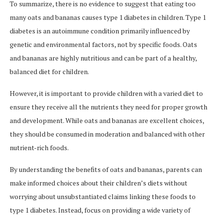
To summarize, there is no evidence to suggest that eating too
many oats and bananas causes type 1 diabetes in children. Type 1
diabetes is an autoimmune condition primarily influenced by
genetic and environmental factors, not by specific foods. Oats
and bananas are highly nutritious and can be part of a healthy,
balanced diet for children.
However, it is important to provide children with a varied diet to
ensure they receive all the nutrients they need for proper growth
and development. While oats and bananas are excellent choices,
they should be consumed in moderation and balanced with other
nutrient-rich foods.
By understanding the benefits of oats and bananas, parents can
make informed choices about their children’s diets without
worrying about unsubstantiated claims linking these foods to
type 1 diabetes. Instead, focus on providing a wide variety of