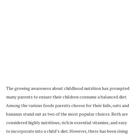
The growing awareness about childhood nutrition has prompted
many parents to ensure their children consume a balanced diet.
Among the various foods parents choose for their kids, oats and
bananas stand out as two of the most popular choices. Both are
considered highly nutritious, rich in essential vitamins, and easy
to incorporate into a child’s diet. However, there has been rising