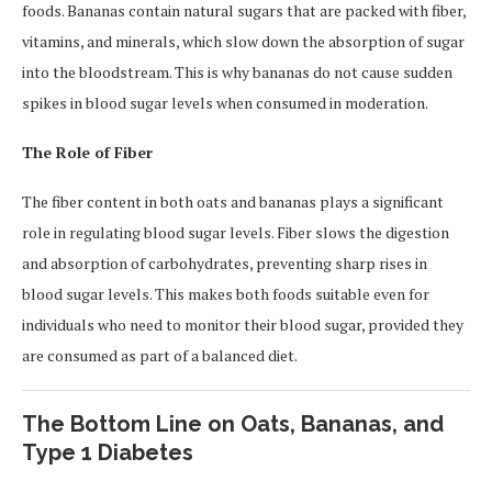
foods. Bananas contain natural sugars that are packed with fiber,
vitamins, and minerals, which slow down the absorption of sugar
into the bloodstream. This is why bananas do not cause sudden
spikes in blood sugar levels when consumed in moderation.
The Role of Fiber
The fiber content in both oats and bananas plays a significant
role in regulating blood sugar levels. Fiber slows the digestion
and absorption of carbohydrates, preventing sharp rises in
blood sugar levels. This makes both foods suitable even for
individuals who need to monitor their blood sugar, provided they
are consumed as part of a balanced diet.
The Bottom Line on Oats, Bananas, and
Type 1 Diabetes