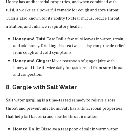
Honey has antibacterial properties, and when combined with
tulsi, it works as a powerful remedy for cough and sore throat.
Tulsi is also known for its ability to clear mucus, reduce throat
irritation, and enhance respiratory health.
Honey and Tulsi Tea:
Boil a few tulsi leaves in water, strain,
and add honey. Drinking this tea twice a day can provide relief
from cough and cold symptoms.
Honey and Ginger:
Mix a teaspoon of ginger juice with
honey and take it twice daily for quick relief from sore throat
and congestion.
8. Gargle with Salt Water
Salt water gargling is a time-tested remedy to relieve a sore
throat and prevent infections. Salt has antimicrobial properties
that help kill bacteria and soothe throat irritation.
How to Do It:
Dissolve a teaspoon of salt in warm water