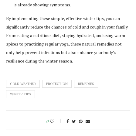
is already showing symptoms.
By implementing these simple, effective winter tips, you can
significantly reduce the chances of cold and cough in your family.
From eating a nutritious diet, staying hydrated, and using warm
spices to practicing regular yoga, these natural remedies not
only help prevent infections but also enhance your body’s
resilience during the winter season.
COLD WEATHER
PROTECTION
REMEDIES
WINTER TIPS
0