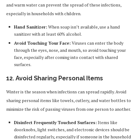
and warm water can prevent the spread of these infections,
especially in households with children.
Hand Sanitizer:
When soap isn’t available, use a hand
sanitizer with at least 60% alcohol.
Avoid Touching Your Face:
Viruses can enter the body
through the eyes, nose, and mouth, so avoid touching your
face, especially after coming into contact with shared
surfaces.
12. Avoid Sharing Personal Items
Winter is the season when infections can spread rapidly. Avoid
sharing personal items like towels, cutlery, and water bottles to
minimize the risk of passing viruses from one person to another.
Disinfect Frequently Touched Surfaces:
Items like
doorknobs, light switches, and electronic devices should be
disinfected regularly, especially if someone in the household