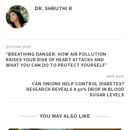
DR. SHRUTHI R
previous post
“BREATHING DANGER: HOW AIR POLLUTION
RAISES YOUR RISK OF HEART ATTACKS AND
WHAT YOU CAN DO TO PROTECT YOURSELF”
next post
CAN ONIONS HELP CONTROL DIABETES?
RESEARCH REVEALS A 50% DROP IN BLOOD
SUGAR LEVELS
YOU MAY ALSO LIKE