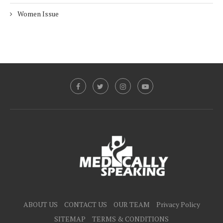
Women Issue
ABOUT US
CONTACT US
OUR TEAM
Privacy Policy
SITEMAP
TERMS & CONDITIONS