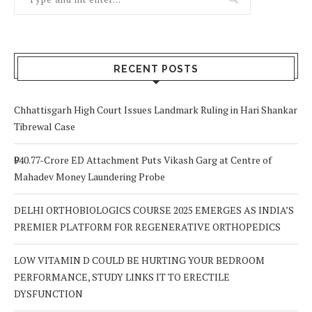
RECENT POSTS
Chhattisgarh High Court Issues Landmark Ruling in Hari Shankar
Tibrewal Case
₹940.77-Crore ED Attachment Puts Vikash Garg at Centre of
Mahadev Money Laundering Probe
DELHI ORTHOBIOLOGICS COURSE 2025 EMERGES AS INDIA’S
PREMIER PLATFORM FOR REGENERATIVE ORTHOPEDICS
LOW VITAMIN D COULD BE HURTING YOUR BEDROOM
PERFORMANCE, STUDY LINKS IT TO ERECTILE
DYSFUNCTION