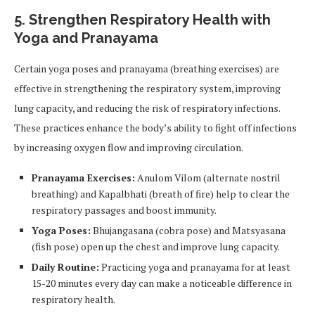
5. Strengthen Respiratory Health with
Yoga and Pranayama
Certain yoga poses and pranayama (breathing exercises) are
effective in strengthening the respiratory system, improving
lung capacity, and reducing the risk of respiratory infections.
These practices enhance the body’s ability to fight off infections
by increasing oxygen flow and improving circulation.
Pranayama Exercises:
Anulom Vilom (alternate nostril
breathing) and Kapalbhati (breath of fire) help to clear the
respiratory passages and boost immunity.
Yoga Poses:
Bhujangasana (cobra pose) and Matsyasana
(fish pose) open up the chest and improve lung capacity.
Daily Routine:
Practicing yoga and pranayama for at least
15-20 minutes every day can make a noticeable difference in
respiratory health.