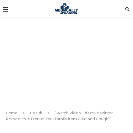
Home
Health
“Watch Video: Effective Winter
Remedies to Protect Your Family from Cold and Cough!”