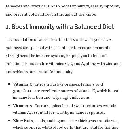
remedies and practical tips to boost immunity, ease symptoms,
and prevent cold and cough throughout the winter.
1. Boost Immunity with a Balanced Diet
The foundation of winter health starts with what you eat. A
balanced diet packed with essential vitamins and minerals
strengthens the immune system, helping you to fend off
infections. Foods rich in vitamins C, E, and A, along with zinc and
antioxidants, are crucial for immunity.
Vitamin C:
Citrus fruits like oranges, lemons, and
grapefruits are excellent sources of vitamin C, which boosts
immune function and helps fight infections.
Vitamin A:
Carrots, spinach, and sweet potatoes contain
vitamin A, essential for healthy immune responses.
Zinc:
Nuts, seeds, and legumes like chickpeas contain zinc,
which supports white blood cells that are vital for fighting