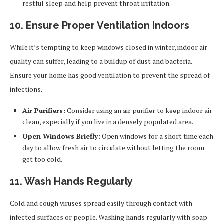
restful sleep and help prevent throat irritation.
10. Ensure Proper Ventilation Indoors
While it’s tempting to keep windows closed in winter, indoor air
quality can suffer, leading to a buildup of dust and bacteria.
Ensure your home has good ventilation to prevent the spread of
infections.
Air Purifiers:
Consider using an air purifier to keep indoor air
clean, especially if you live in a densely populated area.
Open Windows Briefly:
Open windows for a short time each
day to allow fresh air to circulate without letting the room
get too cold.
11. Wash Hands Regularly
Cold and cough viruses spread easily through contact with
infected surfaces or people. Washing hands regularly with soap