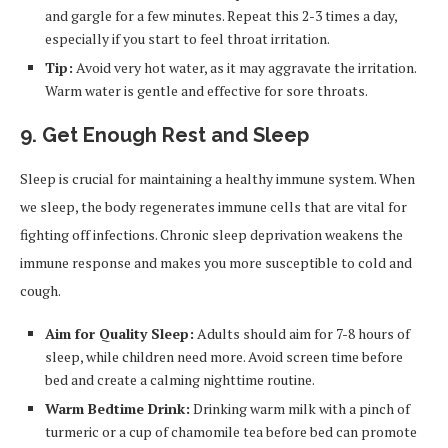
and gargle for a few minutes. Repeat this 2-3 times a day,
especially if you start to feel throat irritation.
Tip:
Avoid very hot water, as it may aggravate the irritation.
Warm water is gentle and effective for sore throats.
9. Get Enough Rest and Sleep
Sleep is crucial for maintaining a healthy immune system. When
we sleep, the body regenerates immune cells that are vital for
fighting off infections. Chronic sleep deprivation weakens the
immune response and makes you more susceptible to cold and
cough.
Aim for Quality Sleep:
Adults should aim for 7-8 hours of
sleep, while children need more. Avoid screen time before
bed and create a calming nighttime routine.
Warm Bedtime Drink:
Drinking warm milk with a pinch of
turmeric or a cup of chamomile tea before bed can promote