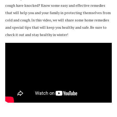
cough have knocked? Know some easy and effective remedies
that will help you and your family in protecting themselves from
cold and cough. In this video, we will share some home remedies
and special tips that will keep you healthy and safe. Be sure to
check it out and stay healthy in winter!