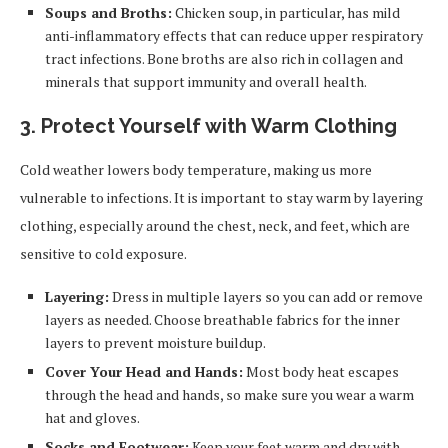
Soups and Broths:
Chicken soup, in particular, has mild
anti-inflammatory effects that can reduce upper respiratory
tract infections. Bone broths are also rich in collagen and
minerals that support immunity and overall health.
3. Protect Yourself with Warm Clothing
Cold weather lowers body temperature, making us more
vulnerable to infections. It is important to stay warm by layering
clothing, especially around the chest, neck, and feet, which are
sensitive to cold exposure.
Layering:
Dress in multiple layers so you can add or remove
layers as needed. Choose breathable fabrics for the inner
layers to prevent moisture buildup.
Cover Your Head and Hands:
Most body heat escapes
through the head and hands, so make sure you wear a warm
hat and gloves.
Socks and Footwear:
Keep your feet warm and dry with