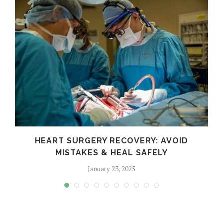
HEART SURGERY RECOVERY: AVOID
MISTAKES & HEAL SAFELY
January 23, 2025