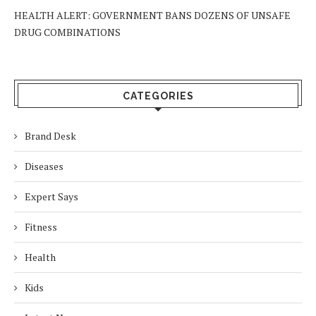
HEALTH ALERT: GOVERNMENT BANS DOZENS OF UNSAFE
DRUG COMBINATIONS
CATEGORIES
Brand Desk
Diseases
Expert Says
Fitness
Health
Kids