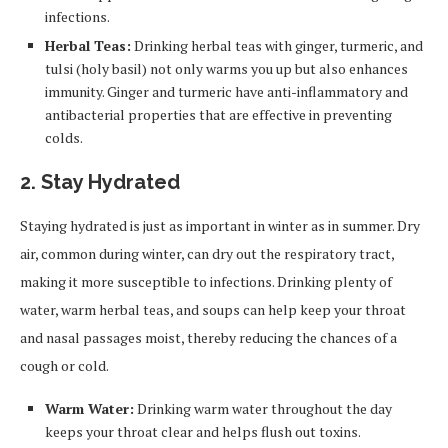
infections.
Herbal Teas:
Drinking herbal teas with ginger, turmeric, and
tulsi (holy basil) not only warms you up but also enhances
immunity. Ginger and turmeric have anti-inflammatory and
antibacterial properties that are effective in preventing
colds.
2. Stay Hydrated
Staying hydrated is just as important in winter as in summer. Dry
air, common during winter, can dry out the respiratory tract,
making it more susceptible to infections. Drinking plenty of
water, warm herbal teas, and soups can help keep your throat
and nasal passages moist, thereby reducing the chances of a
cough or cold.
Warm Water:
Drinking warm water throughout the day
keeps your throat clear and helps flush out toxins.