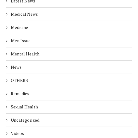
Latest News
Medical News
Medicine
Men Issue
Mental Health
News
OTHERS
Remedies
Sexual Health
Uncategorized
Videos