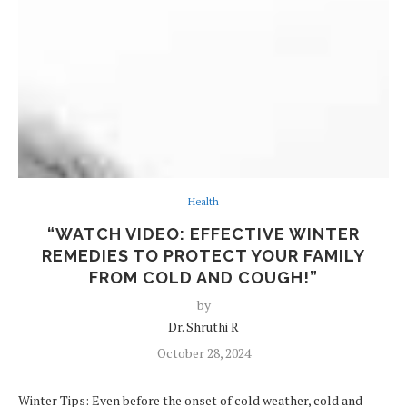
Health
“WATCH VIDEO: EFFECTIVE WINTER
REMEDIES TO PROTECT YOUR FAMILY
FROM COLD AND COUGH!”
by
Dr. Shruthi R
October 28, 2024
Winter Tips: Even before the onset of cold weather, cold and