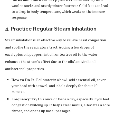
woolen socks and sturdy winter footwear. Cold feet can lead
to a drop in body temperature, which weakens the immune
response.
4. Practice Regular Steam Inhalation
Steam inhalation is an effective way to relieve nasal congestion
and soothe the respiratory tract. Adding a few drops of
eucalyptus oil, peppermint oil, or tea tree oil to the water
enhances the steam’s effect due to the oils’ antiviral and
antibacterial properties.
How to Do It:
Boil water in a bowl, add essential oil, cover
your head with a towel, and inhale deeply for about 10
minutes.
Frequency:
Try this once or twice a day, especially if you feel
congestion building up. It helps clear mucus, alleviates a sore
throat, and opens up nasal passages.