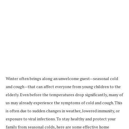
Winter often brings along an unwelcome guest—seasonal cold
and cough—that can affect everyone from young children to the
elderly. Even before the temperatures drop significantly, many of
us may already experience the symptoms of cold and cough. This
is often due to sudden changes in weather, lowered immunity, or
exposure to viral infections. To stay healthy and protect your
family from seasonal colds, here are some effective home