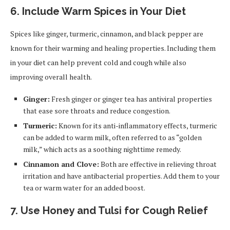
6. Include Warm Spices in Your Diet
Spices like ginger, turmeric, cinnamon, and black pepper are
known for their warming and healing properties. Including them
in your diet can help prevent cold and cough while also
improving overall health.
Ginger:
Fresh ginger or ginger tea has antiviral properties
that ease sore throats and reduce congestion.
Turmeric:
Known for its anti-inflammatory effects, turmeric
can be added to warm milk, often referred to as “golden
milk,” which acts as a soothing nighttime remedy.
Cinnamon and Clove:
Both are effective in relieving throat
irritation and have antibacterial properties. Add them to your
tea or warm water for an added boost.
7. Use Honey and Tulsi for Cough Relief