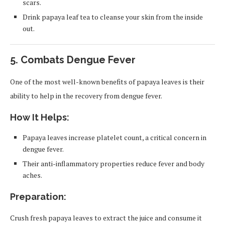
scars.
Drink papaya leaf tea to cleanse your skin from the inside
out.
5.
Combats Dengue Fever
One of the most well-known benefits of papaya leaves is their
ability to help in the recovery from dengue fever.
How It Helps:
Papaya leaves increase platelet count, a critical concern in
dengue fever.
Their anti-inflammatory properties reduce fever and body
aches.
Preparation:
Crush fresh papaya leaves to extract the juice and consume it