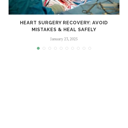
HEART SURGERY RECOVERY: AVOID
MISTAKES & HEAL SAFELY
January 23, 2025