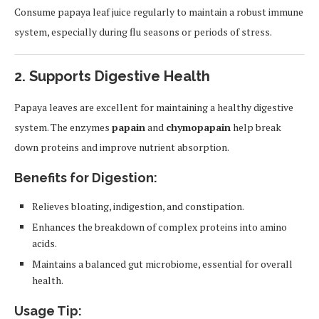
Consume papaya leaf juice regularly to maintain a robust immune
system, especially during flu seasons or periods of stress.
2.
Supports Digestive Health
Papaya leaves are excellent for maintaining a healthy digestive
system. The enzymes
papain
and
chymopapain
help break
down proteins and improve nutrient absorption.
Benefits for Digestion:
Relieves bloating, indigestion, and constipation.
Enhances the breakdown of complex proteins into amino
acids.
Maintains a balanced gut microbiome, essential for overall
health.
Usage Tip: