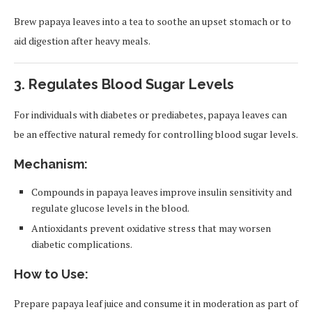
Brew papaya leaves into a tea to soothe an upset stomach or to
aid digestion after heavy meals.
3.
Regulates Blood Sugar Levels
For individuals with diabetes or prediabetes, papaya leaves can
be an effective natural remedy for controlling blood sugar levels.
Mechanism:
Compounds in papaya leaves improve insulin sensitivity and
regulate glucose levels in the blood.
Antioxidants prevent oxidative stress that may worsen
diabetic complications.
How to Use:
Prepare papaya leaf juice and consume it in moderation as part of