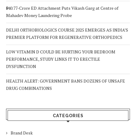
₹940.77-Crore ED Attachment Puts Vikash Garg at Centre of
Mahadev Money Laundering Probe
DELHI ORTHOBIOLOGICS COURSE 2025 EMERGES AS INDIA’S
PREMIER PLATFORM FOR REGENERATIVE ORTHOPEDICS
LOW VITAMIN D COULD BE HURTING YOUR BEDROOM
PERFORMANCE, STUDY LINKS IT TO ERECTILE
DYSFUNCTION
HEALTH ALERT: GOVERNMENT BANS DOZENS OF UNSAFE
DRUG COMBINATIONS
CATEGORIES
Brand Desk