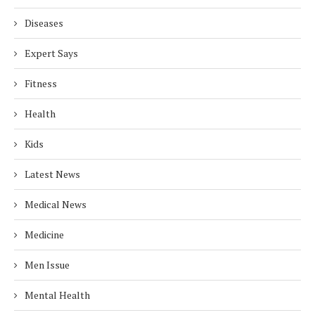
Diseases
Expert Says
Fitness
Health
Kids
Latest News
Medical News
Medicine
Men Issue
Mental Health