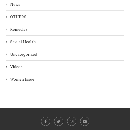
News
OTHERS
Remedies
Sexual Health
Uncategorized
Videos
Women Issue