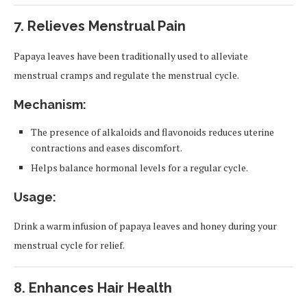
7.
Relieves Menstrual Pain
Papaya leaves have been traditionally used to alleviate
menstrual cramps and regulate the menstrual cycle.
Mechanism:
The presence of alkaloids and flavonoids reduces uterine
contractions and eases discomfort.
Helps balance hormonal levels for a regular cycle.
Usage:
Drink a warm infusion of papaya leaves and honey during your
menstrual cycle for relief.
8.
Enhances Hair Health