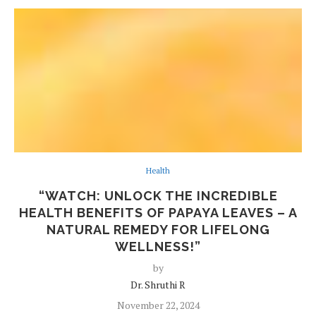
Health
“WATCH: UNLOCK THE INCREDIBLE
HEALTH BENEFITS OF PAPAYA LEAVES – A
NATURAL REMEDY FOR LIFELONG
WELLNESS!”
by
Dr. Shruthi R
November 22, 2024