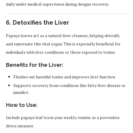
daily under medical supervision during dengue recovery.
6.
Detoxifies the Liver
Papaya leaves act as a natural liver cleanser, helping detoxify
and rejuvenate this vital organ. This is especially beneficial for
individuals with liver conditions or those exposed to toxins.
Benefits for the Liver:
Flushes out harmful toxins and improves liver function.
Supports recovery from conditions like fatty liver disease or
jaundice.
How to Use:
Include papaya leaf tea in your weekly routine as a preventive
detox measure.