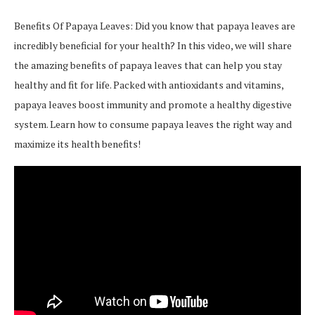
Benefits Of Papaya Leaves: Did you know that papaya leaves are
incredibly beneficial for your health? In this video, we will share
the amazing benefits of papaya leaves that can help you stay
healthy and fit for life. Packed with antioxidants and vitamins,
papaya leaves boost immunity and promote a healthy digestive
system. Learn how to consume papaya leaves the right way and
maximize its health benefits!