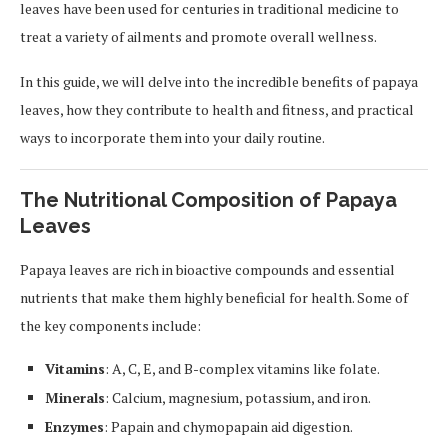
leaves have been used for centuries in traditional medicine to
treat a variety of ailments and promote overall wellness.
In this guide, we will delve into the incredible benefits of papaya
leaves, how they contribute to health and fitness, and practical
ways to incorporate them into your daily routine.
The Nutritional Composition of Papaya
Leaves
Papaya leaves are rich in bioactive compounds and essential
nutrients that make them highly beneficial for health. Some of
the key components include:
Vitamins
: A, C, E, and B-complex vitamins like folate.
Minerals
: Calcium, magnesium, potassium, and iron.
Enzymes
: Papain and chymopapain aid digestion.