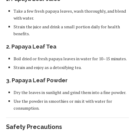
Take a few fresh papaya leaves, wash thoroughly, and blend
with water.
Strain the juice and drink a small portion daily for health
benefits.
2.
Papaya Leaf Tea
Boil dried or fresh papaya leaves in water for 10–15 minutes.
Strain and enjoy as a detoxifying tea.
3.
Papaya Leaf Powder
Dry the leaves in sunlight and grind them into a fine powder.
Use the powder in smoothies or mix it with water for
consumption.
Safety Precautions