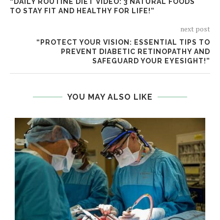
“DAILY ROUTINE DIET VIDEO: 3 NATURAL FOODS
TO STAY FIT AND HEALTHY FOR LIFE!”
next post
“PROTECT YOUR VISION: ESSENTIAL TIPS TO
PREVENT DIABETIC RETINOPATHY AND
SAFEGUARD YOUR EYESIGHT!”
YOU MAY ALSO LIKE