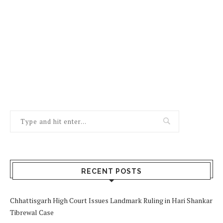
RECENT POSTS
Chhattisgarh High Court Issues Landmark Ruling in Hari Shankar
Tibrewal Case