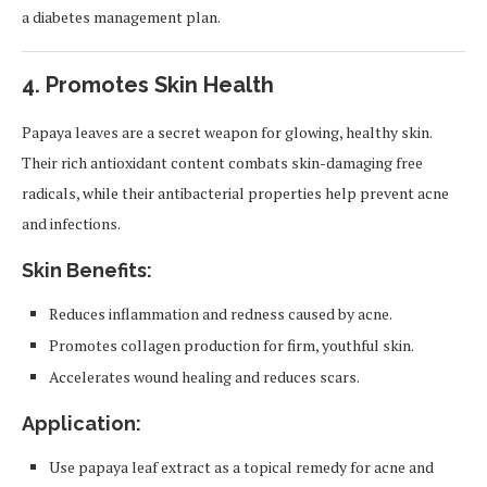
a diabetes management plan.
4.
Promotes Skin Health
Papaya leaves are a secret weapon for glowing, healthy skin.
Their rich antioxidant content combats skin-damaging free
radicals, while their antibacterial properties help prevent acne
and infections.
Skin Benefits:
Reduces inflammation and redness caused by acne.
Promotes collagen production for firm, youthful skin.
Accelerates wound healing and reduces scars.
Application:
Use papaya leaf extract as a topical remedy for acne and