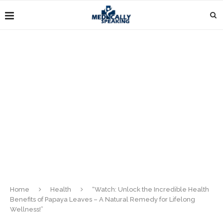
Home
Health
“Watch: Unlock the Incredible Health
Benefits of Papaya Leaves – A Natural Remedy for Lifelong
Wellness!”