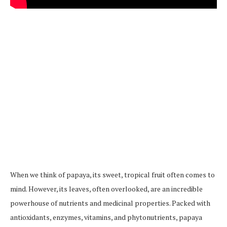
When we think of papaya, its sweet, tropical fruit often comes to
mind. However, its leaves, often overlooked, are an incredible
powerhouse of nutrients and medicinal properties. Packed with
antioxidants, enzymes, vitamins, and phytonutrients, papaya