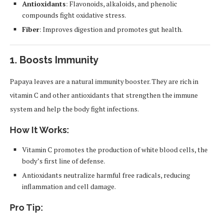
Antioxidants
: Flavonoids, alkaloids, and phenolic
compounds fight oxidative stress.
Fiber
: Improves digestion and promotes gut health.
1.
Boosts Immunity
Papaya leaves are a natural immunity booster. They are rich in
vitamin C and other antioxidants that strengthen the immune
system and help the body fight infections.
How It Works:
Vitamin C promotes the production of white blood cells, the
body’s first line of defense.
Antioxidants neutralize harmful free radicals, reducing
inflammation and cell damage.
Pro Tip: