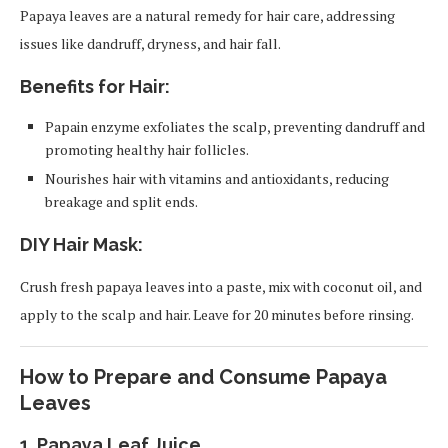
Papaya leaves are a natural remedy for hair care, addressing
issues like dandruff, dryness, and hair fall.
Benefits for Hair:
Papain enzyme exfoliates the scalp, preventing dandruff and
promoting healthy hair follicles.
Nourishes hair with vitamins and antioxidants, reducing
breakage and split ends.
DIY Hair Mask:
Crush fresh papaya leaves into a paste, mix with coconut oil, and
apply to the scalp and hair. Leave for 20 minutes before rinsing.
How to Prepare and Consume Papaya
Leaves
1.
Papaya Leaf Juice