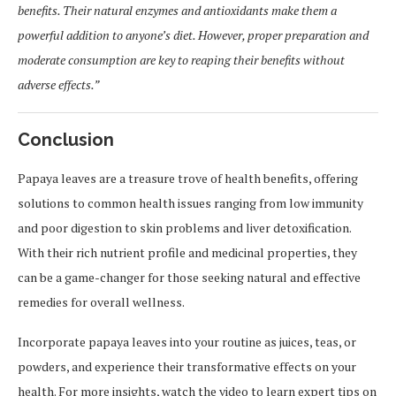
benefits. Their natural enzymes and antioxidants make them a
powerful addition to anyone’s diet. However, proper preparation and
moderate consumption are key to reaping their benefits without
adverse effects.”
Conclusion
Papaya leaves are a treasure trove of health benefits, offering
solutions to common health issues ranging from low immunity
and poor digestion to skin problems and liver detoxification.
With their rich nutrient profile and medicinal properties, they
can be a game-changer for those seeking natural and effective
remedies for overall wellness.
Incorporate papaya leaves into your routine as juices, teas, or
powders, and experience their transformative effects on your
health. For more insights, watch the video to learn expert tips on