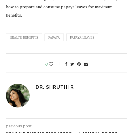
how to prepare and consume papaya leaves for maximum
benefits.
HEALTH BENEFITS
PAPAYA
PAPAYA LEAVES
0
DR. SHRUTHI R
previous post