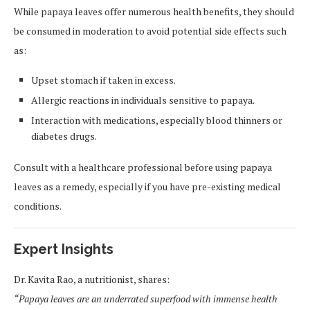
While papaya leaves offer numerous health benefits, they should
be consumed in moderation to avoid potential side effects such
as:
Upset stomach if taken in excess.
Allergic reactions in individuals sensitive to papaya.
Interaction with medications, especially blood thinners or
diabetes drugs.
Consult with a healthcare professional before using papaya
leaves as a remedy, especially if you have pre-existing medical
conditions.
Expert Insights
Dr. Kavita Rao, a nutritionist, shares:
“Papaya leaves are an underrated superfood with immense health