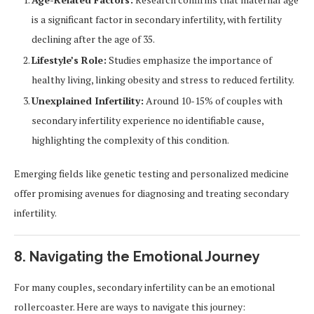
is a significant factor in secondary infertility, with fertility
declining after the age of 35.
Lifestyle’s Role:
Studies emphasize the importance of
healthy living, linking obesity and stress to reduced fertility.
Unexplained Infertility:
Around 10-15% of couples with
secondary infertility experience no identifiable cause,
highlighting the complexity of this condition.
Emerging fields like genetic testing and personalized medicine
offer promising avenues for diagnosing and treating secondary
infertility.
8. Navigating the Emotional Journey
For many couples, secondary infertility can be an emotional
rollercoaster. Here are ways to navigate this journey: