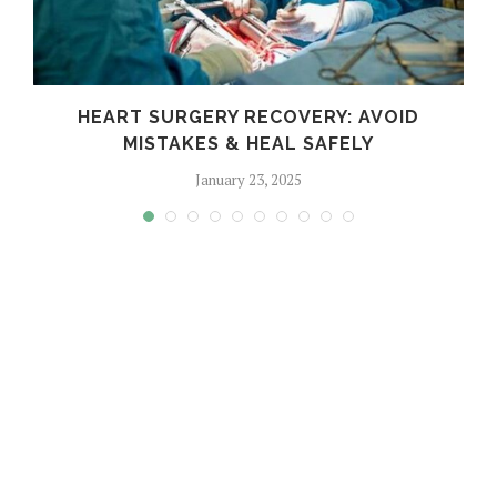
HEART SURGERY RECOVERY: AVOID
MISTAKES & HEAL SAFELY
January 23, 2025