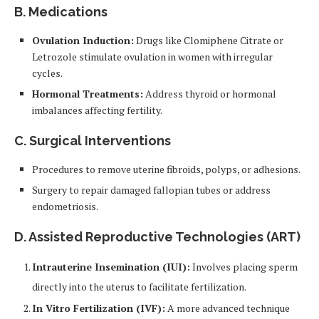
B. Medications
Ovulation Induction:
Drugs like Clomiphene Citrate or
Letrozole stimulate ovulation in women with irregular
cycles.
Hormonal Treatments:
Address thyroid or hormonal
imbalances affecting fertility.
C. Surgical Interventions
Procedures to remove uterine fibroids, polyps, or adhesions.
Surgery to repair damaged fallopian tubes or address
endometriosis.
D. Assisted Reproductive Technologies (ART)
Intrauterine Insemination (IUI):
Involves placing sperm
directly into the uterus to facilitate fertilization.
In Vitro Fertilization (IVF):
A more advanced technique