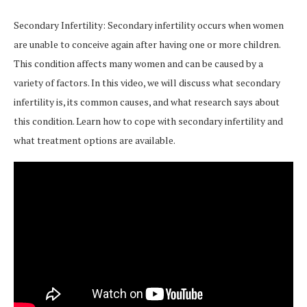
Secondary Infertility: Secondary infertility occurs when women
are unable to conceive again after having one or more children.
This condition affects many women and can be caused by a
variety of factors. In this video, we will discuss what secondary
infertility is, its common causes, and what research says about
this condition. Learn how to cope with secondary infertility and
what treatment options are available.