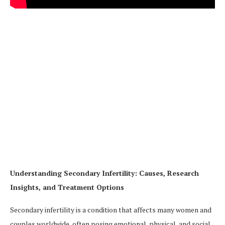
Understanding Secondary Infertility: Causes, Research
Insights, and Treatment Options
Secondary infertility is a condition that affects many women and
couples worldwide, often posing emotional, physical, and social