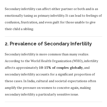
Secondary infertility can affect either partner or both and is as
emotionally taxing as primary infertility. It can lead to feelings of
confusion, frustration, and even guilt for those unable to give
their child a sibling.
2. Prevalence of Secondary Infertility
Secondary infertility is more common than many realize.
According to the World Health Organization (WHO), infertility
affects approximately
10-15% of couples globally
, and
secondary infertility accounts for a significant proportion of
these cases. In India, cultural and societal expectations often
amplify the pressure on women to conceive again, making
secondary infertility a particularly sensitive issue.