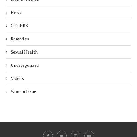
News
OTHERS
Remedies
Sexual Health
Uncategorized
Videos
Women Issue