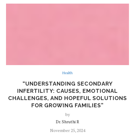
Health
“UNDERSTANDING SECONDARY
INFERTILITY: CAUSES, EMOTIONAL
CHALLENGES, AND HOPEFUL SOLUTIONS
FOR GROWING FAMILIES”
by
Dr. Shruthi R
November 25, 2024