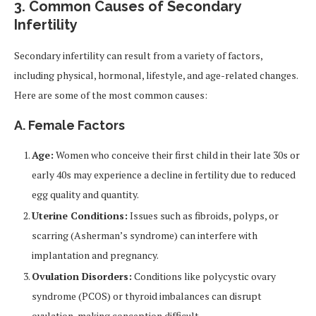
3. Common Causes of Secondary
Infertility
Secondary infertility can result from a variety of factors,
including physical, hormonal, lifestyle, and age-related changes.
Here are some of the most common causes:
A. Female Factors
Age:
Women who conceive their first child in their late 30s or
early 40s may experience a decline in fertility due to reduced
egg quality and quantity.
Uterine Conditions:
Issues such as fibroids, polyps, or
scarring (Asherman’s syndrome) can interfere with
implantation and pregnancy.
Ovulation Disorders:
Conditions like polycystic ovary
syndrome (PCOS) or thyroid imbalances can disrupt
ovulation, making conception difficult.