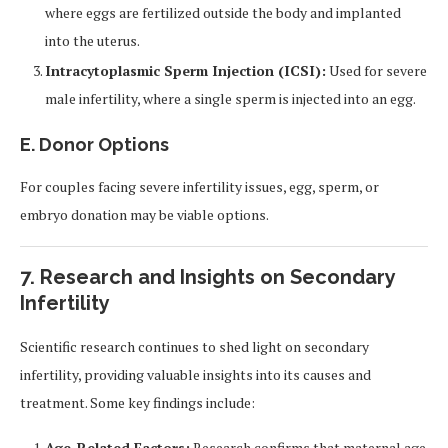
where eggs are fertilized outside the body and implanted
into the uterus.
Intracytoplasmic Sperm Injection (ICSI):
Used for severe
male infertility, where a single sperm is injected into an egg.
E. Donor Options
For couples facing severe infertility issues, egg, sperm, or
embryo donation may be viable options.
7. Research and Insights on Secondary
Infertility
Scientific research continues to shed light on secondary
infertility, providing valuable insights into its causes and
treatment. Some key findings include:
Age-Related Factors:
Research confirms that maternal age