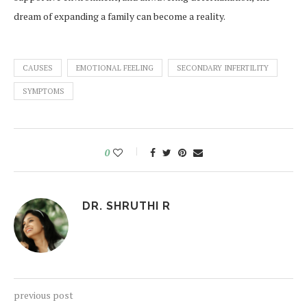
dream of expanding a family can become a reality.
CAUSES
EMOTIONAL FEELING
SECONDARY INFERTILITY
SYMPTOMS
0
DR. SHRUTHI R
previous post