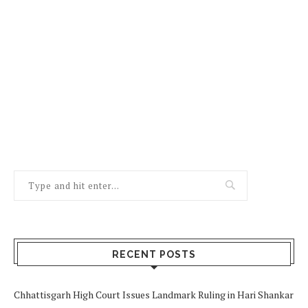
RECENT POSTS
Chhattisgarh High Court Issues Landmark Ruling in Hari Shankar