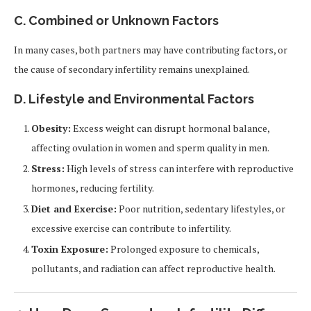
C. Combined or Unknown Factors
In many cases, both partners may have contributing factors, or
the cause of secondary infertility remains unexplained.
D. Lifestyle and Environmental Factors
Obesity:
Excess weight can disrupt hormonal balance,
affecting ovulation in women and sperm quality in men.
Stress:
High levels of stress can interfere with reproductive
hormones, reducing fertility.
Diet and Exercise:
Poor nutrition, sedentary lifestyles, or
excessive exercise can contribute to infertility.
Toxin Exposure:
Prolonged exposure to chemicals,
pollutants, and radiation can affect reproductive health.