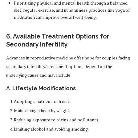
Prioritizing physical and mental health through a balanced
diet, regular exercise, and mindfulness practices like yoga or
meditation can improve overall well-being.
6. Available Treatment Options for
Secondary Infertility
Advances in reproductive medicine offer hope for couples facing
secondary infertility. Treatment options depend on the
underlying cause and may include:
A. Lifestyle Modifications
Adopting a nutrient-rich diet.
Maintaining a healthy weight.
Reducing exposure to toxins and pollutants.
Limiting alcohol and avoiding smoking.