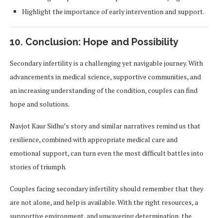
Highlight the importance of early intervention and support.
10. Conclusion: Hope and Possibility
Secondary infertility is a challenging yet navigable journey. With
advancements in medical science, supportive communities, and
an increasing understanding of the condition, couples can find
hope and solutions.
Navjot Kaur Sidhu’s story and similar narratives remind us that
resilience, combined with appropriate medical care and
emotional support, can turn even the most difficult battles into
stories of triumph.
Couples facing secondary infertility should remember that they
are not alone, and help is available. With the right resources, a
supportive environment, and unwavering determination, the