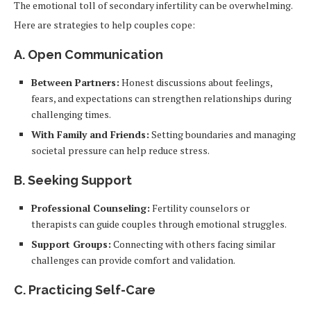
The emotional toll of secondary infertility can be overwhelming.
Here are strategies to help couples cope:
A. Open Communication
Between Partners:
Honest discussions about feelings,
fears, and expectations can strengthen relationships during
challenging times.
With Family and Friends:
Setting boundaries and managing
societal pressure can help reduce stress.
B. Seeking Support
Professional Counseling:
Fertility counselors or
therapists can guide couples through emotional struggles.
Support Groups:
Connecting with others facing similar
challenges can provide comfort and validation.
C. Practicing Self-Care