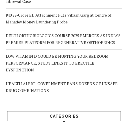
Tibrewal Case
₹940.77-Crore ED Attachment Puts Vikash Garg at Centre of
Mahadev Money Laundering Probe
DELHI ORTHOBIOLOGICS COURSE 2025 EMERGES AS INDIA’S
PREMIER PLATFORM FOR REGENERATIVE ORTHOPEDICS
LOW VITAMIN D COULD BE HURTING YOUR BEDROOM
PERFORMANCE, STUDY LINKS IT TO ERECTILE
DYSFUNCTION
HEALTH ALERT: GOVERNMENT BANS DOZENS OF UNSAFE
DRUG COMBINATIONS
CATEGORIES