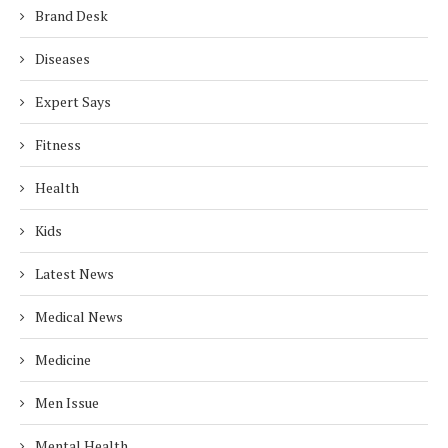
Brand Desk
Diseases
Expert Says
Fitness
Health
Kids
Latest News
Medical News
Medicine
Men Issue
Mental Health