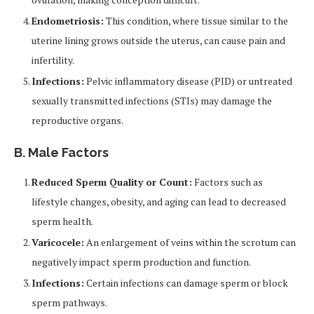
Endometriosis:
This condition, where tissue similar to the
uterine lining grows outside the uterus, can cause pain and
infertility.
Infections:
Pelvic inflammatory disease (PID) or untreated
sexually transmitted infections (STIs) may damage the
reproductive organs.
B. Male Factors
Reduced Sperm Quality or Count:
Factors such as
lifestyle changes, obesity, and aging can lead to decreased
sperm health.
Varicocele:
An enlargement of veins within the scrotum can
negatively impact sperm production and function.
Infections:
Certain infections can damage sperm or block
sperm pathways.