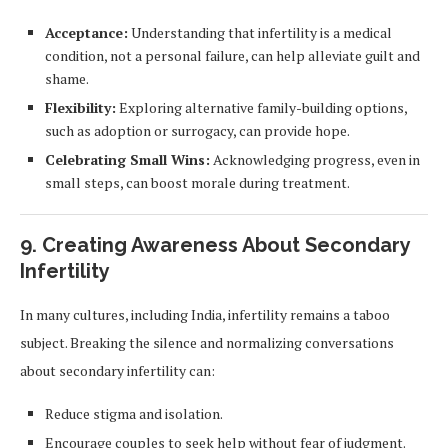
Acceptance:
Understanding that infertility is a medical
condition, not a personal failure, can help alleviate guilt and
shame.
Flexibility:
Exploring alternative family-building options,
such as adoption or surrogacy, can provide hope.
Celebrating Small Wins:
Acknowledging progress, even in
small steps, can boost morale during treatment.
9. Creating Awareness About Secondary
Infertility
In many cultures, including India, infertility remains a taboo
subject. Breaking the silence and normalizing conversations
about secondary infertility can:
Reduce stigma and isolation.
Encourage couples to seek help without fear of judgment.