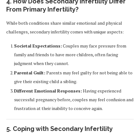
4. How Does Secondary Infertility Differ
From Primary Infertility?
While both conditions share similar emotional and physical
challenges, secondary infertility comes with unique aspects:
Societal Expectations:
Couples may face pressure from
family and friends to have more children, often facing
judgment when they cannot.
Parental Guilt:
Parents may feel guilty for not being able to
give their existing child a sibling.
Different Emotional Responses:
Having experienced
successful pregnancy before, couples may feel confusion and
frustration at their inability to conceive again.
5. Coping with Secondary Infertility