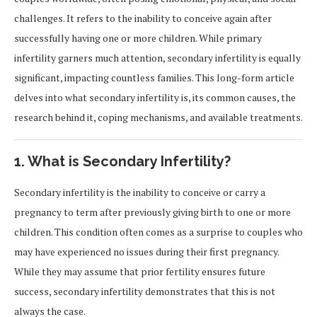
challenges. It refers to the inability to conceive again after
successfully having one or more children. While primary
infertility garners much attention, secondary infertility is equally
significant, impacting countless families. This long-form article
delves into what secondary infertility is, its common causes, the
research behind it, coping mechanisms, and available treatments.
1. What is Secondary Infertility?
Secondary infertility is the inability to conceive or carry a
pregnancy to term after previously giving birth to one or more
children. This condition often comes as a surprise to couples who
may have experienced no issues during their first pregnancy.
While they may assume that prior fertility ensures future
success, secondary infertility demonstrates that this is not
always the case.