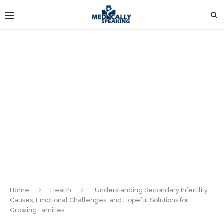
Home
Health
“Understanding Secondary Infertility:
Causes, Emotional Challenges, and Hopeful Solutions for
Growing Families”