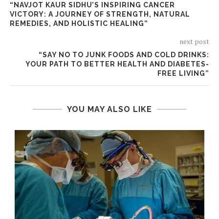
“NAVJOT KAUR SIDHU’S INSPIRING CANCER
VICTORY: A JOURNEY OF STRENGTH, NATURAL
REMEDIES, AND HOLISTIC HEALING”
next post
“SAY NO TO JUNK FOODS AND COLD DRINKS:
YOUR PATH TO BETTER HEALTH AND DIABETES-
FREE LIVING”
YOU MAY ALSO LIKE