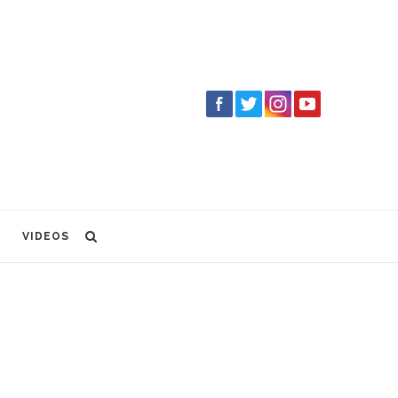
VIDEOS