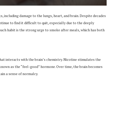
s, including damage to the lungs, heart, and brain. Despite decades
ue to find it difficult to quit, especially due to the deeply
such habit is the strong urge to smoke after meals, which has both
hat interacts with the brain’s chemistry. Nicotine stimulates the
 known as the “feel-good” hormone. Over time, the brain becomes
tain a sense of normalcy.