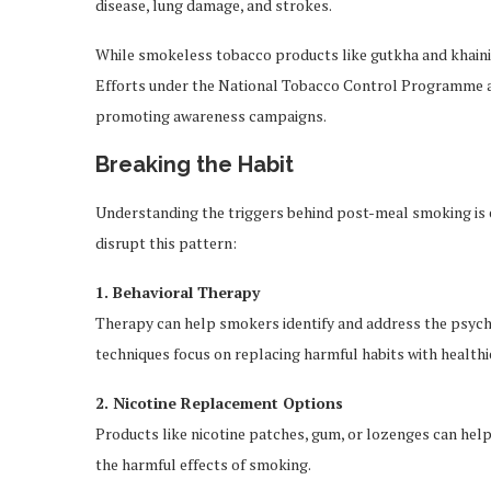
disease, lung damage, and strokes.
While smokeless tobacco products like gutkha and khaini 
Efforts under the National Tobacco Control Programme ai
promoting awareness campaigns.
Breaking the Habit
Understanding the triggers behind post-meal smoking is es
disrupt this pattern:
1. Behavioral Therapy
Therapy can help smokers identify and address the psycho
techniques focus on replacing harmful habits with healthie
2. Nicotine Replacement Options
Products like nicotine patches, gum, or lozenges can help
the harmful effects of smoking.