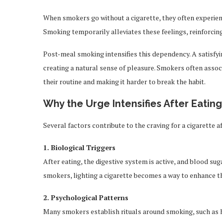
When smokers go without a cigarette, they often experienc
Smoking temporarily alleviates these feelings, reinforcing
Post-meal smoking intensifies this dependency. A satisfyi
creating a natural sense of pleasure. Smokers often associ
their routine and making it harder to break the habit.
Why the Urge Intensifies After Eating
Several factors contribute to the craving for a cigarette a
1. Biological Triggers
After eating, the digestive system is active, and blood suga
smokers, lighting a cigarette becomes a way to enhance th
2. Psychological Patterns
Many smokers establish rituals around smoking, such as ha