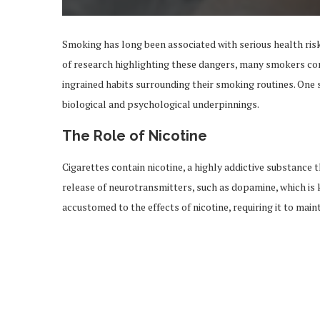
Smoking has long been associated with serious health risk
of research highlighting these dangers, many smokers contin
ingrained habits surrounding their smoking routines. One 
biological and psychological underpinnings.
The Role of Nicotine
Cigarettes contain nicotine, a highly addictive substance t
release of neurotransmitters, such as dopamine, which is
accustomed to the effects of nicotine, requiring it to main