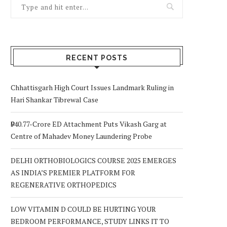
RECENT POSTS
Chhattisgarh High Court Issues Landmark Ruling in
Hari Shankar Tibrewal Case
₹940.77-Crore ED Attachment Puts Vikash Garg at
Centre of Mahadev Money Laundering Probe
DELHI ORTHOBIOLOGICS COURSE 2025 EMERGES
AS INDIA’S PREMIER PLATFORM FOR
REGENERATIVE ORTHOPEDICS
LOW VITAMIN D COULD BE HURTING YOUR
BEDROOM PERFORMANCE, STUDY LINKS IT TO