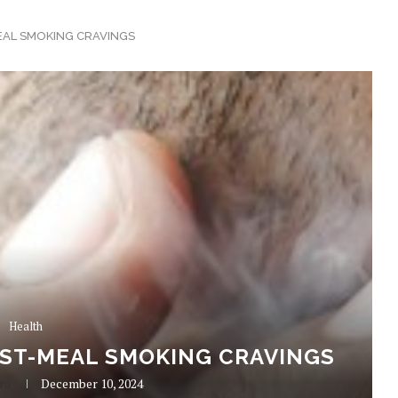
EAL SMOKING CRAVINGS
Health
OST-MEAL SMOKING CRAVINGS
ra
December 10, 2024