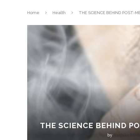
Home
Health
THE SCIENCE BEHIND POST-M
THE SCIENCE BEHIND P
by
Anshika Mish