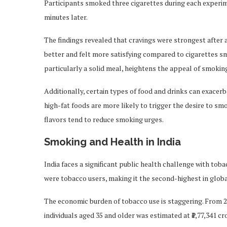
Participants smoked three cigarettes during each experim
minutes later.
The findings revealed that cravings were strongest after 
better and felt more satisfying compared to cigarettes sm
particularly a solid meal, heightens the appeal of smokin
Additionally, certain types of food and drinks can exacerb
high-fat foods are more likely to trigger the desire to smo
flavors tend to reduce smoking urges.
Smoking and Health in India
India faces a significant public health challenge with tob
were tobacco users, making it the second-highest in glo
The economic burden of tobacco use is staggering. From 20
individuals aged 35 and older was estimated at ₹1,77,341 cro