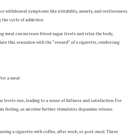
e withdrawal symptoms like irritability, anxiety, and restlessness.
 the cycle of addiction.
ng meal can increase blood sugar levels and relax the body,
ate this sensation with the “reward” of a cigarette, reinforcing
fter a meal:
r levels rise, leading to a sense of fullness and satisfaction. For
is feeling, as nicotine further stimulates dopamine release.
ving a cigarette with coffee, after work, or post-meal. These