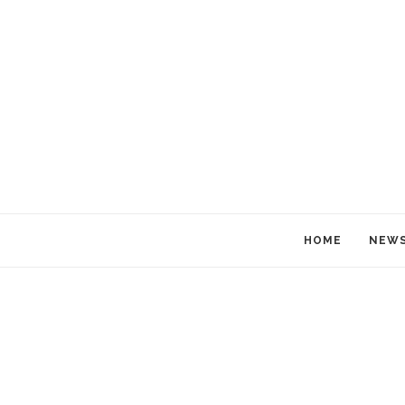
HOME
NEW