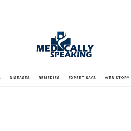
S
DISEASES
REMEDIES
EXPERT SAYS
WEB STORY