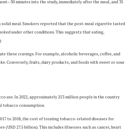
ent—30 minutes into the study, immediately after the meal, and 35
a solid meal. Smokers reported that the post-meal cigarette tasted
oked under other conditions. This suggests that eating,
g.
ate these cravings. For example, alcoholic beverages, coffee, and
ke. Conversely, fruits, dairy products, and foods with sweet or sour
acco use. In 2022, approximately 253 million people in the country
bal tobacco consumption.
17 to 2018, the cost of treating tobacco-related diseases for
re (USD 27.5 billion). This includes illnesses such as cancer, heart