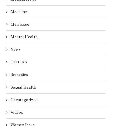
Medicine
Men Issue
Mental Health
News
OTHERS
Remedies
Sexual Health
Uncategorized
Videos
Women Issue