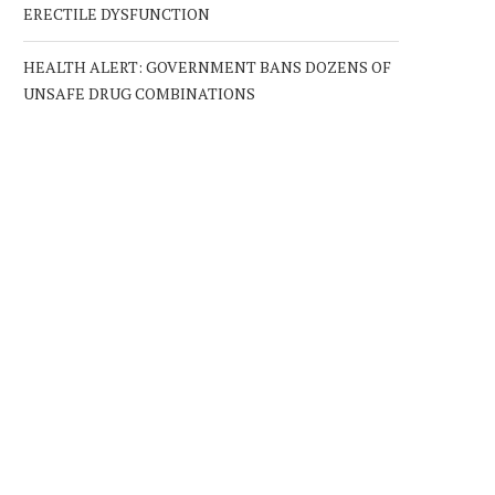
ERECTILE DYSFUNCTION
HEALTH ALERT: GOVERNMENT BANS DOZENS OF
UNSAFE DRUG COMBINATIONS