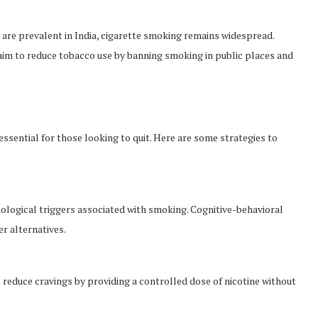
are prevalent in India, cigarette smoking remains widespread.
m to reduce tobacco use by banning smoking in public places and
sential for those looking to quit. Here are some strategies to
logical triggers associated with smoking. Cognitive-behavioral
r alternatives.
 reduce cravings by providing a controlled dose of nicotine without