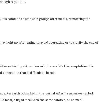
hrough repetition.
s, it is common to smoke in groups after meals, reinforcing the
y light up after eating to avoid overeating or to signify the end of
vities or feelings. A smoker might associate the completion of a
l connection that is difficult to break.
ngs. Research published in the journal
Addictive Behaviors
tested
d meal, a liquid meal with the same calories, or no meal.