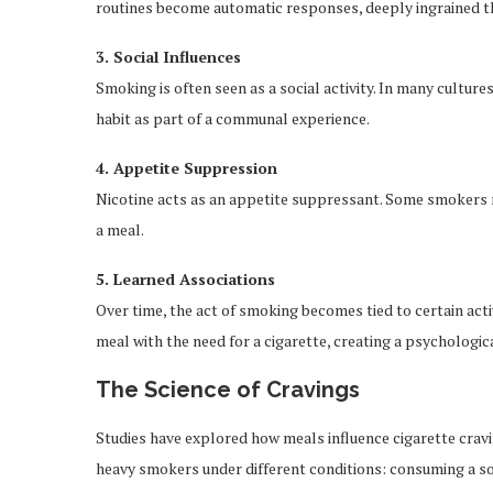
routines become automatic responses, deeply ingrained t
3. Social Influences
Smoking is often seen as a social activity. In many culture
habit as part of a communal experience.
4. Appetite Suppression
Nicotine acts as an appetite suppressant. Some smokers ma
a meal.
5. Learned Associations
Over time, the act of smoking becomes tied to certain acti
meal with the need for a cigarette, creating a psychologica
The Science of Cravings
Studies have explored how meals influence cigarette cravi
heavy smokers under different conditions: consuming a soli