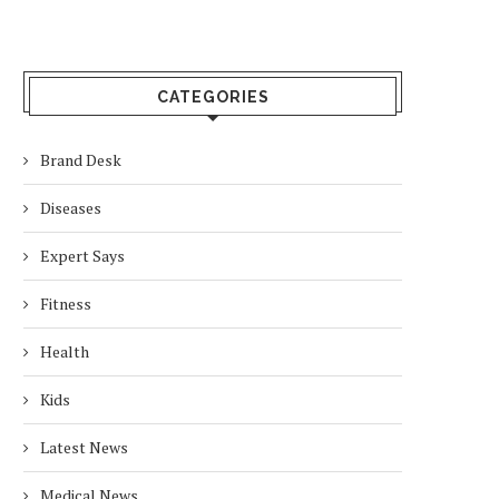
CATEGORIES
Brand Desk
Diseases
Expert Says
Fitness
Health
Kids
Latest News
Medical News