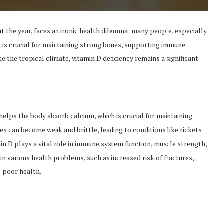
t the year, faces an ironic health dilemma: many people, especially
min is crucial for maintaining strong bones, supporting immune
e the tropical climate, vitamin D deficiency remains a significant
t helps the body absorb calcium, which is crucial for maintaining
es can become weak and brittle, leading to conditions like rickets
in D plays a vital role in immune system function, muscle strength,
 in various health problems, such as increased risk of fractures,
 poor health.