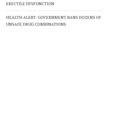
ERECTILE DYSFUNCTION
HEALTH ALERT: GOVERNMENT BANS DOZENS OF
UNSAFE DRUG COMBINATIONS