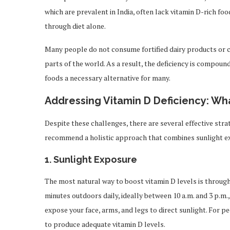
which are prevalent in India, often lack vitamin D-rich fo
through diet alone.
Many people do not consume fortified dairy products or 
parts of the world. As a result, the deficiency is compou
foods a necessary alternative for many.
Addressing Vitamin D Deficiency: W
Despite these challenges, there are several effective stra
recommend a holistic approach that combines sunlight e
1.
Sunlight Exposure
The most natural way to boost vitamin D levels is throug
minutes outdoors daily, ideally between 10 a.m. and 3 p.m.
expose your face, arms, and legs to direct sunlight. For p
to produce adequate vitamin D levels.