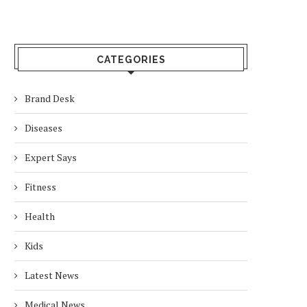
CATEGORIES
Brand Desk
Diseases
Expert Says
Fitness
Health
Kids
Latest News
Medical News