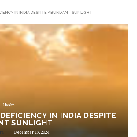
ICIENCY IN INDIA DESPITE ABUNDANT SUNLIGHT
Health
 DEFICIENCY IN INDIA DESPITE
NT SUNLIGHT
ra
December 19, 2024