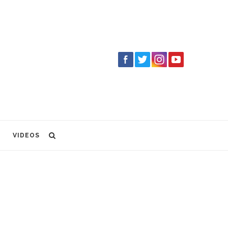
VIDEOS