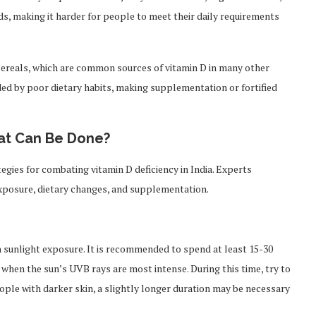
ods, making it harder for people to meet their daily requirements
cereals, which are common sources of vitamin D in many other
nded by poor dietary habits, making supplementation or fortified
hat Can Be Done?
tegies for combating vitamin D deficiency in India. Experts
xposure, dietary changes, and supplementation.
h sunlight exposure. It is recommended to spend at least 15-30
, when the sun’s UVB rays are most intense. During this time, try to
eople with darker skin, a slightly longer duration may be necessary