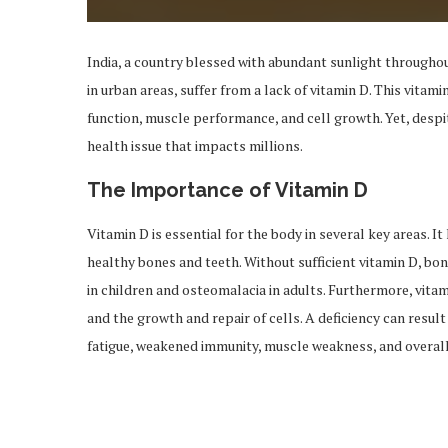
India, a country blessed with abundant sunlight throughou
in urban areas, suffer from a lack of vitamin D. This vita
function, muscle performance, and cell growth. Yet, despit
health issue that impacts millions.
The Importance of Vitamin D
Vitamin D is essential for the body in several key areas. I
healthy bones and teeth. Without sufficient vitamin D, bon
in children and osteomalacia in adults. Furthermore, vitam
and the growth and repair of cells. A deficiency can result
fatigue, weakened immunity, muscle weakness, and overall