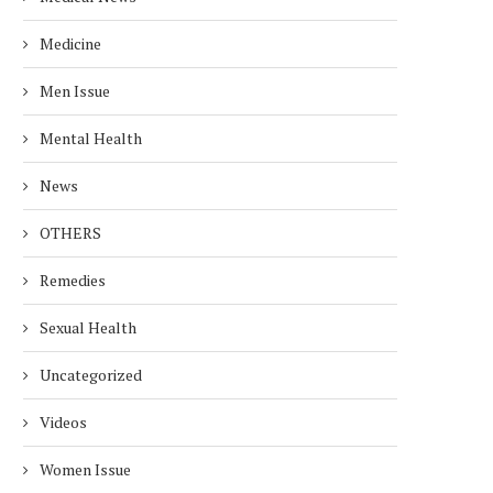
Medicine
Men Issue
Mental Health
News
OTHERS
Remedies
Sexual Health
Uncategorized
Videos
Women Issue