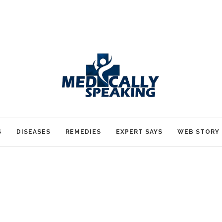
S
DISEASES
REMEDIES
EXPERT SAYS
WEB STORY