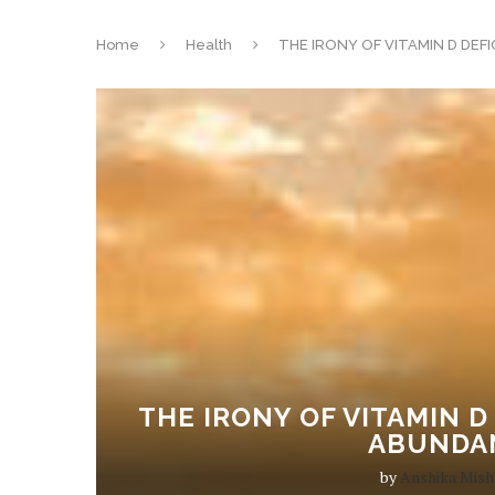
Home
Health
THE IRONY OF VITAMIN D DEF
THE IRONY OF VITAMIN D
ABUNDA
by
Anshika Mish