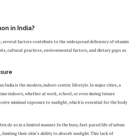
on in India?
e, several factors contribute to the widespread deficiency of vitamin
bits, cultural practices, environmental factors, and dietary gaps as
osure
 India is the modern, indoor-centric lifestyle. In major cities, a
ime indoors, whether at work, school, or even during leisure
 receive minimal exposure to sunlight, which is essential for the body
 do so in a limited manner. In the busy, fast-paced life of urban
 limiting their skin’s ability to absorb sunlight. This lack of