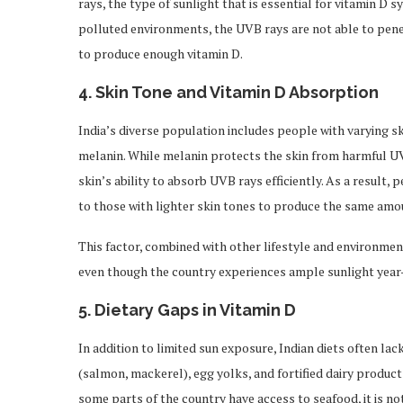
rays, the type of sunlight that is essential for vitamin D s
polluted environments, the UVB rays are not able to penet
to produce enough vitamin D.
4.
Skin Tone and Vitamin D Absorption
India’s diverse population includes people with varying sk
melanin. While melanin protects the skin from harmful UV r
skin’s ability to absorb UVB rays efficiently. As a result
to those with lighter skin tones to produce the same amou
This factor, combined with other lifestyle and environmenta
even though the country experiences ample sunlight year
5.
Dietary Gaps in Vitamin D
In addition to limited sun exposure, Indian diets often lack
(salmon, mackerel), egg yolks, and fortified dairy produ
some parts of the country have access to seafood, it is not