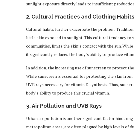
sunlight exposure directly leads to insufficient production
2.
Cultural Practices and Clothing Habit
Cultural habits further exacerbate the problem. Traditiona
little skin exposed to sunlight. This cultural tendency to 
communities, limits the skin’s contact with the sun. While t
it significantly reduces the body’s ability to produce vitam
In addition, the increasing use of sunscreen to protect t
While sunscreen is essential for protecting the skin from 
UVB rays necessary for vitamin D synthesis. Thus, sunscre
body’s ability to produce this crucial vitamin.
3.
Air Pollution and UVB Rays
Urban air pollution is another significant factor hindering 
metropolitan areas, are often plagued by high levels of d