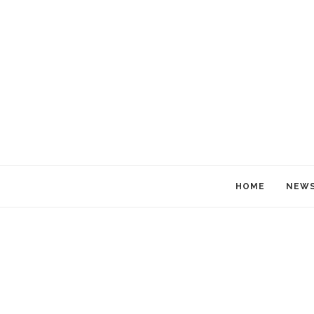
HOME
NEW