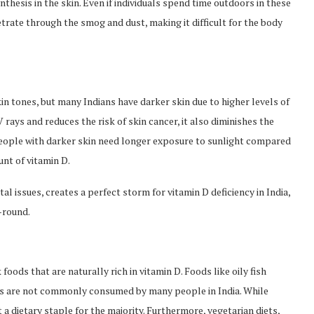
ynthesis in the skin. Even if individuals spend time outdoors in these
rate through the smog and dust, making it difficult for the body
in tones, but many Indians have darker skin due to higher levels of
ays and reduces the risk of skin cancer, it also diminishes the
, people with darker skin need longer exposure to sunlight compared
nt of vitamin D.
l issues, creates a perfect storm for vitamin D deficiency in India,
-round.
 foods that are naturally rich in vitamin D. Foods like oily fish
cts are not commonly consumed by many people in India. While
 a dietary staple for the majority. Furthermore, vegetarian diets,