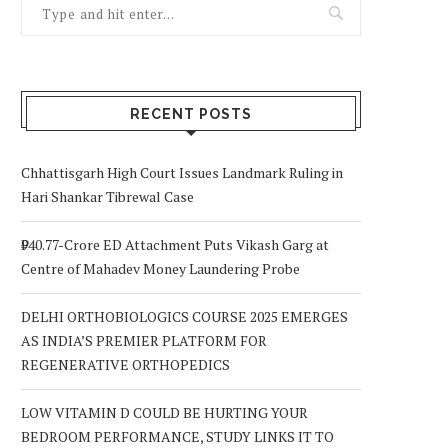
RECENT POSTS
Chhattisgarh High Court Issues Landmark Ruling in
Hari Shankar Tibrewal Case
₹940.77-Crore ED Attachment Puts Vikash Garg at
Centre of Mahadev Money Laundering Probe
DELHI ORTHOBIOLOGICS COURSE 2025 EMERGES
AS INDIA’S PREMIER PLATFORM FOR
REGENERATIVE ORTHOPEDICS
LOW VITAMIN D COULD BE HURTING YOUR
BEDROOM PERFORMANCE, STUDY LINKS IT TO