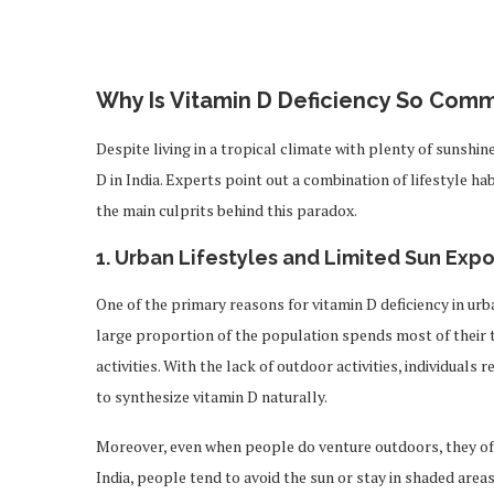
Why Is Vitamin D Deficiency So Comm
Despite living in a tropical climate with plenty of sunshin
D in India. Experts point out a combination of lifestyle ha
the main culprits behind this paradox.
1.
Urban Lifestyles and Limited Sun Exp
One of the primary reasons for vitamin D deficiency in urban
large proportion of the population spends most of their t
activities. With the lack of outdoor activities, individuals
to synthesize vitamin D naturally.
Moreover, even when people do venture outdoors, they often
India, people tend to avoid the sun or stay in shaded areas,