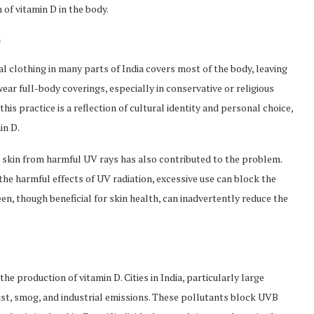
 of vitamin D in the body.
s
l clothing in many parts of India covers most of the body, leaving
wear full-body coverings, especially in conservative or religious
his practice is a reflection of cultural identity and personal choice,
in D.
he skin from harmful UV rays has also contributed to the problem.
the harmful effects of UV radiation, excessive use can block the
en, though beneficial for skin health, can inadvertently reduce the
the production of vitamin D. Cities in India, particularly large
ust, smog, and industrial emissions. These pollutants block UVB