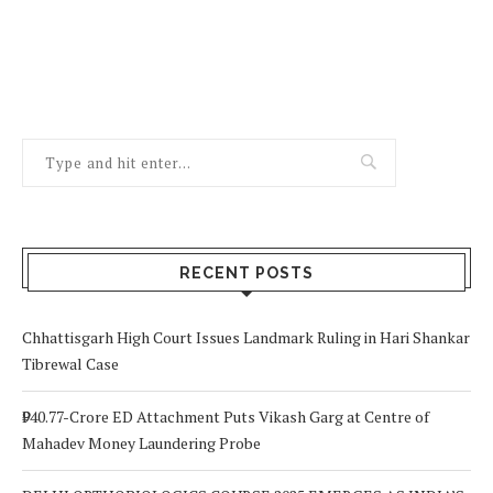
RECENT POSTS
Chhattisgarh High Court Issues Landmark Ruling in Hari Shankar
Tibrewal Case
₹940.77-Crore ED Attachment Puts Vikash Garg at Centre of
Mahadev Money Laundering Probe