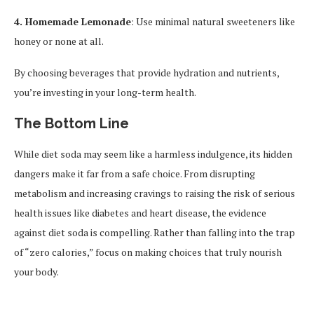
4. Homemade Lemonade
: Use minimal natural sweeteners like
honey or none at all.
By choosing beverages that provide hydration and nutrients,
you’re investing in your long-term health.
The Bottom Line
While diet soda may seem like a harmless indulgence, its hidden
dangers make it far from a safe choice. From disrupting
metabolism and increasing cravings to raising the risk of serious
health issues like diabetes and heart disease, the evidence
against diet soda is compelling. Rather than falling into the trap
of “zero calories,” focus on making choices that truly nourish
your body.