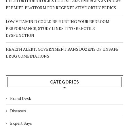
DELHI ORTHOBIOLOGICS COURSE 2025 EMERGES AS INDIA’S
PREMIER PLATFORM FOR REGENERATIVE ORTHOPEDICS
LOW VITAMIN D COULD BE HURTING YOUR BEDROOM
PERFORMANCE, STUDY LINKS IT TO ERECTILE
DYSFUNCTION
HEALTH ALERT: GOVERNMENT BANS DOZENS OF UNSAFE
DRUG COMBINATIONS
CATEGORIES
Brand Desk
Diseases
Expert Says