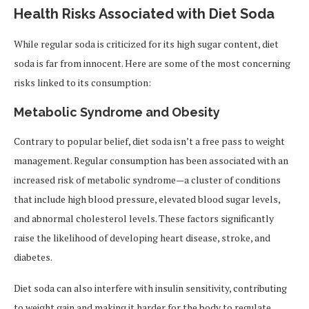
Health Risks Associated with Diet Soda
While regular soda is criticized for its high sugar content, diet
soda is far from innocent. Here are some of the most concerning
risks linked to its consumption:
Metabolic Syndrome and Obesity
Contrary to popular belief, diet soda isn’t a free pass to weight
management. Regular consumption has been associated with an
increased risk of metabolic syndrome—a cluster of conditions
that include high blood pressure, elevated blood sugar levels,
and abnormal cholesterol levels. These factors significantly
raise the likelihood of developing heart disease, stroke, and
diabetes.
Diet soda can also interfere with insulin sensitivity, contributing
to weight gain and making it harder for the body to regulate