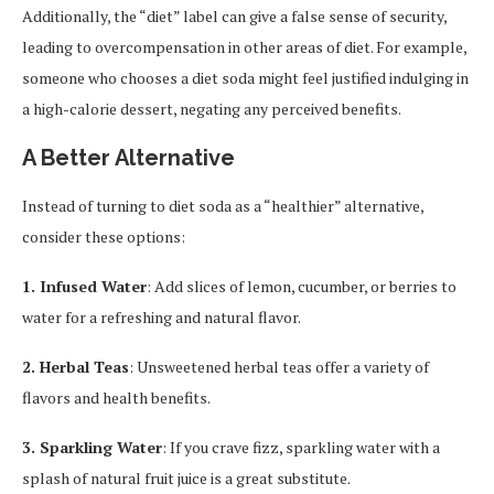
Additionally, the “diet” label can give a false sense of security,
leading to overcompensation in other areas of diet. For example,
someone who chooses a diet soda might feel justified indulging in
a high-calorie dessert, negating any perceived benefits.
A Better Alternative
Instead of turning to diet soda as a “healthier” alternative,
consider these options:
1. Infused Water
: Add slices of lemon, cucumber, or berries to
water for a refreshing and natural flavor.
2. Herbal Teas
: Unsweetened herbal teas offer a variety of
flavors and health benefits.
3. Sparkling Water
: If you crave fizz, sparkling water with a
splash of natural fruit juice is a great substitute.