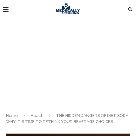
Home
Health
THE HIDDEN DANGERS OF DIET SODA:
WHY IT’S TIME TO RETHINK YOUR BEVERAGE CHOICES