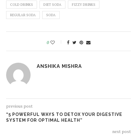
COLD DRINKS
DIET SODA
FIZZY DRINKS
REGULAR SODA
SODA
0
ANSHIKA MISHRA
previous post
“5 POWERFUL WAYS TO DETOX YOUR DIGESTIVE
SYSTEM FOR OPTIMAL HEALTH”
next post