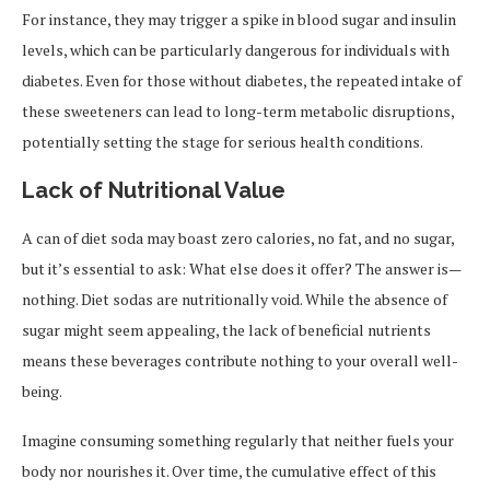
For instance, they may trigger a spike in blood sugar and insulin
levels, which can be particularly dangerous for individuals with
diabetes. Even for those without diabetes, the repeated intake of
these sweeteners can lead to long-term metabolic disruptions,
potentially setting the stage for serious health conditions.
Lack of Nutritional Value
A can of diet soda may boast zero calories, no fat, and no sugar,
but it’s essential to ask: What else does it offer? The answer is—
nothing. Diet sodas are nutritionally void. While the absence of
sugar might seem appealing, the lack of beneficial nutrients
means these beverages contribute nothing to your overall well-
being.
Imagine consuming something regularly that neither fuels your
body nor nourishes it. Over time, the cumulative effect of this