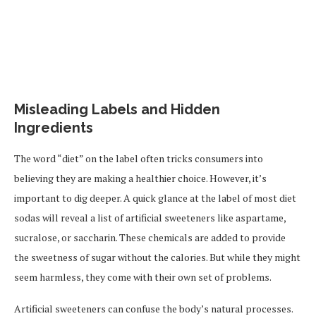
Misleading Labels and Hidden
Ingredients
The word “diet” on the label often tricks consumers into
believing they are making a healthier choice. However, it’s
important to dig deeper. A quick glance at the label of most diet
sodas will reveal a list of artificial sweeteners like aspartame,
sucralose, or saccharin. These chemicals are added to provide
the sweetness of sugar without the calories. But while they might
seem harmless, they come with their own set of problems.
Artificial sweeteners can confuse the body’s natural processes.