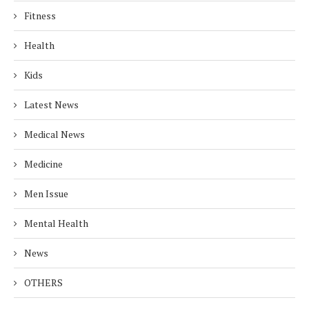
Fitness
Health
Kids
Latest News
Medical News
Medicine
Men Issue
Mental Health
News
OTHERS