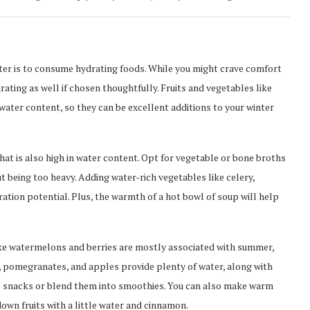
nter is to consume hydrating foods. While you might crave comfort
ating as well if chosen thoughtfully. Fruits and vegetables like
water content, so they can be excellent additions to your winter
at is also high in water content. Opt for vegetable or bone broths
t being too heavy. Adding water-rich vegetables like celery,
ation potential. Plus, the warmth of a hot bowl of soup will help
ike watermelons and berries are mostly associated with summer,
t, pomegranates, and apples provide plenty of water, along with
t as snacks or blend them into smoothies. You can also make warm
own fruits with a little water and cinnamon.