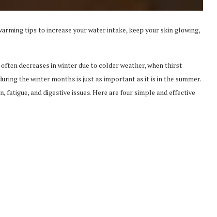
arming tips to increase your water intake, keep your skin glowing,
 often decreases in winter due to colder weather, when thirst
uring the winter months is just as important as it is in the summer.
fatigue, and digestive issues. Here are four simple and effective