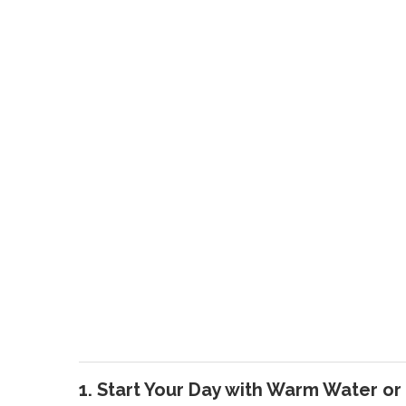
1. Start Your Day with Warm Water or