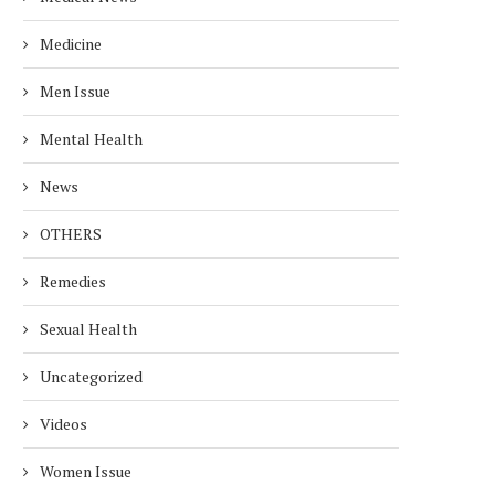
Medicine
Men Issue
Mental Health
News
OTHERS
Remedies
Sexual Health
Uncategorized
Videos
Women Issue