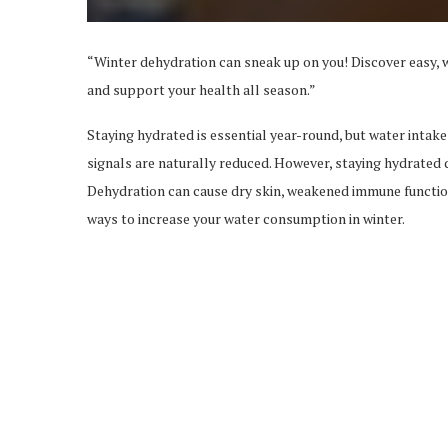
“Winter dehydration can sneak up on you! Discover easy, w
and support your health all season.”
Staying hydrated is essential year-round, but water intake
signals are naturally reduced. However, staying hydrated d
Dehydration can cause dry skin, weakened immune function, 
ways to increase your water consumption in winter.