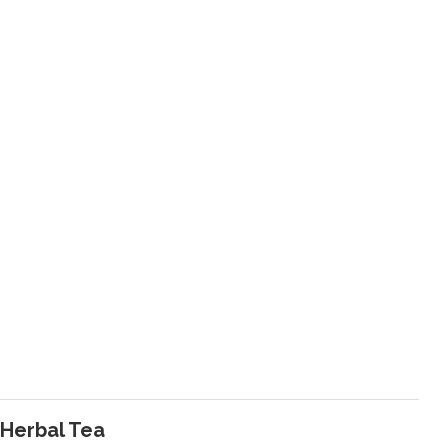
 Herbal Tea