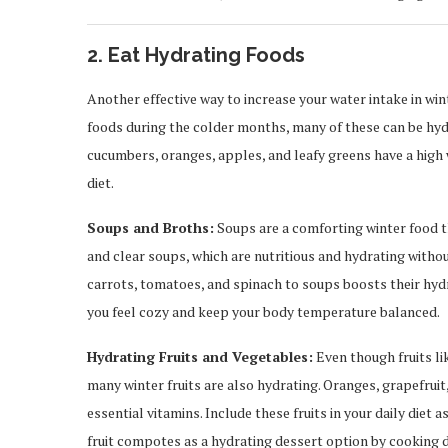
2. Eat Hydrating Foods
Another effective way to increase your water intake in wi
foods during the colder months, many of these can be hydr
cucumbers, oranges, apples, and leafy greens have a high 
diet.
Soups and Broths:
Soups are a comforting winter food th
and clear soups, which are nutritious and hydrating withou
carrots, tomatoes, and spinach to soups boosts their hydr
you feel cozy and keep your body temperature balanced.
Hydrating Fruits and Vegetables:
Even though fruits l
many winter fruits are also hydrating. Oranges, grapefrui
essential vitamins. Include these fruits in your daily die
fruit compotes as a hydrating dessert option by cooking d