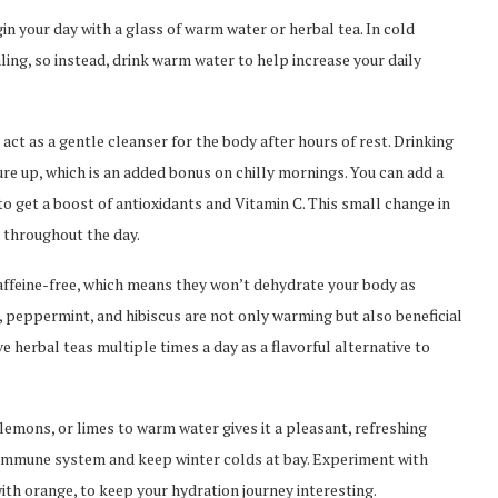
in your day with a glass of warm water or herbal tea. In cold
ing, so instead, drink warm water to help increase your daily
ct as a gentle cleanser for the body after hours of rest. Drinking
e up, which is an added bonus on chilly mornings. You can add a
 to get a boost of antioxidants and Vitamin C. This small change in
n throughout the day.
affeine-free, which means they won’t dehydrate your body as
 peppermint, and hibiscus are not only warming but also beneficial
e herbal teas multiple times a day as a flavorful alternative to
lemons, or limes to warm water gives it a pleasant, refreshing
r immune system and keep winter colds at bay. Experiment with
ith orange, to keep your hydration journey interesting.