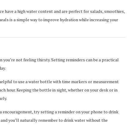
uce have a high water content and are perfect for salads, smoothies,
meals is a simple way to improve hydration while increasing your
en you’re not feeling thirsty. Setting reminders can be a practical
ay.
helpful to use a water bottle with time markers or measurement
ach hour. Keeping the bottle in sight, whether on your desk or in
rly.
ra encouragement, try setting a reminder on your phone to drink
lf, and you’ll naturally remember to drink water without the