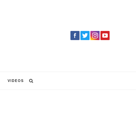
VIDEOS