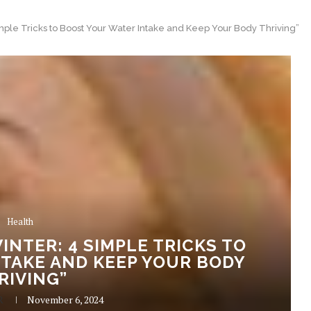
imple Tricks to Boost Your Water Intake and Keep Your Body Thriving”
Health
INTER: 4 SIMPLE TRICKS TO
TAKE AND KEEP YOUR BODY
RIVING”
R
November 6, 2024