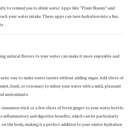
lly to remind you to drink water. Apps like “Plant Nanny” and
ck your water intake. These apps can turn hydration into a fun,
ts.
ding natural flavors to your water can make it more enjoyable and
tastic way to make water tastier without adding sugar. Add slices of
 mint, basil, or rosemary to infuse your water with a mild, pleasant
nd antioxidants.
 cinnamon stick or a few slices of fresh ginger to your water bottle.
ti-inflammatory and digestive benefits, which can be particularly
 on the body, making it a perfect addition to your winter hydration