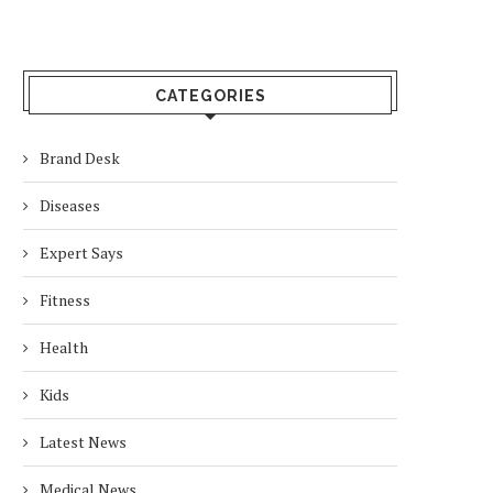
CATEGORIES
Brand Desk
Diseases
Expert Says
Fitness
Health
Kids
Latest News
Medical News