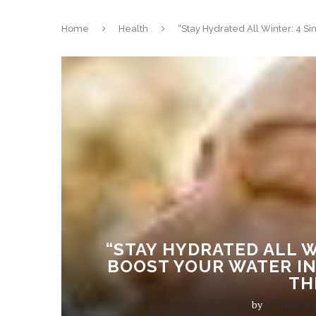
Home
Health
“Stay Hydrated All Winter: 4 S
“STAY HYDRATED ALL W
BOOST YOUR WATER IN
TH
by
Dr. Shruthi 