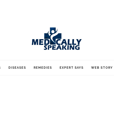
S
DISEASES
REMEDIES
EXPERT SAYS
WEB STORY