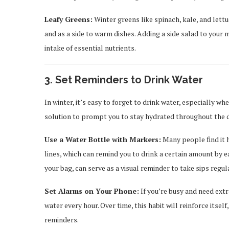
Leafy Greens:
Winter greens like spinach, kale, and lett
and as a side to warm dishes. Adding a side salad to your 
intake of essential nutrients.
3. Set Reminders to Drink Water
In winter, it’s easy to forget to drink water, especially wh
solution to prompt you to stay hydrated throughout the d
Use a Water Bottle with Markers:
Many people find it 
lines, which can remind you to drink a certain amount by e
your bag, can serve as a visual reminder to take sips regula
Set Alarms on Your Phone:
If you’re busy and need ext
water every hour. Over time, this habit will reinforce itse
reminders.