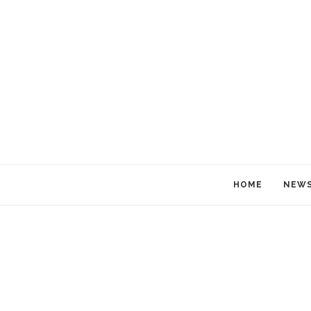
HOME
NEW