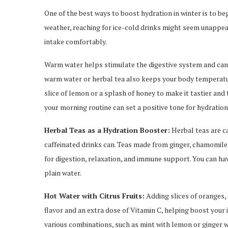
One of the best ways to boost hydration in winter is to beg
weather, reaching for ice-cold drinks might seem unappeal
intake comfortably.
Warm water helps stimulate the digestive system and can a
warm water or herbal tea also keeps your body temperatur
slice of lemon or a splash of honey to make it tastier and
your morning routine can set a positive tone for hydratio
Herbal Teas as a Hydration Booster:
Herbal teas are c
caffeinated drinks can. Teas made from ginger, chamomile,
for digestion, relaxation, and immune support. You can hav
plain water.
Hot Water with Citrus Fruits:
Adding slices of oranges, 
flavor and an extra dose of Vitamin C, helping boost you
various combinations, such as mint with lemon or ginger w