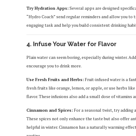
Try Hydration Apps:
Several apps are designed specifica
“Hydro Coach” send regular reminders and allow you to tra
engaging task and help you build consistent drinking habi
4. Infuse Your Water for Flavor
Plain water can seem boring, especially during winter. Ad
encourage you to drink more.
Use Fresh Fruits and Herbs:
Fruit-infused water is a fan
fresh fruits like orange, lemon, or apple, or use herbs like
flavor. These infusions also add a small dose of vitamins a
Cinnamon and Spices:
For a seasonal twist, try adding a
These spices not only enhance the taste but also offer an
helpful in winter. Cinnamon has a naturally warming effect
routine.