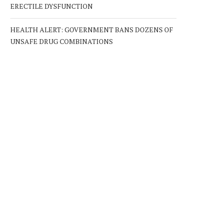
ERECTILE DYSFUNCTION
HEALTH ALERT: GOVERNMENT BANS DOZENS OF
UNSAFE DRUG COMBINATIONS