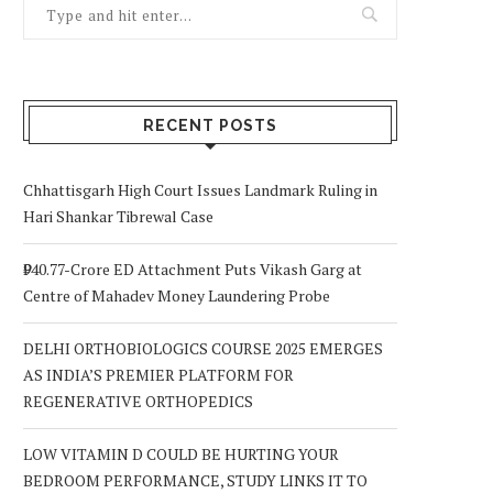
RECENT POSTS
Chhattisgarh High Court Issues Landmark Ruling in
Hari Shankar Tibrewal Case
₹940.77-Crore ED Attachment Puts Vikash Garg at
Centre of Mahadev Money Laundering Probe
DELHI ORTHOBIOLOGICS COURSE 2025 EMERGES
AS INDIA’S PREMIER PLATFORM FOR
REGENERATIVE ORTHOPEDICS
LOW VITAMIN D COULD BE HURTING YOUR
BEDROOM PERFORMANCE, STUDY LINKS IT TO