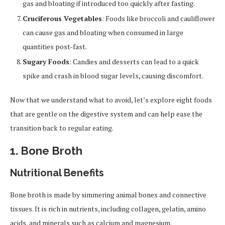
gas and bloating if introduced too quickly after fasting.
Cruciferous Vegetables
: Foods like broccoli and cauliflower
can cause gas and bloating when consumed in large
quantities post-fast.
Sugary Foods
: Candies and desserts can lead to a quick
spike and crash in blood sugar levels, causing discomfort.
Now that we understand what to avoid, let’s explore eight foods
that are gentle on the digestive system and can help ease the
transition back to regular eating.
1.
Bone Broth
Nutritional Benefits
Bone broth is made by simmering animal bones and connective
tissues. It is rich in nutrients, including collagen, gelatin, amino
acids, and minerals such as calcium and magnesium.