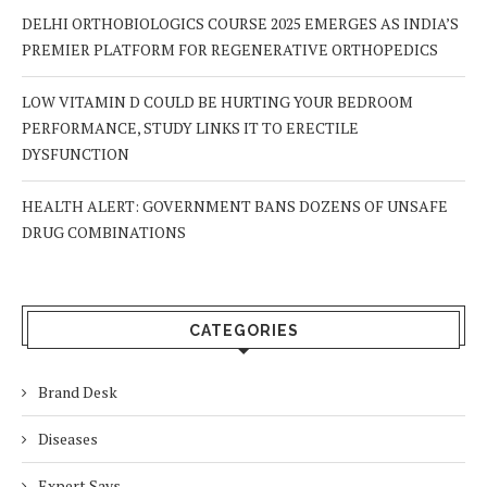
DELHI ORTHOBIOLOGICS COURSE 2025 EMERGES AS INDIA’S
PREMIER PLATFORM FOR REGENERATIVE ORTHOPEDICS
LOW VITAMIN D COULD BE HURTING YOUR BEDROOM
PERFORMANCE, STUDY LINKS IT TO ERECTILE
DYSFUNCTION
HEALTH ALERT: GOVERNMENT BANS DOZENS OF UNSAFE
DRUG COMBINATIONS
CATEGORIES
Brand Desk
Diseases
Expert Says