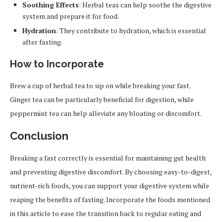
Soothing Effects
: Herbal teas can help soothe the digestive
system and prepare it for food.
Hydration
: They contribute to hydration, which is essential
after fasting.
How to Incorporate
Brew a cup of herbal tea to sip on while breaking your fast.
Ginger tea can be particularly beneficial for digestion, while
peppermint tea can help alleviate any bloating or discomfort.
Conclusion
Breaking a fast correctly is essential for maintaining gut health
and preventing digestive discomfort. By choosing easy-to-digest,
nutrient-rich foods, you can support your digestive system while
reaping the benefits of fasting. Incorporate the foods mentioned
in this article to ease the transition back to regular eating and