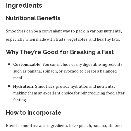
Ingredients
Nutritional Benefits
Smoothies can be a convenient way to pack in various nutrients,
especially when made with fruits, vegetables, and healthy fats.
Why They’re Good for Breaking a Fast
Customizable
: You can include easily digestible ingredients
such as banana, spinach, or avocado to create a balanced
meal.
Hydration
: Smoothies provide hydration and nutrients,
making them an excellent choice for reintroducing food after
fasting.
How to Incorporate
Blend a smoothie with ingredients like spinach, banana, almond