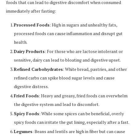
foods that can lead to digestive discomfort when consumed
immediately after fasting:
Processed Foods
: High in sugars and unhealthy fats,
processed foods can cause inflammation and disrupt gut
health.
Dairy Products
: For those who are lactose intolerant or
sensitive, dairy can lead to bloating and digestive upset.
Refined Carbohydrates
: White bread, pastries, and other
refined carbs can spike blood sugar levels and cause
digestive distress.
Fried Foods
: Heavy and greasy, fried foods can overwhelm
the digestive system and lead to discomfort.
Spicy Foods
: While some spices can be beneficial, overly
spicy foods can irritate the gut lining, especially after a fast.
Legumes
: Beans and lentils are high in fiber but can cause