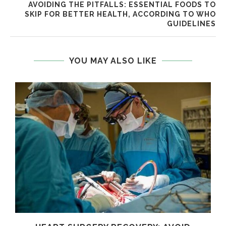
AVOIDING THE PITFALLS: ESSENTIAL FOODS TO
SKIP FOR BETTER HEALTH, ACCORDING TO WHO
GUIDELINES
YOU MAY ALSO LIKE