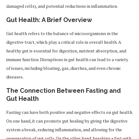
damaged cells), and potential reductions in inflammation.
Gut Health: A Brief Overview
Gut health refers to the balance of microorganisms in the
digestive tract, which play a critical role in overall health. A
healthy gut is essential for digestion, nutrient absorption, and
immune function. Disruptions in gut health can lead to a variety
of issues, including bloating, gas, diarrhea, and even chronic
diseases.
The Connection Between Fasting and
Gut Health
Fasting can have both positive and negative effects on gut health.
On one hand, it can promote gut healing by giving the digestive
system a break, reducing inflammation, and allowing for the
regeneration of gut cells. On the other hand, breaking a fast with