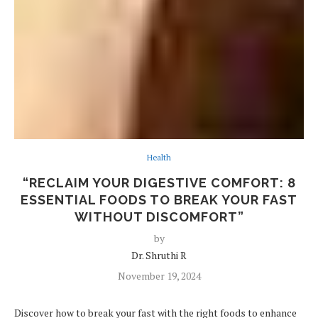
Health
“RECLAIM YOUR DIGESTIVE COMFORT: 8
ESSENTIAL FOODS TO BREAK YOUR FAST
WITHOUT DISCOMFORT”
by
Dr. Shruthi R
November 19, 2024
Discover how to break your fast with the right foods to enhance