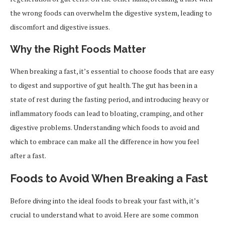
the wrong foods can overwhelm the digestive system, leading to
discomfort and digestive issues.
Why the Right Foods Matter
When breaking a fast, it’s essential to choose foods that are easy
to digest and supportive of gut health. The gut has been in a
state of rest during the fasting period, and introducing heavy or
inflammatory foods can lead to bloating, cramping, and other
digestive problems. Understanding which foods to avoid and
which to embrace can make all the difference in how you feel
after a fast.
Foods to Avoid When Breaking a Fast
Before diving into the ideal foods to break your fast with, it’s
crucial to understand what to avoid. Here are some common