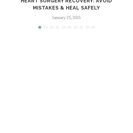
HEART SURGERY RECOVERY: AVOID
MISTAKES & HEAL SAFELY
January 23, 2025