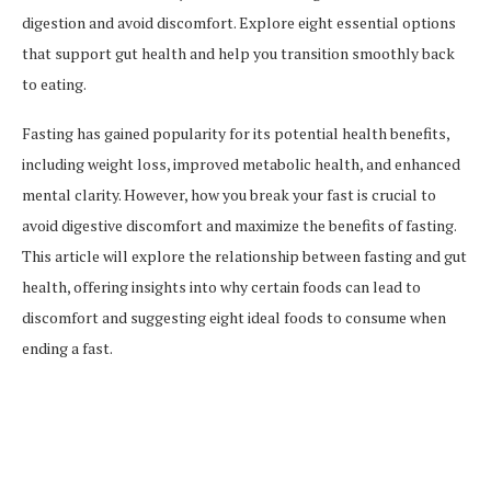
digestion and avoid discomfort. Explore eight essential options
that support gut health and help you transition smoothly back
to eating.
Fasting has gained popularity for its potential health benefits,
including weight loss, improved metabolic health, and enhanced
mental clarity. However, how you break your fast is crucial to
avoid digestive discomfort and maximize the benefits of fasting.
This article will explore the relationship between fasting and gut
health, offering insights into why certain foods can lead to
discomfort and suggesting eight ideal foods to consume when
ending a fast.