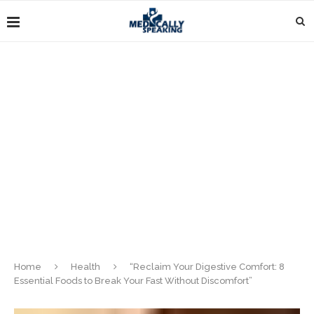
Home
Health
“Reclaim Your Digestive Comfort: 8
Essential Foods to Break Your Fast Without Discomfort”