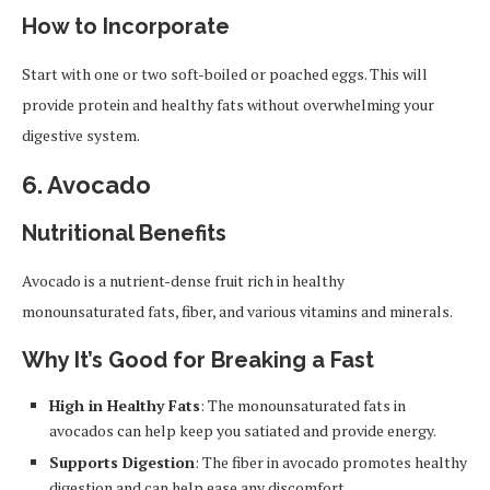
How to Incorporate
Start with one or two soft-boiled or poached eggs. This will
provide protein and healthy fats without overwhelming your
digestive system.
6.
Avocado
Nutritional Benefits
Avocado is a nutrient-dense fruit rich in healthy
monounsaturated fats, fiber, and various vitamins and minerals.
Why It’s Good for Breaking a Fast
High in Healthy Fats
: The monounsaturated fats in
avocados can help keep you satiated and provide energy.
Supports Digestion
: The fiber in avocado promotes healthy
digestion and can help ease any discomfort.