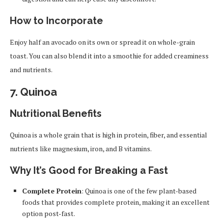
How to Incorporate
Enjoy half an avocado on its own or spread it on whole-grain
toast. You can also blend it into a smoothie for added creaminess
and nutrients.
7.
Quinoa
Nutritional Benefits
Quinoa is a whole grain that is high in protein, fiber, and essential
nutrients like magnesium, iron, and B vitamins.
Why It’s Good for Breaking a Fast
Complete Protein
: Quinoa is one of the few plant-based
foods that provides complete protein, making it an excellent
option post-fast.