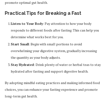
promote optimal gut health.
Practical Tips for Breaking a Fast
Listen to Your Body
: Pay attention to how your body
responds to different foods after fasting. This can help you
determine what works best for you.
Start Small
: Begin with small portions to avoid
overwhelming your digestive system, gradually increasing
the quantity as your body adjusts.
Stay Hydrated
: Drink plenty of water or herbal teas to stay
hydrated after fasting and support digestive health.
By adopting mindful eating practices and making informed food
choices, you can enhance your fasting experience and promote
long-term gut health.