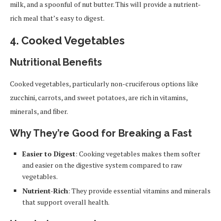
milk, and a spoonful of nut butter. This will provide a nutrient-
rich meal that’s easy to digest.
4.
Cooked Vegetables
Nutritional Benefits
Cooked vegetables, particularly non-cruciferous options like
zucchini, carrots, and sweet potatoes, are rich in vitamins,
minerals, and fiber.
Why They’re Good for Breaking a Fast
Easier to Digest
: Cooking vegetables makes them softer
and easier on the digestive system compared to raw
vegetables.
Nutrient-Rich
: They provide essential vitamins and minerals
that support overall health.