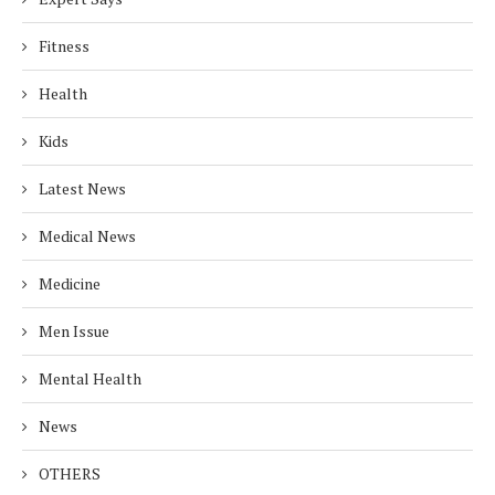
Fitness
Health
Kids
Latest News
Medical News
Medicine
Men Issue
Mental Health
News
OTHERS