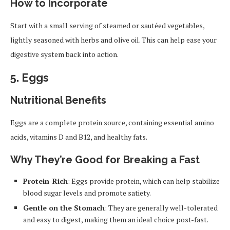
How to Incorporate
Start with a small serving of steamed or sautéed vegetables,
lightly seasoned with herbs and olive oil. This can help ease your
digestive system back into action.
5.
Eggs
Nutritional Benefits
Eggs are a complete protein source, containing essential amino
acids, vitamins D and B12, and healthy fats.
Why They’re Good for Breaking a Fast
Protein-Rich
: Eggs provide protein, which can help stabilize
blood sugar levels and promote satiety.
Gentle on the Stomach
: They are generally well-tolerated
and easy to digest, making them an ideal choice post-fast.