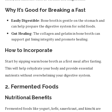
Why It’s Good for Breaking a Fast
Easily Digestible
: Bone broth is gentle on the stomach and
can help prepare the digestive system for solid foods.
Gut Healing
: The collagen and gelatin in bone broth can
support gut lining integrity and promote healing.
How to Incorporate
Start by sipping warm bone broth as a first meal after fasting.
This will help rehydrate your body and provide essential
nutrients without overwhelming your digestive system.
2.
Fermented Foods
Nutritional Benefits
Fermented foods like yogurt, kefir, sauerkraut, and kimchi are