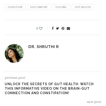
DIGESTION
DISCOMFORT
FASTING
GUT HEALTH
0
DR. SHRUTHI R
previous post
UNLOCK THE SECRETS OF GUT HEALTH: WATCH
THIS INFORMATIVE VIDEO ON THE BRAIN-GUT
CONNECTION AND CONSTIPATION!
next post