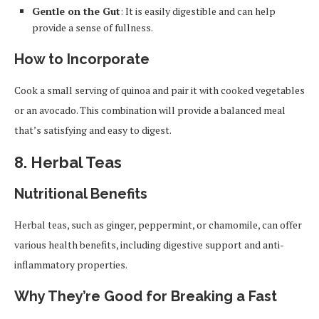
Gentle on the Gut
: It is easily digestible and can help
provide a sense of fullness.
How to Incorporate
Cook a small serving of quinoa and pair it with cooked vegetables
or an avocado. This combination will provide a balanced meal
that’s satisfying and easy to digest.
8.
Herbal Teas
Nutritional Benefits
Herbal teas, such as ginger, peppermint, or chamomile, can offer
various health benefits, including digestive support and anti-
inflammatory properties.
Why They’re Good for Breaking a Fast