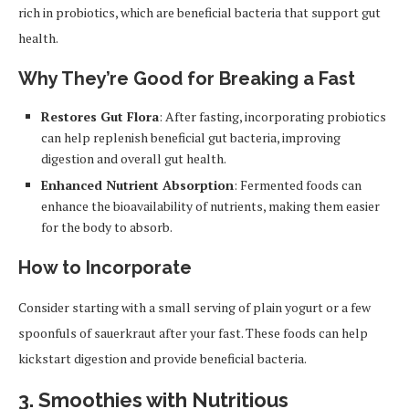
rich in probiotics, which are beneficial bacteria that support gut
health.
Why They’re Good for Breaking a Fast
Restores Gut Flora
: After fasting, incorporating probiotics
can help replenish beneficial gut bacteria, improving
digestion and overall gut health.
Enhanced Nutrient Absorption
: Fermented foods can
enhance the bioavailability of nutrients, making them easier
for the body to absorb.
How to Incorporate
Consider starting with a small serving of plain yogurt or a few
spoonfuls of sauerkraut after your fast. These foods can help
kickstart digestion and provide beneficial bacteria.
3.
Smoothies with Nutritious