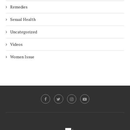
Remedies
Sexual Health
Uncategorized
Videos
Women Issue