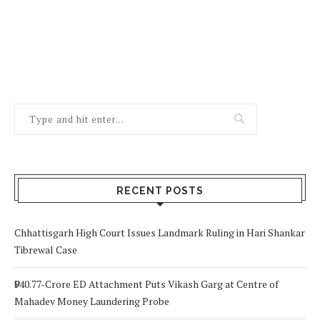
RECENT POSTS
Chhattisgarh High Court Issues Landmark Ruling in Hari Shankar
Tibrewal Case
₹940.77-Crore ED Attachment Puts Vikash Garg at Centre of
Mahadev Money Laundering Probe