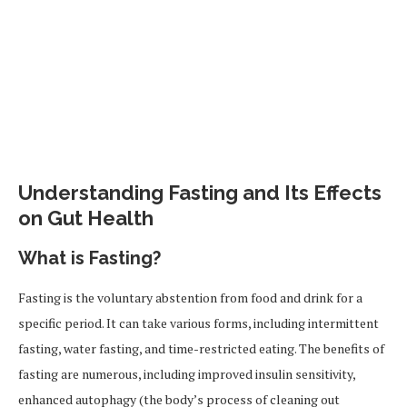
Understanding Fasting and Its Effects
on Gut Health
What is Fasting?
Fasting is the voluntary abstention from food and drink for a
specific period. It can take various forms, including intermittent
fasting, water fasting, and time-restricted eating. The benefits of
fasting are numerous, including improved insulin sensitivity,
enhanced autophagy (the body’s process of cleaning out