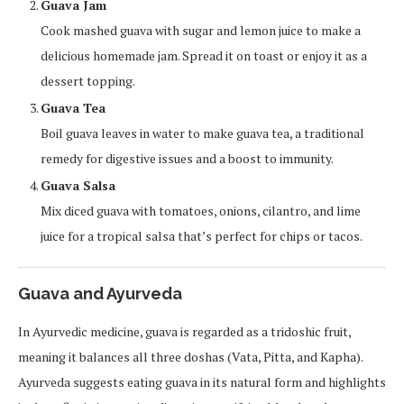
Guava Jam
Cook mashed guava with sugar and lemon juice to make a
delicious homemade jam. Spread it on toast or enjoy it as a
dessert topping.
Guava Tea
Boil guava leaves in water to make guava tea, a traditional
remedy for digestive issues and a boost to immunity.
Guava Salsa
Mix diced guava with tomatoes, onions, cilantro, and lime
juice for a tropical salsa that’s perfect for chips or tacos.
Guava and Ayurveda
In Ayurvedic medicine, guava is regarded as a tridoshic fruit,
meaning it balances all three doshas (Vata, Pitta, and Kapha).
Ayurveda suggests eating guava in its natural form and highlights