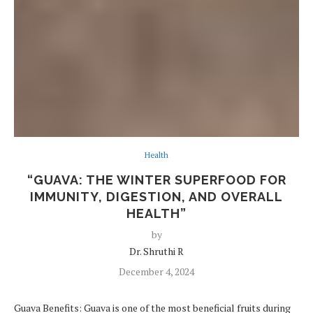
Health
“GUAVA: THE WINTER SUPERFOOD FOR
IMMUNITY, DIGESTION, AND OVERALL
HEALTH”
by
Dr. Shruthi R
December 4, 2024
Guava Benefits: Guava is one of the most beneficial fruits during