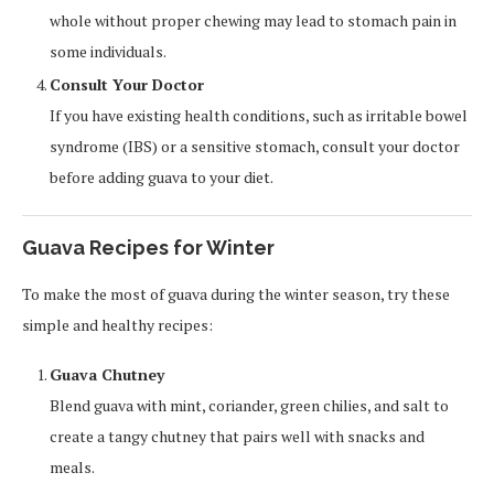
whole without proper chewing may lead to stomach pain in
some individuals.
Consult Your Doctor
If you have existing health conditions, such as irritable bowel
syndrome (IBS) or a sensitive stomach, consult your doctor
before adding guava to your diet.
Guava Recipes for Winter
To make the most of guava during the winter season, try these
simple and healthy recipes:
Guava Chutney
Blend guava with mint, coriander, green chilies, and salt to
create a tangy chutney that pairs well with snacks and
meals.