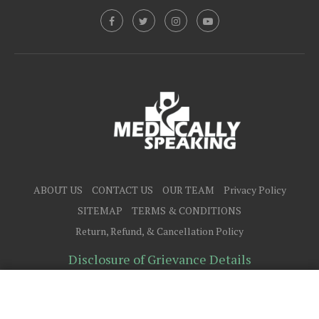
ABOUT US
CONTACT US
OUR TEAM
Privacy Policy
SITEMAP
TERMS & CONDITIONS
Return, Refund, & Cancellation Policy
Disclosure of Grievance Details
@2025 - All Right Reserved.