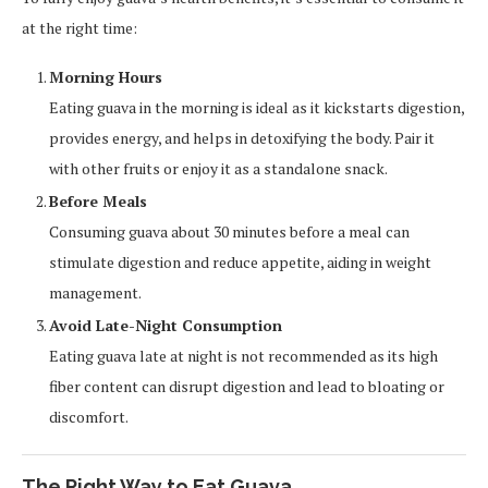
at the right time:
Morning Hours
Eating guava in the morning is ideal as it kickstarts digestion,
provides energy, and helps in detoxifying the body. Pair it
with other fruits or enjoy it as a standalone snack.
Before Meals
Consuming guava about 30 minutes before a meal can
stimulate digestion and reduce appetite, aiding in weight
management.
Avoid Late-Night Consumption
Eating guava late at night is not recommended as its high
fiber content can disrupt digestion and lead to bloating or
discomfort.
The Right Way to Eat Guava