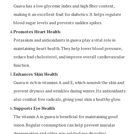
Guava has a low glycemic index and high fiber content,
making it an excellent fruit for diabetics. It helps regulate
blood sugar levels and prevents sudden spikes.
Promotes Heart Health
Potassium and antioxidants in guava play a vital role in
maintaining heart health. They help lower blood pressure,
reduce bad cholesterol, and improve overall cardiovascular
function.
Enhances Skin Health
Guava is rich in vitamins A and E, which nourish the skin and
prevent dryness and wrinkles during winter. Its antioxidants
also combat free radicals, giving your skin a healthy glow.
Supports Eye Health
The vitamin A in guava is beneficial for maintaining good
vision. Regular consumption can help prevent macular
degeneration and other age-related eye disorders.