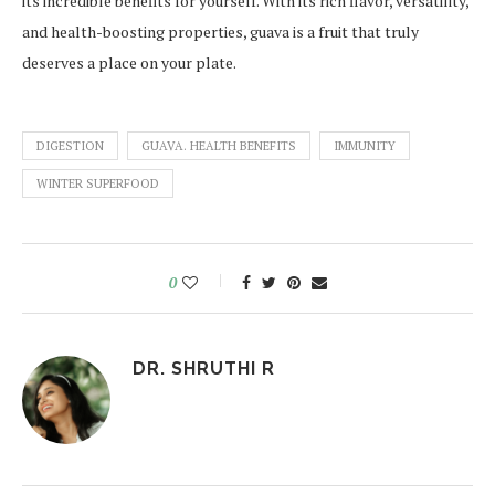
its incredible benefits for yourself. With its rich flavor, versatility,
and health-boosting properties, guava is a fruit that truly
deserves a place on your plate.
DIGESTION
GUAVA. HEALTH BENEFITS
IMMUNITY
WINTER SUPERFOOD
0
DR. SHRUTHI R