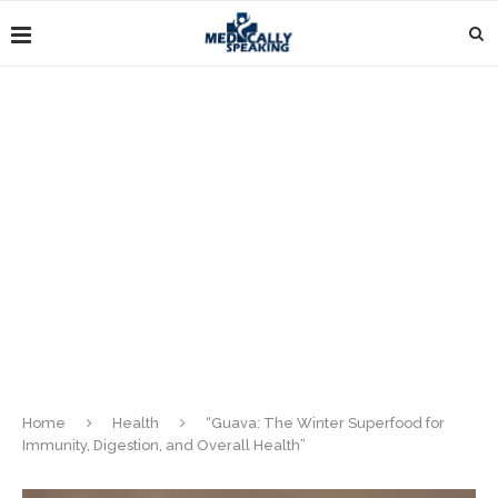
Home
Health
“Guava: The Winter Superfood for
Immunity, Digestion, and Overall Health”