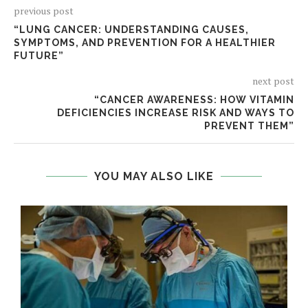
previous post
“LUNG CANCER: UNDERSTANDING CAUSES,
SYMPTOMS, AND PREVENTION FOR A HEALTHIER
FUTURE”
next post
“CANCER AWARENESS: HOW VITAMIN
DEFICIENCIES INCREASE RISK AND WAYS TO
PREVENT THEM”
YOU MAY ALSO LIKE