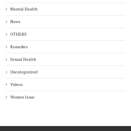
Mental Health
News
OTHERS
Remedies
Sexual Health
Uncategorized
Videos
Women Issue