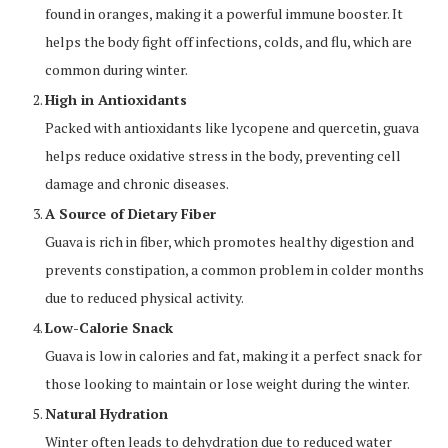
found in oranges, making it a powerful immune booster. It
helps the body fight off infections, colds, and flu, which are
common during winter.
High in Antioxidants
Packed with antioxidants like lycopene and quercetin, guava
helps reduce oxidative stress in the body, preventing cell
damage and chronic diseases.
A Source of Dietary Fiber
Guava is rich in fiber, which promotes healthy digestion and
prevents constipation, a common problem in colder months
due to reduced physical activity.
Low-Calorie Snack
Guava is low in calories and fat, making it a perfect snack for
those looking to maintain or lose weight during the winter.
Natural Hydration
Winter often leads to dehydration due to reduced water