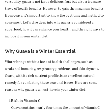
versatility, guava is not just a delicious fruit but also a treasure
trove of health benefits. However, to gain the maximum benefits
from guava, it’s important to know the best time and method to
consume it. Let’s dive deep into why guava is considered a
superfood, how it can enhance your health, and the right ways to
include it in your winter diet.
Why Guava is a Winter Essential
Winter brings with it a host of health challenges, such as
weakened immunity, respiratory problems, and skin dryness.
Guava, with its rich nutrient profile, is an excellent natural
remedy for combating these seasonal issues. Here are some
reasons why guava is a must-have in your winter diet:
Rich in Vitamin C
Guava contains nearly four times the amount of vitamin C