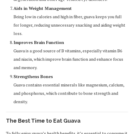
Aids in Weight Management
Being low in calories and high in fiber, guava keeps you full
for longer, reducing unnecessary snacking and aiding weight
loss.
Improves Brain Function
Guava is a good source of B vitamins, especially vitamin B6
and niacin, which improve brain function and enhance focus
and memory.
Strengthens Bones
Guava contains essential minerals like magnesium, calcium,
and phosphorus, which contribute to bone strength and
density.
The Best Time to Eat Guava
To fully enjoy guava’s health benefits, it’s essential to consume it