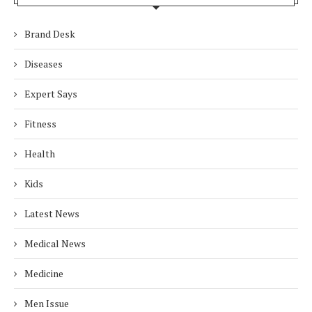
Brand Desk
Diseases
Expert Says
Fitness
Health
Kids
Latest News
Medical News
Medicine
Men Issue