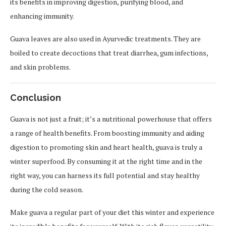
its benefits in improving digestion, purifying blood, and
enhancing immunity.
Guava leaves are also used in Ayurvedic treatments. They are
boiled to create decoctions that treat diarrhea, gum infections,
and skin problems.
Conclusion
Guava is not just a fruit; it’s a nutritional powerhouse that offers
a range of health benefits. From boosting immunity and aiding
digestion to promoting skin and heart health, guava is truly a
winter superfood. By consuming it at the right time and in the
right way, you can harness its full potential and stay healthy
during the cold season.
Make guava a regular part of your diet this winter and experience