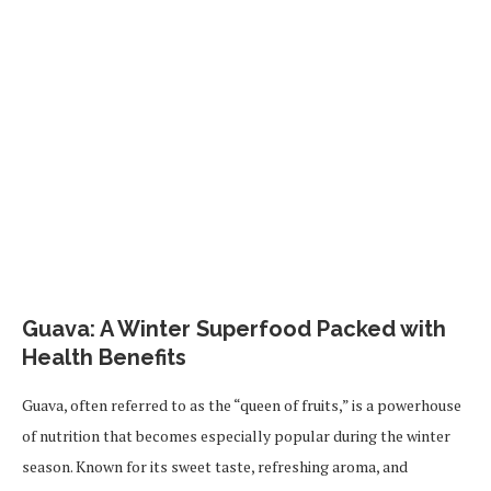
Guava: A Winter Superfood Packed with
Health Benefits
Guava, often referred to as the “queen of fruits,” is a powerhouse
of nutrition that becomes especially popular during the winter
season. Known for its sweet taste, refreshing aroma, and