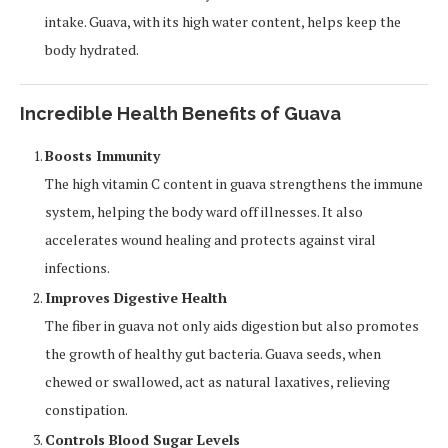
intake. Guava, with its high water content, helps keep the
body hydrated.
Incredible Health Benefits of Guava
Boosts Immunity
The high vitamin C content in guava strengthens the immune
system, helping the body ward off illnesses. It also
accelerates wound healing and protects against viral
infections.
Improves Digestive Health
The fiber in guava not only aids digestion but also promotes
the growth of healthy gut bacteria. Guava seeds, when
chewed or swallowed, act as natural laxatives, relieving
constipation.
Controls Blood Sugar Levels