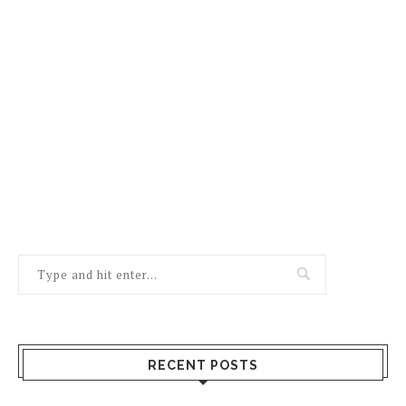
RECENT POSTS