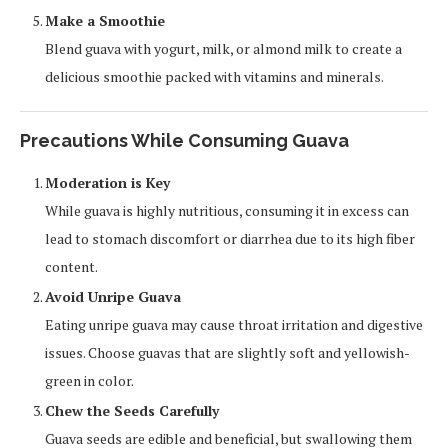
Make a Smoothie
Blend guava with yogurt, milk, or almond milk to create a
delicious smoothie packed with vitamins and minerals.
Precautions While Consuming Guava
Moderation is Key
While guava is highly nutritious, consuming it in excess can
lead to stomach discomfort or diarrhea due to its high fiber
content.
Avoid Unripe Guava
Eating unripe guava may cause throat irritation and digestive
issues. Choose guavas that are slightly soft and yellowish-
green in color.
Chew the Seeds Carefully
Guava seeds are edible and beneficial, but swallowing them