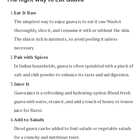
Eat It Raw
The simplest way to enjoy guava is to eat it raw. Wash it
thoroughly, slice it, and consume it with or without the skin.
The skin is rich in nutrients, so avoid peeling it unless
necessary.
Pair with Spices
In Indian households, guava is often sprinkled with a pinch of
salt and chili powder to enhance its taste and aid digestion.
Juice It
Guava juice is a refreshing and hydrating option. Blend fresh
guava with water, strain it, and add a touch of honey or lemon
juice for flavor.
Add to Salads
Diced guava can be added to fruit salads or vegetable salads
for a crunchy and nutritious twist.