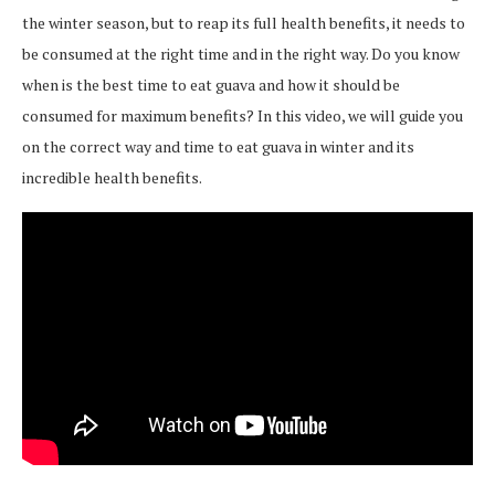
the winter season, but to reap its full health benefits, it needs to
be consumed at the right time and in the right way. Do you know
when is the best time to eat guava and how it should be
consumed for maximum benefits? In this video, we will guide you
on the correct way and time to eat guava in winter and its
incredible health benefits.