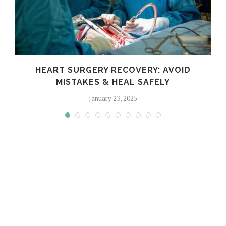
HEART SURGERY RECOVERY: AVOID
MISTAKES & HEAL SAFELY
January 23, 2025