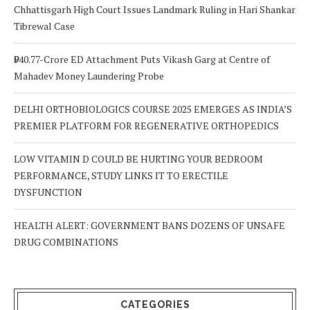
Chhattisgarh High Court Issues Landmark Ruling in Hari Shankar
Tibrewal Case
₹940.77-Crore ED Attachment Puts Vikash Garg at Centre of
Mahadev Money Laundering Probe
DELHI ORTHOBIOLOGICS COURSE 2025 EMERGES AS INDIA’S
PREMIER PLATFORM FOR REGENERATIVE ORTHOPEDICS
LOW VITAMIN D COULD BE HURTING YOUR BEDROOM
PERFORMANCE, STUDY LINKS IT TO ERECTILE
DYSFUNCTION
HEALTH ALERT: GOVERNMENT BANS DOZENS OF UNSAFE
DRUG COMBINATIONS
CATEGORIES