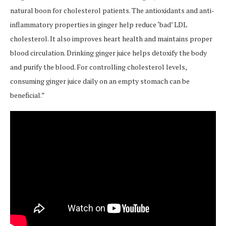
natural boon for cholesterol patients. The antioxidants and anti-
inflammatory properties in ginger help reduce ‘bad’ LDL
cholesterol. It also improves heart health and maintains proper
blood circulation. Drinking ginger juice helps detoxify the body
and purify the blood. For controlling cholesterol levels,
consuming ginger juice daily on an empty stomach can be
beneficial.”