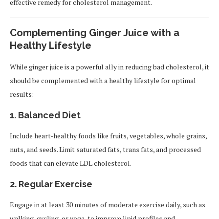
effective remedy for cholesterol management.
Complementing Ginger Juice with a
Healthy Lifestyle
While ginger juice is a powerful ally in reducing bad cholesterol, it
should be complemented with a healthy lifestyle for optimal
results:
1. Balanced Diet
Include heart-healthy foods like fruits, vegetables, whole grains,
nuts, and seeds. Limit saturated fats, trans fats, and processed
foods that can elevate LDL cholesterol.
2. Regular Exercise
Engage in at least 30 minutes of moderate exercise daily, such as
walking, cycling, or yoga, to improve lipid profiles and