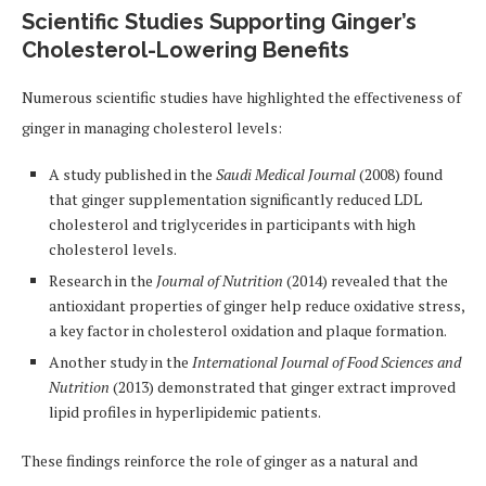
Scientific Studies Supporting Ginger’s
Cholesterol-Lowering Benefits
Numerous scientific studies have highlighted the effectiveness of
ginger in managing cholesterol levels:
A study published in the
Saudi Medical Journal
(2008) found
that ginger supplementation significantly reduced LDL
cholesterol and triglycerides in participants with high
cholesterol levels.
Research in the
Journal of Nutrition
(2014) revealed that the
antioxidant properties of ginger help reduce oxidative stress,
a key factor in cholesterol oxidation and plaque formation.
Another study in the
International Journal of Food Sciences and
Nutrition
(2013) demonstrated that ginger extract improved
lipid profiles in hyperlipidemic patients.
These findings reinforce the role of ginger as a natural and