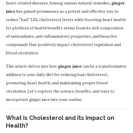
heart-related diseases. Among various natural remedies,
ginger
juice
has gained prominence as a potent and effective way to
reduce “bad” LDL cholesterol levels while boosting heart health.
Its plethora of health benefits stems from its rich composition
of antioxidants, anti-inflammatory properties, and bioactive
compounds that positively impact cholesterol regulation and
blood circulation.
This article delves into how
ginger juice
can be a transformative
addition to your daily diet for reducing bad cholesterol,
promoting heart health, and maintaining proper blood
circulation. Let’s explore the science, benefits, and ways to
incorporate ginger juice into your routine.
What Is Cholesterol and Its Impact on
Health?