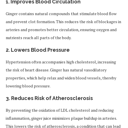
1.
Improves Blood Circulation
Ginger contains natural compounds that stimulate blood flow
and prevent clot formation. This reduces the risk of blockages in
arteries and promotes better circulation, ensuring oxygen and
nutrients reach all parts of the body.
2.
Lowers Blood Pressure
Hypertension often accompanies high cholesterol, increasing
the risk of heart disease. Ginger has natural vasodilatory
properties, which help relax and widen blood vessels, thereby
lowering blood pressure.
3.
Reduces Risk of Atherosclerosis
By preventing the oxidation of LDL cholesterol and reducing
inflammation, ginger juice minimizes plaque buildup in arteries.
This lowers the risk of atherosclerosis, a condition that can lead