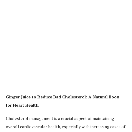
Ginger Juice to Reduce Bad Cholesterol: A Natural Boon
for Heart Health
Cholesterol management is a crucial aspect of maintaining
overall cardiovascular health, especially with increasing cases of