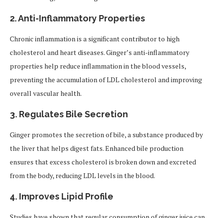
2.
Anti-Inflammatory Properties
Chronic inflammation is a significant contributor to high
cholesterol and heart diseases. Ginger’s anti-inflammatory
properties help reduce inflammation in the blood vessels,
preventing the accumulation of LDL cholesterol and improving
overall vascular health.
3.
Regulates Bile Secretion
Ginger promotes the secretion of bile, a substance produced by
the liver that helps digest fats. Enhanced bile production
ensures that excess cholesterol is broken down and excreted
from the body, reducing LDL levels in the blood.
4.
Improves Lipid Profile
Studies have shown that regular consumption of ginger juice can