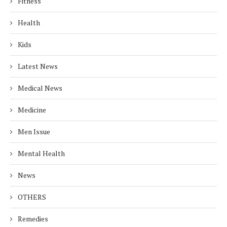
Fitness
Health
Kids
Latest News
Medical News
Medicine
Men Issue
Mental Health
News
OTHERS
Remedies