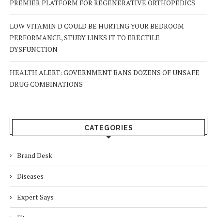
PREMIER PLATFORM FOR REGENERATIVE ORTHOPEDICS
LOW VITAMIN D COULD BE HURTING YOUR BEDROOM
PERFORMANCE, STUDY LINKS IT TO ERECTILE
DYSFUNCTION
HEALTH ALERT: GOVERNMENT BANS DOZENS OF UNSAFE
DRUG COMBINATIONS
CATEGORIES
Brand Desk
Diseases
Expert Says