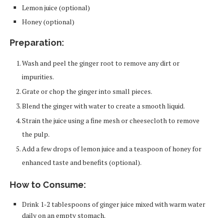
Lemon juice (optional)
Honey (optional)
Preparation:
Wash and peel the ginger root to remove any dirt or
impurities.
Grate or chop the ginger into small pieces.
Blend the ginger with water to create a smooth liquid.
Strain the juice using a fine mesh or cheesecloth to remove
the pulp.
Add a few drops of lemon juice and a teaspoon of honey for
enhanced taste and benefits (optional).
How to Consume:
Drink 1-2 tablespoons of ginger juice mixed with warm water
daily on an empty stomach.