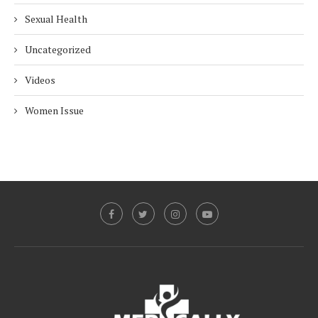
Sexual Health
Uncategorized
Videos
Women Issue