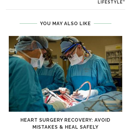
LIFESTYLE”
YOU MAY ALSO LIKE
HEART SURGERY RECOVERY: AVOID
MISTAKES & HEAL SAFELY