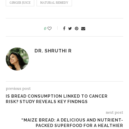
GINGER JUICE
NATURAL REMEDY
0
DR. SHRUTHI R
previous post
IS BREAD CONSUMPTION LINKED TO CANCER
RISK? STUDY REVEALS KEY FINDNGS
next post
“MAIZE BREAD: A DELICIOUS AND NUTRIENT-
PACKED SUPERFOOD FOR A HEALTHIER