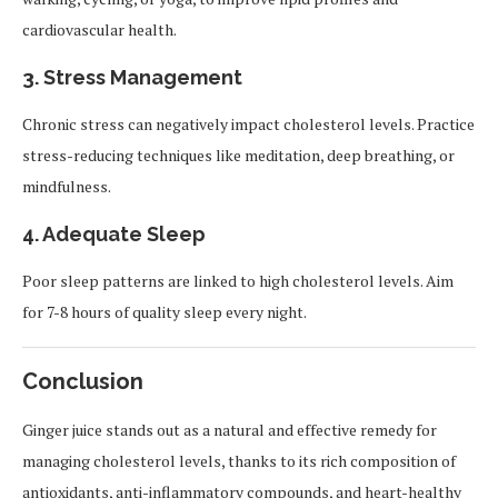
cardiovascular health.
3. Stress Management
Chronic stress can negatively impact cholesterol levels. Practice
stress-reducing techniques like meditation, deep breathing, or
mindfulness.
4. Adequate Sleep
Poor sleep patterns are linked to high cholesterol levels. Aim
for 7-8 hours of quality sleep every night.
Conclusion
Ginger juice stands out as a natural and effective remedy for
managing cholesterol levels, thanks to its rich composition of
antioxidants, anti-inflammatory compounds, and heart-healthy