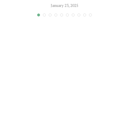
January 23, 2025