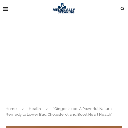
Home
Health
“Ginger Juice: A Powerful Natural
Remedy to Lower Bad Cholesterol and Boost Heart Health”