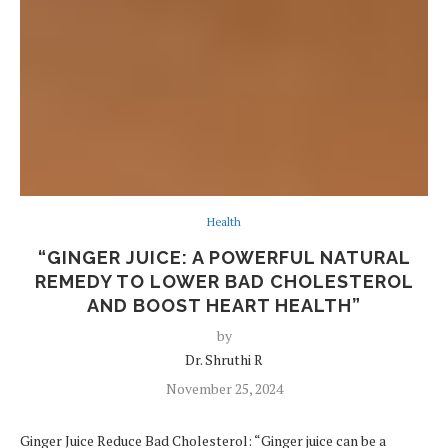
Health
“GINGER JUICE: A POWERFUL NATURAL
REMEDY TO LOWER BAD CHOLESTEROL
AND BOOST HEART HEALTH”
by
Dr. Shruthi R
November 25, 2024
Ginger Juice Reduce Bad Cholesterol: “Ginger juice can be a