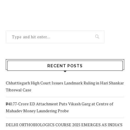
RECENT POSTS
Chhattisgarh High Court Issues Landmark Ruling in Hari Shankar
Tibrewal Case
₹940.77-Crore ED Attachment Puts Vikash Garg at Centre of
Mahadev Money Laundering Probe
DELHI ORTHOBIOLOGICS COURSE 2025 EMERGES AS INDIA’S