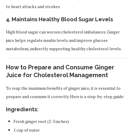
to heart attacks and strokes.
4.
Maintains Healthy Blood Sugar Levels
High blood sugar can worsen cholesterol imbalances. Ginger
juice helps regulate insulin levels and improve glucose
metabolism, indirectly supporting healthy cholesterol levels.
How to Prepare and Consume Ginger
Juice for Cholesterol Management
To reap the maximum benefits of ginger juice, it is essential to
prepare and consume it correctly. Here is a step-by-step guide:
Ingredients:
Fresh ginger root (2-3 inches)
1 cup of water