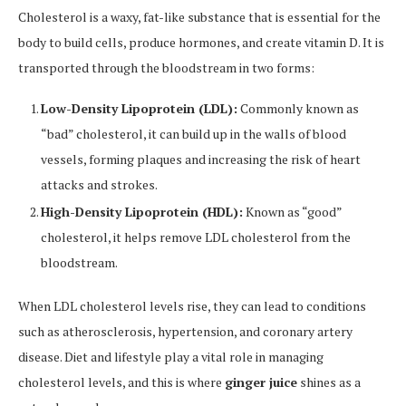
Cholesterol is a waxy, fat-like substance that is essential for the
body to build cells, produce hormones, and create vitamin D. It is
transported through the bloodstream in two forms:
Low-Density Lipoprotein (LDL):
Commonly known as
“bad” cholesterol, it can build up in the walls of blood
vessels, forming plaques and increasing the risk of heart
attacks and strokes.
High-Density Lipoprotein (HDL):
Known as “good”
cholesterol, it helps remove LDL cholesterol from the
bloodstream.
When LDL cholesterol levels rise, they can lead to conditions
such as atherosclerosis, hypertension, and coronary artery
disease. Diet and lifestyle play a vital role in managing
cholesterol levels, and this is where
ginger juice
shines as a