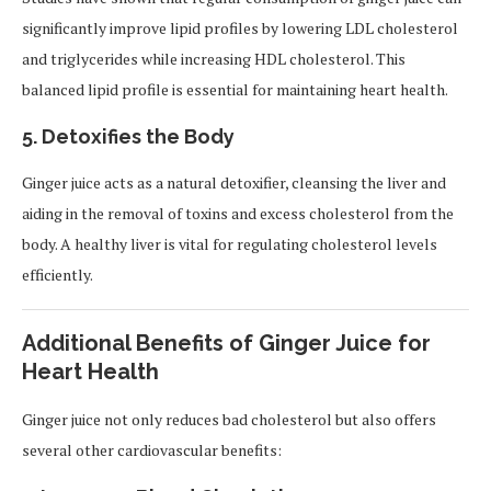
significantly improve lipid profiles by lowering LDL cholesterol
and triglycerides while increasing HDL cholesterol. This
balanced lipid profile is essential for maintaining heart health.
5.
Detoxifies the Body
Ginger juice acts as a natural detoxifier, cleansing the liver and
aiding in the removal of toxins and excess cholesterol from the
body. A healthy liver is vital for regulating cholesterol levels
efficiently.
Additional Benefits of Ginger Juice for
Heart Health
Ginger juice not only reduces bad cholesterol but also offers
several other cardiovascular benefits: