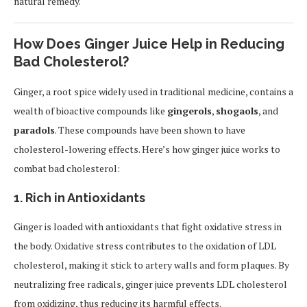
natural remedy.
How Does Ginger Juice Help in Reducing
Bad Cholesterol?
Ginger, a root spice widely used in traditional medicine, contains a
wealth of bioactive compounds like
gingerols
,
shogaols
, and
paradols
. These compounds have been shown to have
cholesterol-lowering effects. Here’s how ginger juice works to
combat bad cholesterol:
1.
Rich in Antioxidants
Ginger is loaded with antioxidants that fight oxidative stress in
the body. Oxidative stress contributes to the oxidation of LDL
cholesterol, making it stick to artery walls and form plaques. By
neutralizing free radicals, ginger juice prevents LDL cholesterol
from oxidizing, thus reducing its harmful effects.