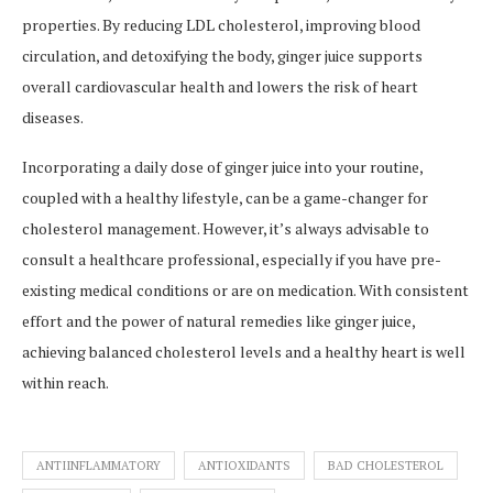
properties. By reducing LDL cholesterol, improving blood
circulation, and detoxifying the body, ginger juice supports
overall cardiovascular health and lowers the risk of heart
diseases.
Incorporating a daily dose of ginger juice into your routine,
coupled with a healthy lifestyle, can be a game-changer for
cholesterol management. However, it’s always advisable to
consult a healthcare professional, especially if you have pre-
existing medical conditions or are on medication. With consistent
effort and the power of natural remedies like ginger juice,
achieving balanced cholesterol levels and a healthy heart is well
within reach.
ANTIINFLAMMATORY
ANTIOXIDANTS
BAD CHOLESTEROL