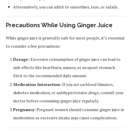
Alternatively, you can add it to smoothies, teas, or salads.
Precautions While Using Ginger Juice
While ginger juice is generally safe for most people, it’s essential
to consider a few precautions:
Dosage:
Excessive consumption of ginger juice can lead to
side effects like heartburn, nausea, or an upset stomach.
Stick to the recommended daily amount.
Medication Interaction:
If you are on blood thinners,
diabetes medication, or antihypertensive drugs, consult your
doctor before consuming ginger juice regularly.
Pregnancy:
Pregnant women should consume ginger juice in
moderation as excessive intake may cause complications.