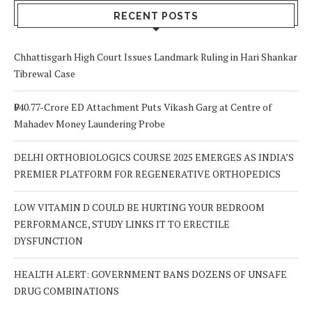
RECENT POSTS
Chhattisgarh High Court Issues Landmark Ruling in Hari Shankar
Tibrewal Case
₹940.77-Crore ED Attachment Puts Vikash Garg at Centre of
Mahadev Money Laundering Probe
DELHI ORTHOBIOLOGICS COURSE 2025 EMERGES AS INDIA’S
PREMIER PLATFORM FOR REGENERATIVE ORTHOPEDICS
LOW VITAMIN D COULD BE HURTING YOUR BEDROOM
PERFORMANCE, STUDY LINKS IT TO ERECTILE
DYSFUNCTION
HEALTH ALERT: GOVERNMENT BANS DOZENS OF UNSAFE
DRUG COMBINATIONS