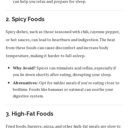
can help you relax and prepare for sleep.
2.
Spicy Foods
Spicy dishes, such as those seasoned with chili, cayenne pepper,
or hot sauces, can lead to heartburn and indigestion. The heat
from these foods can cause discomfort and increase body
temperature, making it harder to fall asleep.
Why Avoid?
Spices can stimulate acid reflux, especially if
you lie down shortly after eating, disrupting your sleep.
Alternatives:
Opt for milder meals if you’re eating close to
bedtime. Foods like bananas or oatmeal can soothe your
digestive system.
3.
High-Fat Foods
Fried foods, burgers, pizza, and other high-fat meals are slow to