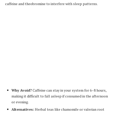
caffeine and theobromine to interfere with sleep patterns.
Why Avoid?
Caffeine can stay in your system for 6–8 hours,
making it difficult to fall asleep if consumed in the afternoon
or evening.
Alternatives:
Herbal teas like chamomile or valerian root