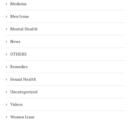
Medicine
Men Issue
Mental Health
News
OTHERS
Remedies
Sexual Health
Uncategorized
Videos
Women Issue