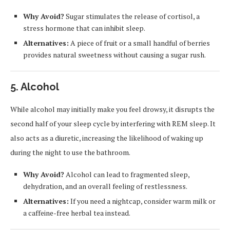
Why Avoid?
Sugar stimulates the release of cortisol, a
stress hormone that can inhibit sleep.
Alternatives:
A piece of fruit or a small handful of berries
provides natural sweetness without causing a sugar rush.
5.
Alcohol
While alcohol may initially make you feel drowsy, it disrupts the
second half of your sleep cycle by interfering with REM sleep. It
also acts as a diuretic, increasing the likelihood of waking up
during the night to use the bathroom.
Why Avoid?
Alcohol can lead to fragmented sleep,
dehydration, and an overall feeling of restlessness.
Alternatives:
If you need a nightcap, consider warm milk or
a caffeine-free herbal tea instead.