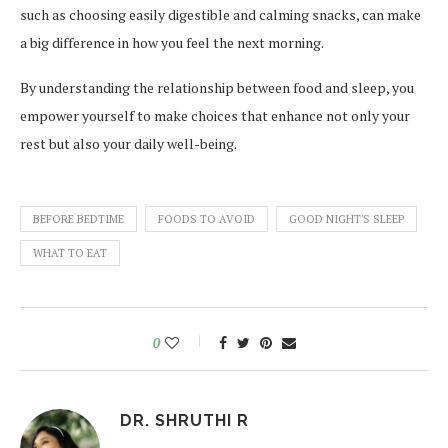
such as choosing easily digestible and calming snacks, can make
a big difference in how you feel the next morning.
By understanding the relationship between food and sleep, you
empower yourself to make choices that enhance not only your
rest but also your daily well-being.
BEFORE BEDTIME
FOODS TO AVOID
GOOD NIGHT'S SLEEP
WHAT TO EAT
0
DR. SHRUTHI R