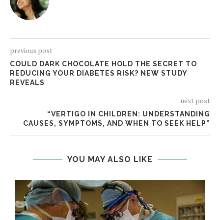
previous post
COULD DARK CHOCOLATE HOLD THE SECRET TO
REDUCING YOUR DIABETES RISK? NEW STUDY
REVEALS
next post
“VERTIGO IN CHILDREN: UNDERSTANDING
CAUSES, SYMPTOMS, AND WHEN TO SEEK HELP”
YOU MAY ALSO LIKE