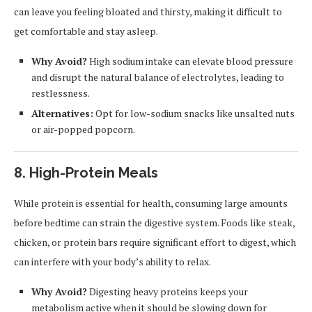
can leave you feeling bloated and thirsty, making it difficult to
get comfortable and stay asleep.
Why Avoid?
High sodium intake can elevate blood pressure
and disrupt the natural balance of electrolytes, leading to
restlessness.
Alternatives:
Opt for low-sodium snacks like unsalted nuts
or air-popped popcorn.
8.
High-Protein Meals
While protein is essential for health, consuming large amounts
before bedtime can strain the digestive system. Foods like steak,
chicken, or protein bars require significant effort to digest, which
can interfere with your body’s ability to relax.
Why Avoid?
Digesting heavy proteins keeps your
metabolism active when it should be slowing down for