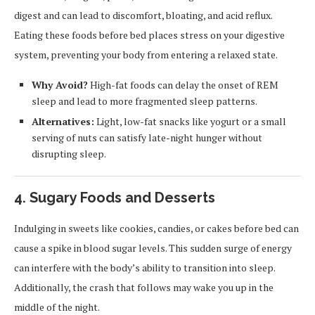
digest and can lead to discomfort, bloating, and acid reflux.
Eating these foods before bed places stress on your digestive
system, preventing your body from entering a relaxed state.
Why Avoid?
High-fat foods can delay the onset of REM
sleep and lead to more fragmented sleep patterns.
Alternatives:
Light, low-fat snacks like yogurt or a small
serving of nuts can satisfy late-night hunger without
disrupting sleep.
4.
Sugary Foods and Desserts
Indulging in sweets like cookies, candies, or cakes before bed can
cause a spike in blood sugar levels. This sudden surge of energy
can interfere with the body’s ability to transition into sleep.
Additionally, the crash that follows may wake you up in the
middle of the night.