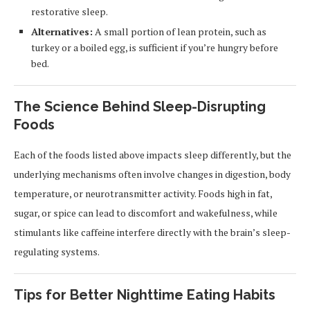
restorative sleep.
Alternatives:
A small portion of lean protein, such as
turkey or a boiled egg, is sufficient if you’re hungry before
bed.
The Science Behind Sleep-Disrupting
Foods
Each of the foods listed above impacts sleep differently, but the
underlying mechanisms often involve changes in digestion, body
temperature, or neurotransmitter activity. Foods high in fat,
sugar, or spice can lead to discomfort and wakefulness, while
stimulants like caffeine interfere directly with the brain’s sleep-
regulating systems.
Tips for Better Nighttime Eating Habits