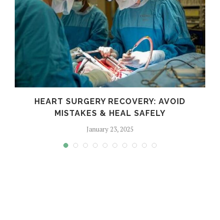
HEART SURGERY RECOVERY: AVOID
MISTAKES & HEAL SAFELY
January 23, 2025