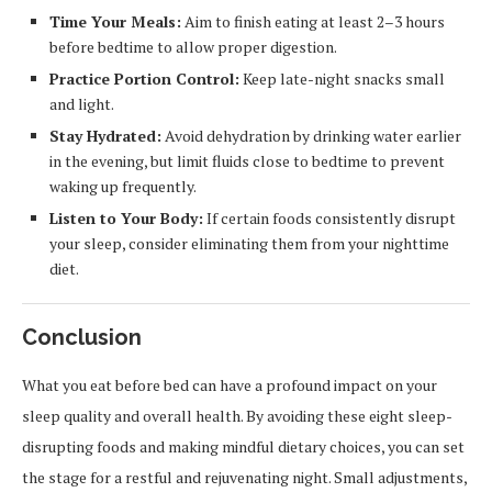
Time Your Meals:
Aim to finish eating at least 2–3 hours
before bedtime to allow proper digestion.
Practice Portion Control:
Keep late-night snacks small
and light.
Stay Hydrated:
Avoid dehydration by drinking water earlier
in the evening, but limit fluids close to bedtime to prevent
waking up frequently.
Listen to Your Body:
If certain foods consistently disrupt
your sleep, consider eliminating them from your nighttime
diet.
Conclusion
What you eat before bed can have a profound impact on your
sleep quality and overall health. By avoiding these eight sleep-
disrupting foods and making mindful dietary choices, you can set
the stage for a restful and rejuvenating night. Small adjustments,