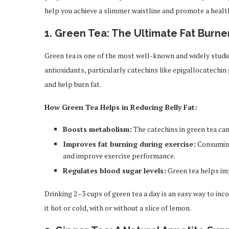
help you achieve a slimmer waistline and promote a healt
1.
Green Tea: The Ultimate Fat Burne
Green tea is one of the most well-known and widely studi
antioxidants, particularly catechins like epigallocatechi
and help burn fat.
How Green Tea Helps in Reducing Belly Fat:
Boosts metabolism:
The catechins in green tea can
Improves fat burning during exercise:
Consuming
and improve exercise performance.
Regulates blood sugar levels:
Green tea helps impr
Drinking 2–3 cups of green tea a day is an easy way to inco
it hot or cold, with or without a slice of lemon.