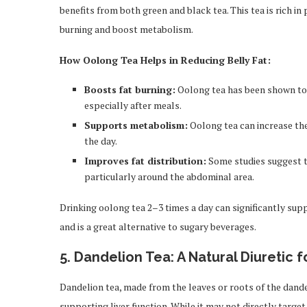
benefits from both green and black tea. This tea is rich
burning and boost metabolism.
How Oolong Tea Helps in Reducing Belly Fat:
Boosts fat burning:
Oolong tea has been shown to i
especially after meals.
Supports metabolism:
Oolong tea can increase the
the day.
Improves fat distribution:
Some studies suggest t
particularly around the abdominal area.
Drinking oolong tea 2–3 times a day can significantly supp
and is a great alternative to sugary beverages.
5.
Dandelion Tea: A Natural Diuretic f
Dandelion tea, made from the leaves or roots of the dande
supporting liver function. While it may not directly targe