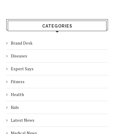
CATEGORIES
Brand Desk
Diseases
Expert Says
Fitness
Health
Kids
Latest News
Medical News