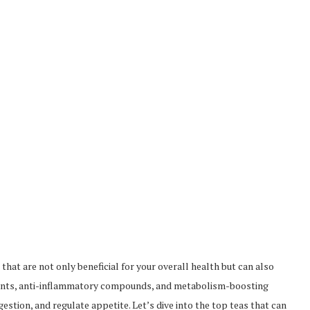
that are not only beneficial for your overall health but can also
oxidants, anti-inflammatory compounds, and metabolism-boosting
estion, and regulate appetite. Let’s dive into the top teas that can