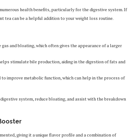
umerous health benefits, particularly for the digestive system. If
t tea can be a helpful addition to your weight loss routine.
 gas and bloating, which often gives the appearance of a larger
ps stimulate bile production, aiding in the digestion of fats and
to improve metabolic function, which can help in the process of
digestive system, reduce bloating, and assist with the breakdown
Booster
rmented, giving it a unique flavor profile and a combination of