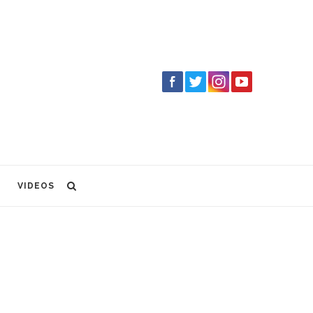
VIDEOS