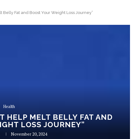
t Belly Fat and Boost Your Weight Loss Journey”
Health
T HELP MELT BELLY FAT AND
IGHT LOSS JOURNEY”
R
November 20, 2024