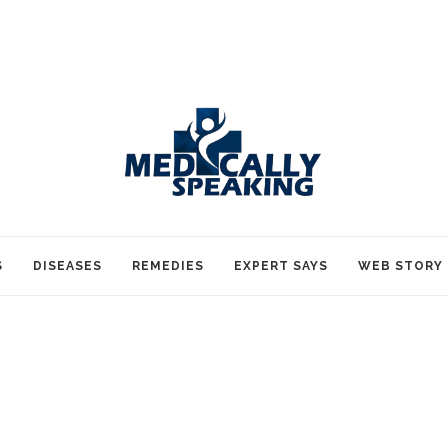
S
DISEASES
REMEDIES
EXPERT SAYS
WEB STORY