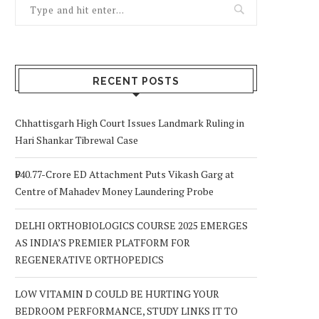
RECENT POSTS
Chhattisgarh High Court Issues Landmark Ruling in
Hari Shankar Tibrewal Case
₹940.77-Crore ED Attachment Puts Vikash Garg at
Centre of Mahadev Money Laundering Probe
DELHI ORTHOBIOLOGICS COURSE 2025 EMERGES
AS INDIA’S PREMIER PLATFORM FOR
REGENERATIVE ORTHOPEDICS
LOW VITAMIN D COULD BE HURTING YOUR
BEDROOM PERFORMANCE, STUDY LINKS IT TO