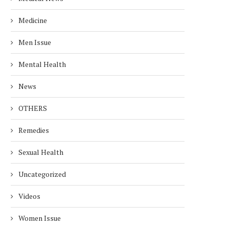
Medicine
Men Issue
Mental Health
News
OTHERS
Remedies
Sexual Health
Uncategorized
Videos
Women Issue