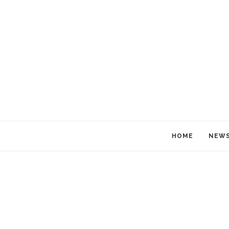
HOME
NEW