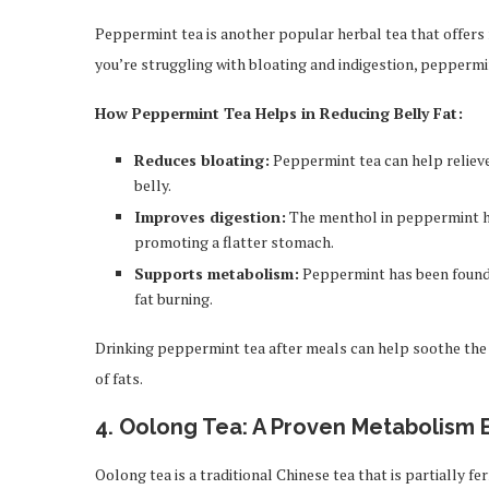
Peppermint tea is another popular herbal tea that offers n
you’re struggling with bloating and indigestion, peppermin
How Peppermint Tea Helps in Reducing Belly Fat:
Reduces bloating:
Peppermint tea can help relieve
belly.
Improves digestion:
The menthol in peppermint hel
promoting a flatter stomach.
Supports metabolism:
Peppermint has been found 
fat burning.
Drinking peppermint tea after meals can help soothe the 
of fats.
4.
Oolong Tea: A Proven Metabolism 
Oolong tea is a traditional Chinese tea that is partially fe