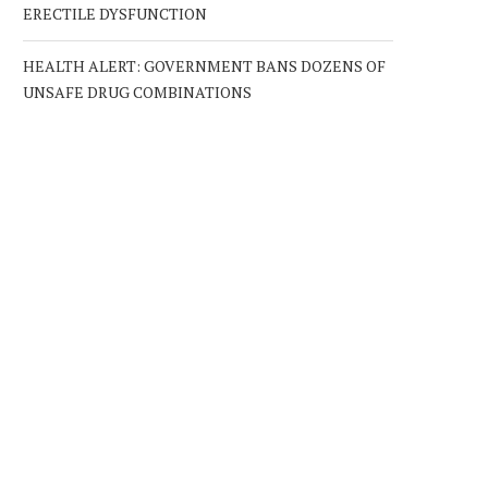
ERECTILE DYSFUNCTION
HEALTH ALERT: GOVERNMENT BANS DOZENS OF
UNSAFE DRUG COMBINATIONS