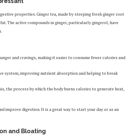
pressant
digestive properties. Ginger tea, made by steeping fresh ginger root
 fat. The active compounds in ginger, particularly gingerol, have
.
unger and cravings, making it easier to consume fewer calories and
ve system, improving nutrient absorption and helping to break
s, the process by which the body burns calories to generate heat,
d improve digestion. It is a great way to start your day or as an
ion and Bloating