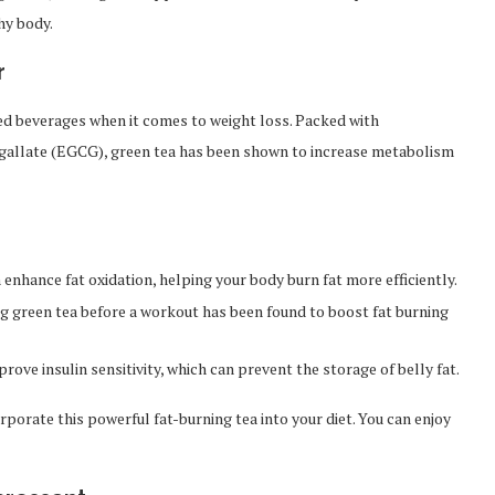
hy body.
r
ed beverages when it comes to weight loss. Packed with
n gallate (EGCG), green tea has been shown to increase metabolism
 enhance fat oxidation, helping your body burn fat more efficiently.
 green tea before a workout has been found to boost fat burning
ove insulin sensitivity, which can prevent the storage of belly fat.
rporate this powerful fat-burning tea into your diet. You can enjoy