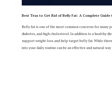
Best Teas to Get Rid of Belly Fat: A Complete Guide 
Belly fat is one of the most common concerns for many peo
diabetes, and high cholesterol. In addition to a healthy di
support weight loss and help target belly fat. While there 
into your daily routine can be an effective and natural wa