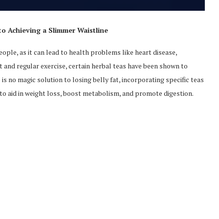
to Achieving a Slimmer Waistline
ple, as it can lead to health problems like heart disease,
et and regular exercise, certain herbal teas have been shown to
is no magic solution to losing belly fat, incorporating specific teas
y to aid in weight loss, boost metabolism, and promote digestion.