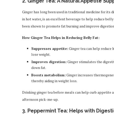
2.
Ginger Tea: A Natural Appetite Sup
Ginger has long been used in traditional medicine for its 
in hot water, is an excellent beverage to help reduce belly
been shown to promote fat burning and improve digestion
How Ginger Tea Helps in Reducing Belly Fat:
Suppresses appetite:
Ginger tea can help reduce h
lose weight.
Improves digestion:
Ginger stimulates the digesti
down fat.
Boosts metabolism:
Ginger increases thermogenesi
thereby aiding in weight loss.
Drinking ginger tea before meals can help curb appetite an
afternoon pick-me-up.
3.
Peppermint Tea: Helps with Digest