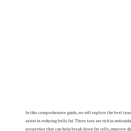
In this comprehensive guide, we will explore the best teas 
assist in reducing belly fat. These teas are rich in anti
properties that can help break down fat cells, improve dig