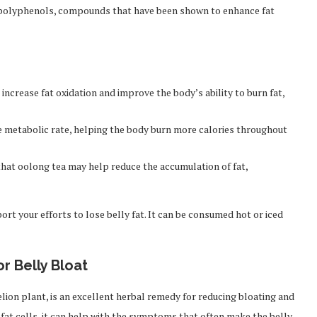
 in polyphenols, compounds that have been shown to enhance fat
ncrease fat oxidation and improve the body’s ability to burn fat,
 metabolic rate, helping the body burn more calories throughout
hat oolong tea may help reduce the accumulation of fat,
ort your efforts to lose belly fat. It can be consumed hot or iced
or Belly Bloat
lion plant, is an excellent herbal remedy for reducing bloating and
t fat cells, it can help with the symptoms that often make the belly