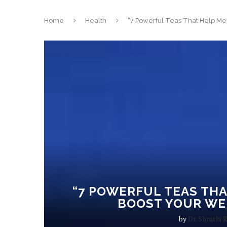
Home
Health
“7 Powerful Teas That Help Mel
“7 POWERFUL TEAS THA
BOOST YOUR WE
by
Dr. Shruthi 