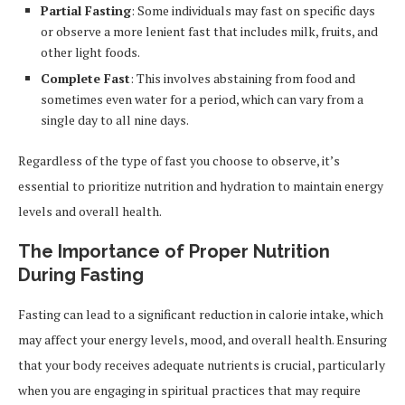
Partial Fasting
: Some individuals may fast on specific days
or observe a more lenient fast that includes milk, fruits, and
other light foods.
Complete Fast
: This involves abstaining from food and
sometimes even water for a period, which can vary from a
single day to all nine days.
Regardless of the type of fast you choose to observe, it’s
essential to prioritize nutrition and hydration to maintain energy
levels and overall health.
The Importance of Proper Nutrition
During Fasting
Fasting can lead to a significant reduction in calorie intake, which
may affect your energy levels, mood, and overall health. Ensuring
that your body receives adequate nutrients is crucial, particularly
when you are engaging in spiritual practices that may require