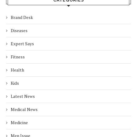
CATEGORIES
Brand Desk
Diseases
Expert Says
Fitness
Health
Kids
Latest News
Medical News
Medicine
Men Issue