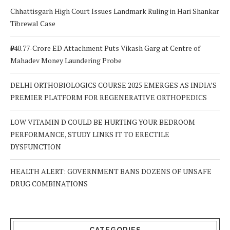
Chhattisgarh High Court Issues Landmark Ruling in Hari Shankar
Tibrewal Case
₹940.77-Crore ED Attachment Puts Vikash Garg at Centre of
Mahadev Money Laundering Probe
DELHI ORTHOBIOLOGICS COURSE 2025 EMERGES AS INDIA’S
PREMIER PLATFORM FOR REGENERATIVE ORTHOPEDICS
LOW VITAMIN D COULD BE HURTING YOUR BEDROOM
PERFORMANCE, STUDY LINKS IT TO ERECTILE
DYSFUNCTION
HEALTH ALERT: GOVERNMENT BANS DOZENS OF UNSAFE
DRUG COMBINATIONS