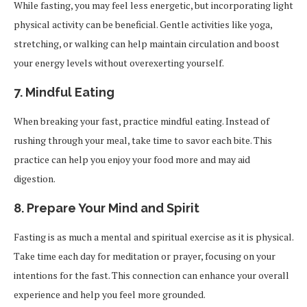
While fasting, you may feel less energetic, but incorporating light
physical activity can be beneficial. Gentle activities like yoga,
stretching, or walking can help maintain circulation and boost
your energy levels without overexerting yourself.
7.
Mindful Eating
When breaking your fast, practice mindful eating. Instead of
rushing through your meal, take time to savor each bite. This
practice can help you enjoy your food more and may aid
digestion.
8.
Prepare Your Mind and Spirit
Fasting is as much a mental and spiritual exercise as it is physical.
Take time each day for meditation or prayer, focusing on your
intentions for the fast. This connection can enhance your overall
experience and help you feel more grounded.