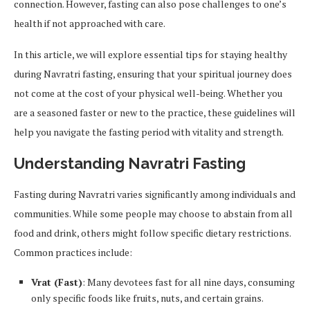
connection. However, fasting can also pose challenges to one’s
health if not approached with care.
In this article, we will explore essential tips for staying healthy
during Navratri fasting, ensuring that your spiritual journey does
not come at the cost of your physical well-being. Whether you
are a seasoned faster or new to the practice, these guidelines will
help you navigate the fasting period with vitality and strength.
Understanding Navratri Fasting
Fasting during Navratri varies significantly among individuals and
communities. While some people may choose to abstain from all
food and drink, others might follow specific dietary restrictions.
Common practices include:
Vrat (Fast)
: Many devotees fast for all nine days, consuming
only specific foods like fruits, nuts, and certain grains.