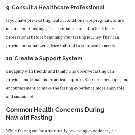
9.
Consult a Healthcare Professional
If you have pre-existing health conditions, are pregnant, or are
unsure about fasting, it’s essential to consult a healthcare
professional before beginning your fasting journey. They can
provide personalized advice tailored to your health needs.
10.
Create a Support System
Engaging with friends and family who observe fasting can
provide emotional and practical support. Share recipes, tips, and
encouragement to make the fasting experience more enjoyable
and sustainable.
Common Health Concerns During
Navratri Fasting
While fasting can be a spiritually rewarding experience, it’s