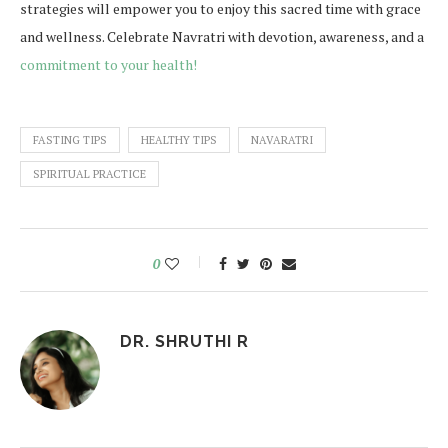
strategies will empower you to enjoy this sacred time with grace
and wellness. Celebrate Navratri with devotion, awareness, and a
commitment to your health!
FASTING TIPS
HEALTHY TIPS
NAVARATRI
SPIRITUAL PRACTICE
0
DR. SHRUTHI R