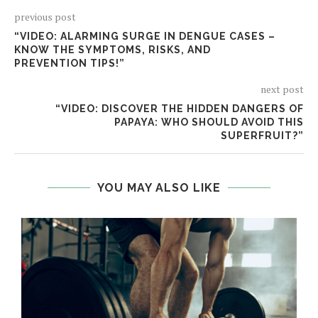
previous post
“VIDEO: ALARMING SURGE IN DENGUE CASES –
KNOW THE SYMPTOMS, RISKS, AND
PREVENTION TIPS!”
next post
“VIDEO: DISCOVER THE HIDDEN DANGERS OF
PAPAYA: WHO SHOULD AVOID THIS
SUPERFRUIT?”
YOU MAY ALSO LIKE