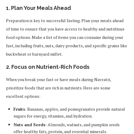
1.
Plan Your Meals Ahead
Preparation is key to successful fasting. Plan your meals ahead
of time to ensure that you have access to healthy and nutritious
food options. Make a list of items you can consume during your
fast, including fruits, nuts, dairy products, and specific grains like
buckwheat or barnyard millet.
2.
Focus on Nutrient-Rich Foods
When you break your fast or have meals during Navratri,
prioritize foods that are rich in nutrients. Here are some
excellent options:
Fruits
: Bananas, apples, and pomegranates provide natural
sugars for energy, vitamins, and hydration.
Nuts and Seeds
: Almonds, walnuts, and pumpkin seeds
offer healthy fats, protein, and essential minerals.