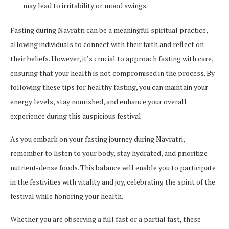
may lead to irritability or mood swings.
Fasting during Navratri can be a meaningful spiritual practice,
allowing individuals to connect with their faith and reflect on
their beliefs. However, it’s crucial to approach fasting with care,
ensuring that your health is not compromised in the process. By
following these tips for healthy fasting, you can maintain your
energy levels, stay nourished, and enhance your overall
experience during this auspicious festival.
As you embark on your fasting journey during Navratri,
remember to listen to your body, stay hydrated, and prioritize
nutrient-dense foods. This balance will enable you to participate
in the festivities with vitality and joy, celebrating the spirit of the
festival while honoring your health.
Whether you are observing a full fast or a partial fast, these