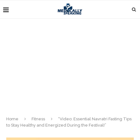
Home
Fitness
“Video: Essential Navratri Fasting Tips
to Stay Healthy and Energized During the Festival!”