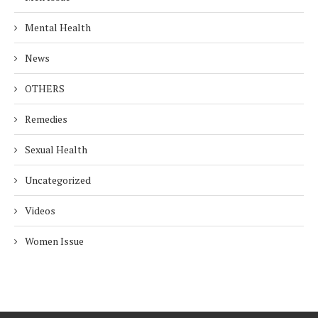
Mental Health
News
OTHERS
Remedies
Sexual Health
Uncategorized
Videos
Women Issue