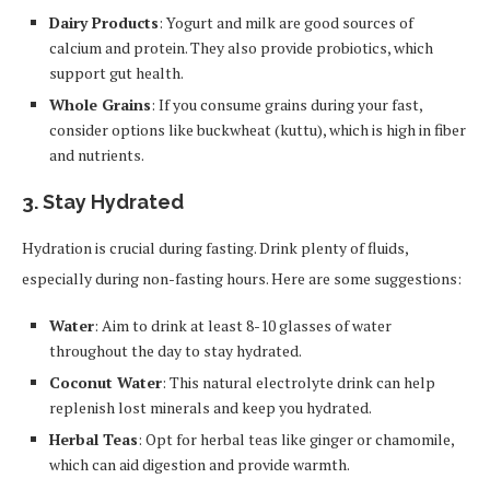
Dairy Products
: Yogurt and milk are good sources of
calcium and protein. They also provide probiotics, which
support gut health.
Whole Grains
: If you consume grains during your fast,
consider options like buckwheat (kuttu), which is high in fiber
and nutrients.
3.
Stay Hydrated
Hydration is crucial during fasting. Drink plenty of fluids,
especially during non-fasting hours. Here are some suggestions:
Water
: Aim to drink at least 8-10 glasses of water
throughout the day to stay hydrated.
Coconut Water
: This natural electrolyte drink can help
replenish lost minerals and keep you hydrated.
Herbal Teas
: Opt for herbal teas like ginger or chamomile,
which can aid digestion and provide warmth.