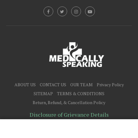
ABOUT US
CONTACT US
OUR TEAM
Privacy Policy
SITEMAP
TERMS & CONDITIONS
Return, Refund, & Cancellation Policy
Disclosure of Grievance Details
@2025 - All Right Reserved.