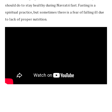
should do to stay healthy during Navratri fast. Fasting is a
spiritual practice, but sometimes there is a fear of falling ill due
to lack of proper nutrition.