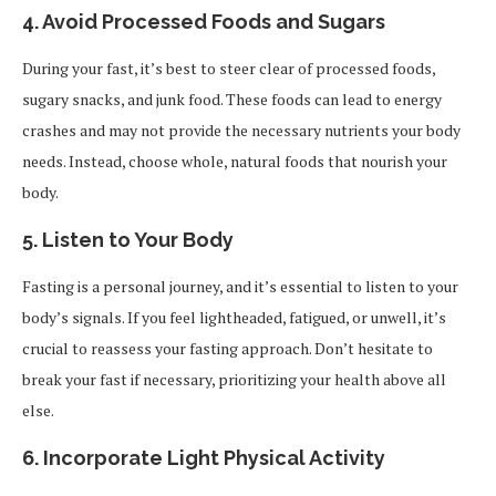
4.
Avoid Processed Foods and Sugars
During your fast, it’s best to steer clear of processed foods,
sugary snacks, and junk food. These foods can lead to energy
crashes and may not provide the necessary nutrients your body
needs. Instead, choose whole, natural foods that nourish your
body.
5.
Listen to Your Body
Fasting is a personal journey, and it’s essential to listen to your
body’s signals. If you feel lightheaded, fatigued, or unwell, it’s
crucial to reassess your fasting approach. Don’t hesitate to
break your fast if necessary, prioritizing your health above all
else.
6.
Incorporate Light Physical Activity