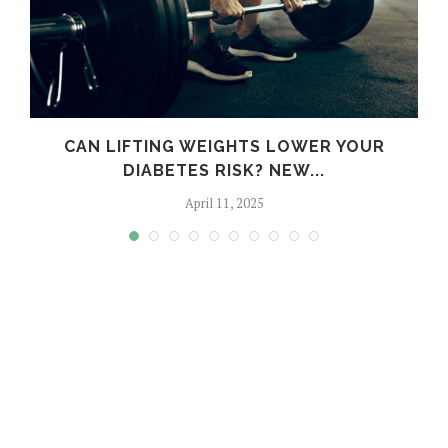
M
CAN LIFTING WEIGHTS LOWER YOUR
DIABETES RISK? NEW...
April 11, 2025