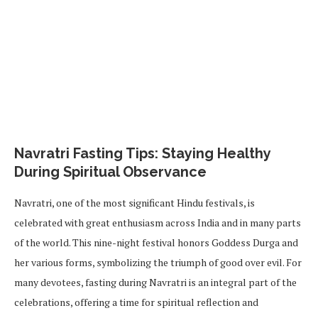
Navratri Fasting Tips: Staying Healthy
During Spiritual Observance
Navratri, one of the most significant Hindu festivals, is
celebrated with great enthusiasm across India and in many parts
of the world. This nine-night festival honors Goddess Durga and
her various forms, symbolizing the triumph of good over evil. For
many devotees, fasting during Navratri is an integral part of the
celebrations, offering a time for spiritual reflection and