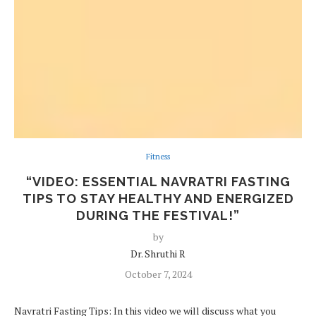
Fitness
“VIDEO: ESSENTIAL NAVRATRI FASTING
TIPS TO STAY HEALTHY AND ENERGIZED
DURING THE FESTIVAL!”
by
Dr. Shruthi R
October 7, 2024
Navratri Fasting Tips: In this video we will discuss what you