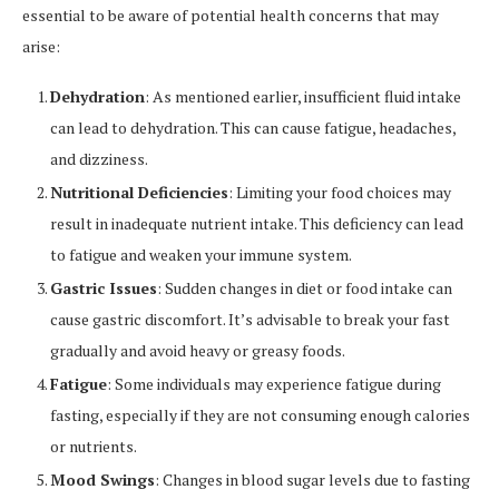
essential to be aware of potential health concerns that may
arise:
Dehydration
: As mentioned earlier, insufficient fluid intake
can lead to dehydration. This can cause fatigue, headaches,
and dizziness.
Nutritional Deficiencies
: Limiting your food choices may
result in inadequate nutrient intake. This deficiency can lead
to fatigue and weaken your immune system.
Gastric Issues
: Sudden changes in diet or food intake can
cause gastric discomfort. It’s advisable to break your fast
gradually and avoid heavy or greasy foods.
Fatigue
: Some individuals may experience fatigue during
fasting, especially if they are not consuming enough calories
or nutrients.
Mood Swings
: Changes in blood sugar levels due to fasting