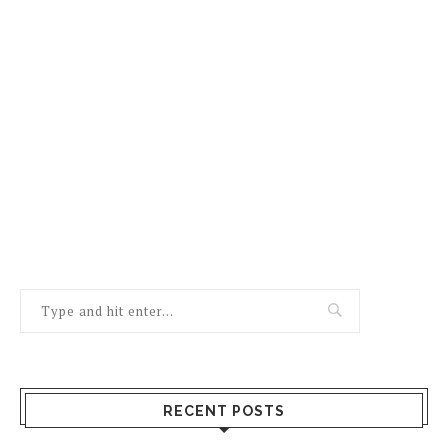
RECENT POSTS