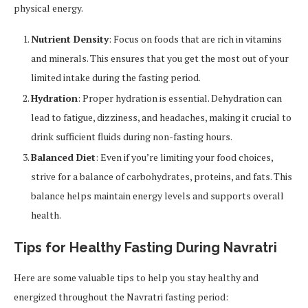
physical energy.
Nutrient Density
: Focus on foods that are rich in vitamins
and minerals. This ensures that you get the most out of your
limited intake during the fasting period.
Hydration
: Proper hydration is essential. Dehydration can
lead to fatigue, dizziness, and headaches, making it crucial to
drink sufficient fluids during non-fasting hours.
Balanced Diet
: Even if you’re limiting your food choices,
strive for a balance of carbohydrates, proteins, and fats. This
balance helps maintain energy levels and supports overall
health.
Tips for Healthy Fasting During Navratri
Here are some valuable tips to help you stay healthy and
energized throughout the Navratri fasting period: