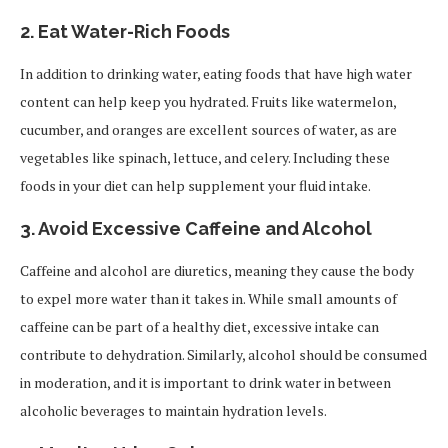
2.
Eat Water-Rich Foods
In addition to drinking water, eating foods that have high water
content can help keep you hydrated. Fruits like watermelon,
cucumber, and oranges are excellent sources of water, as are
vegetables like spinach, lettuce, and celery. Including these
foods in your diet can help supplement your fluid intake.
3.
Avoid Excessive Caffeine and Alcohol
Caffeine and alcohol are diuretics, meaning they cause the body
to expel more water than it takes in. While small amounts of
caffeine can be part of a healthy diet, excessive intake can
contribute to dehydration. Similarly, alcohol should be consumed
in moderation, and it is important to drink water in between
alcoholic beverages to maintain hydration levels.