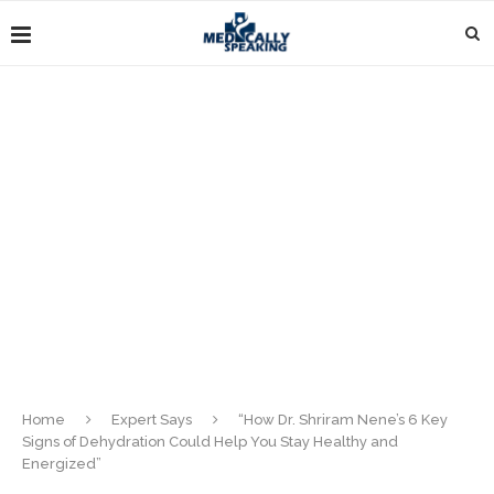
Home
Expert Says
“How Dr. Shriram Nene’s 6 Key
Signs of Dehydration Could Help You Stay Healthy and
Energized”