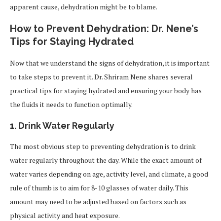
apparent cause, dehydration might be to blame.
How to Prevent Dehydration: Dr. Nene’s
Tips for Staying Hydrated
Now that we understand the signs of dehydration, it is important
to take steps to prevent it. Dr. Shriram Nene shares several
practical tips for staying hydrated and ensuring your body has
the fluids it needs to function optimally.
1.
Drink Water Regularly
The most obvious step to preventing dehydration is to drink
water regularly throughout the day. While the exact amount of
water varies depending on age, activity level, and climate, a good
rule of thumb is to aim for 8-10 glasses of water daily. This
amount may need to be adjusted based on factors such as
physical activity and heat exposure.