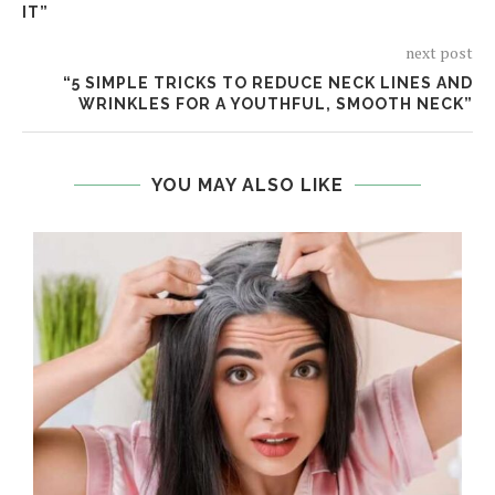
IT”
next post
“5 SIMPLE TRICKS TO REDUCE NECK LINES AND
WRINKLES FOR A YOUTHFUL, SMOOTH NECK”
YOU MAY ALSO LIKE