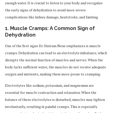
enough water. It is crucial to listen to your body and recognize
the early signs of dehydration to avoid more severe
complications like kidney damage, heatstroke, and fainting.
1.
Muscle Cramps: A Common Sign of
Dehydration
One of the first signs Dr. Shriram Nene emphasizes is muscle
cramps. Dehydration can lead to an electrolyte imbalance, which
disrupts the normal function of muscles and nerves. When the
body lacks sufficient water, the muscles do not receive adequate
oxygen and nutrients, making them more prone to cramping.
Electrolytes like sodium, potassium, and magnesium are
essential for muscle contraction and relaxation. When the
balance of these electrolytes is disturbed, muscles may tighten
involuntarily, resulting in painful cramps. This is especially