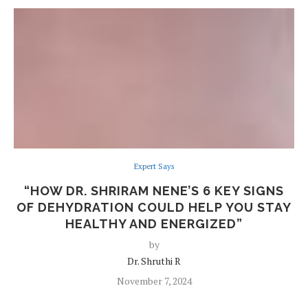
Expert Says
“HOW DR. SHRIRAM NENE’S 6 KEY SIGNS
OF DEHYDRATION COULD HELP YOU STAY
HEALTHY AND ENERGIZED”
by
Dr. Shruthi R
November 7, 2024