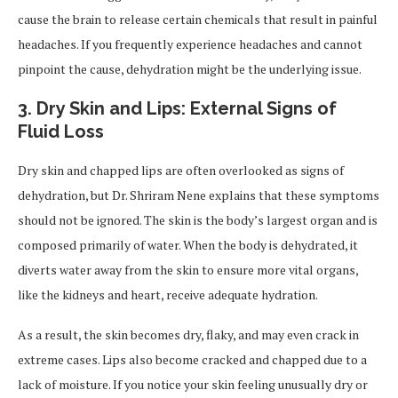
cause the brain to release certain chemicals that result in painful
headaches. If you frequently experience headaches and cannot
pinpoint the cause, dehydration might be the underlying issue.
3.
Dry Skin and Lips: External Signs of
Fluid Loss
Dry skin and chapped lips are often overlooked as signs of
dehydration, but Dr. Shriram Nene explains that these symptoms
should not be ignored. The skin is the body’s largest organ and is
composed primarily of water. When the body is dehydrated, it
diverts water away from the skin to ensure more vital organs,
like the kidneys and heart, receive adequate hydration.
As a result, the skin becomes dry, flaky, and may even crack in
extreme cases. Lips also become cracked and chapped due to a
lack of moisture. If you notice your skin feeling unusually dry or