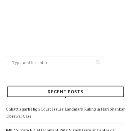
RECENT POSTS
Chhattisgarh High Court Issues Landmark Ruling in Hari Shankar
Tibrewal Case
₹940.77-Crore ED Attachment Puts Vikash Garg at Centre of