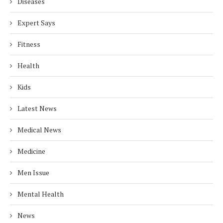
Diseases
Expert Says
Fitness
Health
Kids
Latest News
Medical News
Medicine
Men Issue
Mental Health
News