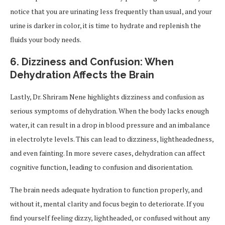
notice that you are urinating less frequently than usual, and your
urine is darker in color, it is time to hydrate and replenish the
fluids your body needs.
6.
Dizziness and Confusion: When
Dehydration Affects the Brain
Lastly, Dr. Shriram Nene highlights dizziness and confusion as
serious symptoms of dehydration. When the body lacks enough
water, it can result in a drop in blood pressure and an imbalance
in electrolyte levels. This can lead to dizziness, lightheadedness,
and even fainting. In more severe cases, dehydration can affect
cognitive function, leading to confusion and disorientation.
The brain needs adequate hydration to function properly, and
without it, mental clarity and focus begin to deteriorate. If you
find yourself feeling dizzy, lightheaded, or confused without any