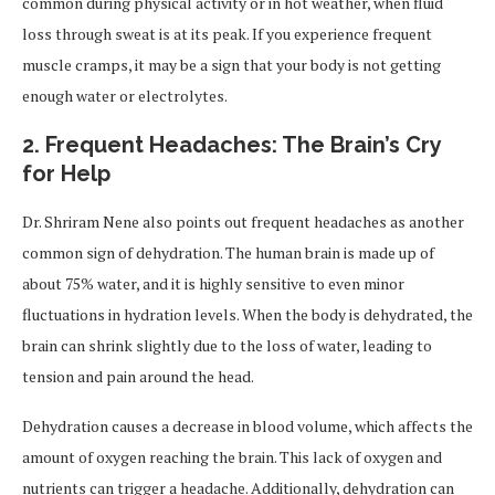
common during physical activity or in hot weather, when fluid
loss through sweat is at its peak. If you experience frequent
muscle cramps, it may be a sign that your body is not getting
enough water or electrolytes.
2.
Frequent Headaches: The Brain’s Cry
for Help
Dr. Shriram Nene also points out frequent headaches as another
common sign of dehydration. The human brain is made up of
about 75% water, and it is highly sensitive to even minor
fluctuations in hydration levels. When the body is dehydrated, the
brain can shrink slightly due to the loss of water, leading to
tension and pain around the head.
Dehydration causes a decrease in blood volume, which affects the
amount of oxygen reaching the brain. This lack of oxygen and
nutrients can trigger a headache. Additionally, dehydration can