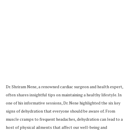
Dr. Shriram Nene, a renowned cardiac surgeon and health expert,
often shares insightful tips on maintaining a healthy lifestyle. In
one of his informative sessions, Dr. Nene highlighted the six key
signs of dehydration that everyone should be aware of. From
muscle cramps to frequent headaches, dehydration can lead to a
host of physical ailments that affect our well-being and