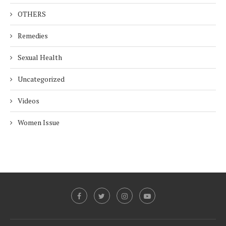
OTHERS
Remedies
Sexual Health
Uncategorized
Videos
Women Issue