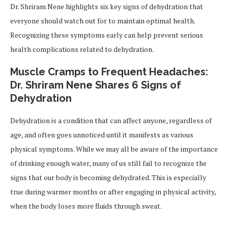
Dr. Shriram Nene highlights six key signs of dehydration that
everyone should watch out for to maintain optimal health.
Recognizing these symptoms early can help prevent serious
health complications related to dehydration.
Muscle Cramps to Frequent Headaches:
Dr. Shriram Nene Shares 6 Signs of
Dehydration
Dehydration is a condition that can affect anyone, regardless of
age, and often goes unnoticed until it manifests as various
physical symptoms. While we may all be aware of the importance
of drinking enough water, many of us still fail to recognize the
signs that our body is becoming dehydrated. This is especially
true during warmer months or after engaging in physical activity,
when the body loses more fluids through sweat.