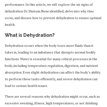
performance. In this article, we will explore the six signs of
dehydration Dr. Shriram Nene identified, delve into why they
occur, and discuss how to prevent dehydration to ensure optimal
health.
What is Dehydration?
Dehydration occurs when the body loses more fluids than it
takes in, leading to an imbalance that disrupts normal bodily
functions. Water is essential for many critical processes in the
body, including temperature regulation, digestion, and nutrient
absorption. Even slight dehydration can affect the body’s ability
to perform these tasks efficiently, and severe dehydration can
lead to serious health issues.
There are several reasons why dehydration might occur, such as
excessive sweating, illness, high temperatures, or not drinking