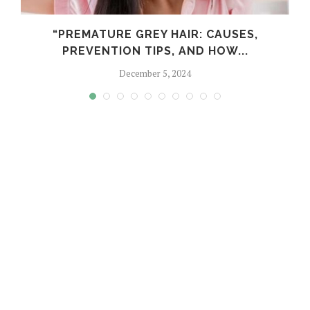
“PREMATURE GREY HAIR: CAUSES,
PREVENTION TIPS, AND HOW...
December 5, 2024