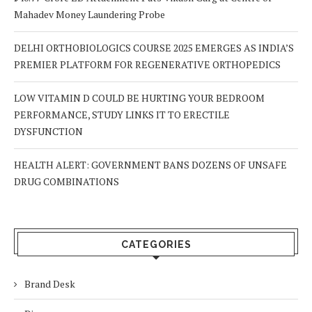
Mahadev Money Laundering Probe
DELHI ORTHOBIOLOGICS COURSE 2025 EMERGES AS INDIA’S
PREMIER PLATFORM FOR REGENERATIVE ORTHOPEDICS
LOW VITAMIN D COULD BE HURTING YOUR BEDROOM
PERFORMANCE, STUDY LINKS IT TO ERECTILE
DYSFUNCTION
HEALTH ALERT: GOVERNMENT BANS DOZENS OF UNSAFE
DRUG COMBINATIONS
CATEGORIES
Brand Desk