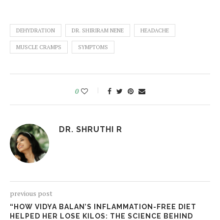
DEHYDRATION
DR. SHIRIRAM NENE
HEADACHE
MUSCLE CRAMPS
SYMPTOMS
0
DR. SHRUTHI R
previous post
“HOW VIDYA BALAN’S INFLAMMATION-FREE DIET
HELPED HER LOSE KILOS: THE SCIENCE BEHIND