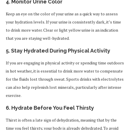
4.
Monitor Urine Color
Keep an eye on the color of your urine as a quick way to assess
your hydration levels. If your urine is consistently dark, it’s time
to drink more water. Clear or light yellow urine is an indication
that you are staying well-hydrated.
5.
Stay Hydrated During Physical Activity
If you are engaging in physical activity or spending time outdoors
in hot weather, it is essential to drink more water to compensate
for the fluids lost through sweat. Sports drinks with electrolytes
can also help replenish lost minerals, particularly after intense
exercise.
6.
Hydrate Before You Feel Thirsty
Thirst is often a late sign of dehydration, meaning that by the
time you feel thirsty, your body is already dehydrated. To avoid