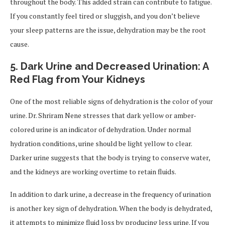
throughout the body. This added strain can contribute to fatigue.
If you constantly feel tired or sluggish, and you don’t believe
your sleep patterns are the issue, dehydration may be the root
cause.
5.
Dark Urine and Decreased Urination: A
Red Flag from Your Kidneys
One of the most reliable signs of dehydration is the color of your
urine. Dr. Shriram Nene stresses that dark yellow or amber-
colored urine is an indicator of dehydration. Under normal
hydration conditions, urine should be light yellow to clear.
Darker urine suggests that the body is trying to conserve water,
and the kidneys are working overtime to retain fluids.
In addition to dark urine, a decrease in the frequency of urination
is another key sign of dehydration. When the body is dehydrated,
it attempts to minimize fluid loss by producing less urine. If you