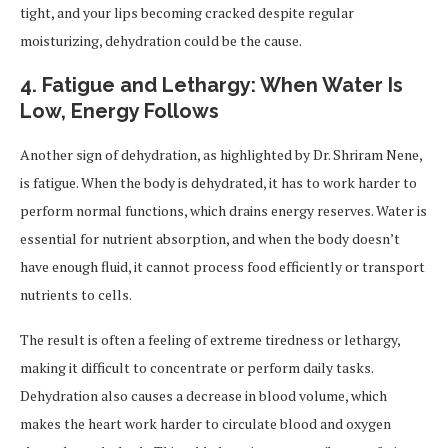
tight, and your lips becoming cracked despite regular
moisturizing, dehydration could be the cause.
4.
Fatigue and Lethargy: When Water Is
Low, Energy Follows
Another sign of dehydration, as highlighted by Dr. Shriram Nene,
is fatigue. When the body is dehydrated, it has to work harder to
perform normal functions, which drains energy reserves. Water is
essential for nutrient absorption, and when the body doesn’t
have enough fluid, it cannot process food efficiently or transport
nutrients to cells.
The result is often a feeling of extreme tiredness or lethargy,
making it difficult to concentrate or perform daily tasks.
Dehydration also causes a decrease in blood volume, which
makes the heart work harder to circulate blood and oxygen