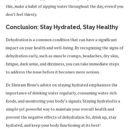
this, make a habit of sipping water throughout the day, even if you
don’t feel thirsty.
Conclusion: Stay Hydrated, Stay Healthy
Dehydration is a common condition that can have a significant
impact on your health and well-being. By recognizing the signs of
dehydration early, such as muscle cramps, headaches, dry skin,
fatigue, dark urine, and dizziness, you can take immediate steps
to address the issue before it becomes more serious.
Dr. Shriram Nene’s advice on staying hydrated emphasizes the
importance of drinking water regularly, consuming water-rich
foods, and monitoring your body’s signals. Staying hydrated is a
simple yet powerful way to maintain your overall health and
prevent the negative effects of dehydration. So, drink up, stay
hydrated, and keep your body functioning at its best!