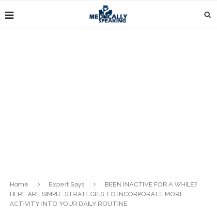
Home
Expert Says
BEEN INACTIVE FOR A WHILE?
HERE ARE SIMPLE STRATEGIES TO INCORPORATE MORE
ACTIVITY INTO YOUR DAILY ROUTINE