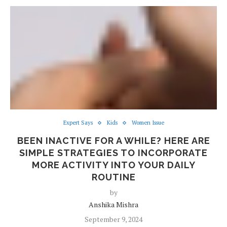
Expert Says
Kids
Women Issue
BEEN INACTIVE FOR A WHILE? HERE ARE
SIMPLE STRATEGIES TO INCORPORATE
MORE ACTIVITY INTO YOUR DAILY
ROUTINE
by
Anshika Mishra
September 9, 2024