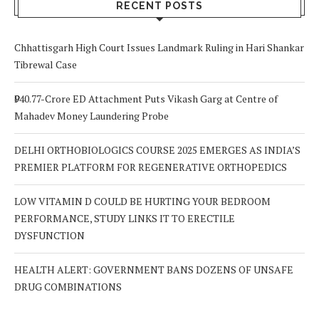
RECENT POSTS
Chhattisgarh High Court Issues Landmark Ruling in Hari Shankar
Tibrewal Case
₹940.77-Crore ED Attachment Puts Vikash Garg at Centre of
Mahadev Money Laundering Probe
DELHI ORTHOBIOLOGICS COURSE 2025 EMERGES AS INDIA’S
PREMIER PLATFORM FOR REGENERATIVE ORTHOPEDICS
LOW VITAMIN D COULD BE HURTING YOUR BEDROOM
PERFORMANCE, STUDY LINKS IT TO ERECTILE
DYSFUNCTION
HEALTH ALERT: GOVERNMENT BANS DOZENS OF UNSAFE
DRUG COMBINATIONS