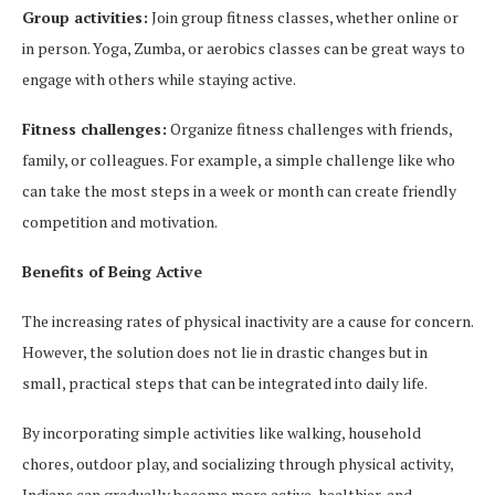
Group activities:
Join group fitness classes, whether online or
in person. Yoga, Zumba, or aerobics classes can be great ways to
engage with others while staying active.
Fitness challenges:
Organize fitness challenges with friends,
family, or colleagues. For example, a simple challenge like who
can take the most steps in a week or month can create friendly
competition and motivation.
Benefits of Being Active
The increasing rates of physical inactivity are a cause for concern.
However, the solution does not lie in drastic changes but in
small, practical steps that can be integrated into daily life.
By incorporating simple activities like walking, household
chores, outdoor play, and socializing through physical activity,
Indians can gradually become more active, healthier, and,