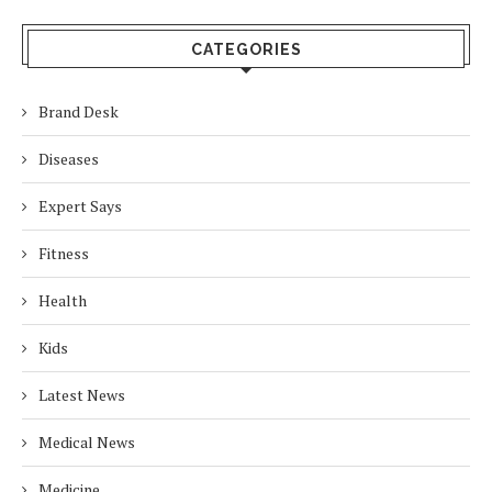
CATEGORIES
Brand Desk
Diseases
Expert Says
Fitness
Health
Kids
Latest News
Medical News
Medicine