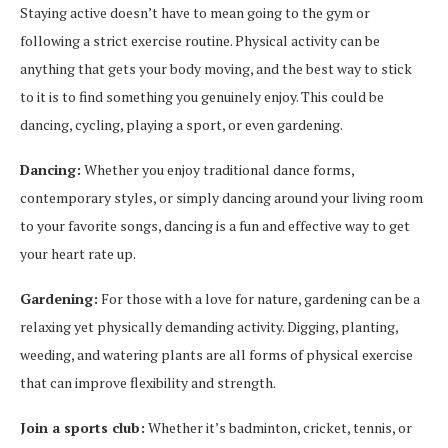
Staying active doesn’t have to mean going to the gym or
following a strict exercise routine. Physical activity can be
anything that gets your body moving, and the best way to stick
to it is to find something you genuinely enjoy. This could be
dancing, cycling, playing a sport, or even gardening.
Dancing:
Whether you enjoy traditional dance forms,
contemporary styles, or simply dancing around your living room
to your favorite songs, dancing is a fun and effective way to get
your heart rate up.
Gardening:
For those with a love for nature, gardening can be a
relaxing yet physically demanding activity. Digging, planting,
weeding, and watering plants are all forms of physical exercise
that can improve flexibility and strength.
Join a sports club:
Whether it’s badminton, cricket, tennis, or