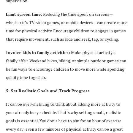
supervision.
Limit screen time:
Reducing the time spent on screens—
whether it’s TV, video games, or mobile devices—can create more
time for physical activity. Encourage children to engage in games
that require movement, such as hide and seek, tag, or cycling.
Involve kids in family activities:
Make physical activity a
family affair. Weekend hikes, biking, or simple outdoor games can
be fun ways to encourage children to move more while spending
quality time together.
5. Set Realistic Goals and Track Progress
It can be overwhelming to think about adding more activity to
your already busy schedule. That’s why setting small, realistic
goals is essential. You don’t have to aim for an hour of exercise
every day; even a few minutes of physical activity can be a great