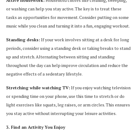
Active housework:
Household chores like cleaning, sweeping,
or washing can help you stay active. The key is to treat these
tasks as opportunities for movement. Consider putting on some
music while you clean and turning it into a fun, engaging workout.
Standing desks:
If your work involves sitting at a desk for long
periods, consider using a standing desk or taking breaks to stand
up and stretch. Alternating between sitting and standing
throughout the day can help improve circulation and reduce the
negative effects of a sedentary lifestyle.
Stretching while watching TV:
If you enjoy watching television
or spending time on your phone, use this time to stretch or do
light exercises like squats, leg raises, or arm circles. This ensures
you stay active without interrupting your leisure activities.
3. Find an Activity You Enjoy