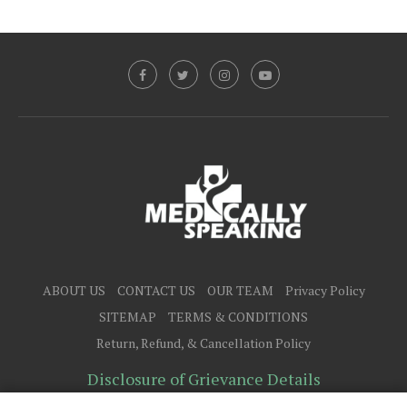
ABOUT US
CONTACT US
OUR TEAM
Privacy Policy
SITEMAP
TERMS & CONDITIONS
Return, Refund, & Cancellation Policy
Disclosure of Grievance Details