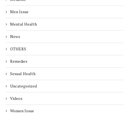
Men Issue
Mental Health
News
OTHERS
Remedies
Sexual Health
Uncategorized
Videos
Women Issue