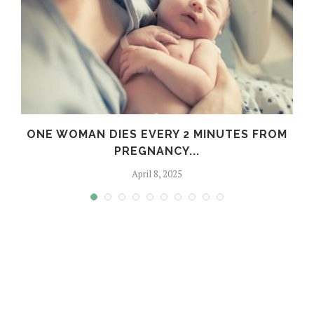
:
ONE WOMAN DIES EVERY 2 MINUTES FROM
PREGNANCY...
April 8, 2025