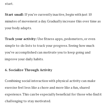
start.
Start small:
If you’re currently inactive, begin with just 10
minutes of movement a day. Gradually increase this over time as
your body adapts.
Track your activity:
Use fitness apps, pedometers, or even
simple to-do lists to track your progress. Seeing how much
you’ve accomplished can motivate you to keep going and
improve your daily habits.
6. Socialize Through Activity
Combining social interaction with physical activity can make
exercise feel less like a chore and more like a fun, shared
experience. This can be especially beneficial for those who find it
challenging to stay motivated.