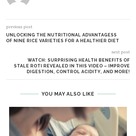
previous post
UNLOCKING THE NUTRITIONAL ADVANTAGESS
OF NINE RICE VARIETIES FOR A HEALTHIER DIET
next post
WATCH: SURPRISING HEALTH BENEFITS OF
STALE ROTI REVEALED IN THIS VIDEO – IMPROVE
DIGESTION, CONTROL ACIDITY, AND MORE!
YOU MAY ALSO LIKE