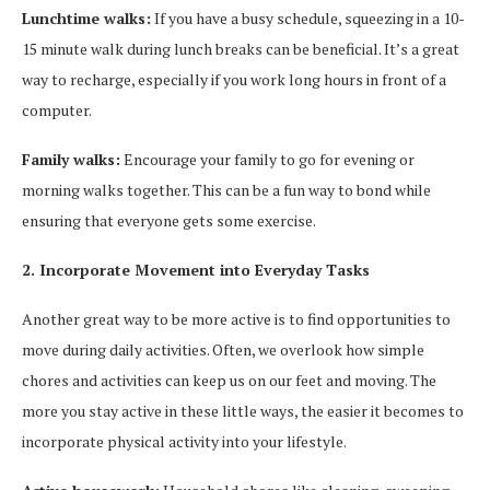
Lunchtime walks:
If you have a busy schedule, squeezing in a 10-
15 minute walk during lunch breaks can be beneficial. It’s a great
way to recharge, especially if you work long hours in front of a
computer.
Family walks:
Encourage your family to go for evening or
morning walks together. This can be a fun way to bond while
ensuring that everyone gets some exercise.
2. Incorporate Movement into Everyday Tasks
Another great way to be more active is to find opportunities to
move during daily activities. Often, we overlook how simple
chores and activities can keep us on our feet and moving. The
more you stay active in these little ways, the easier it becomes to
incorporate physical activity into your lifestyle.