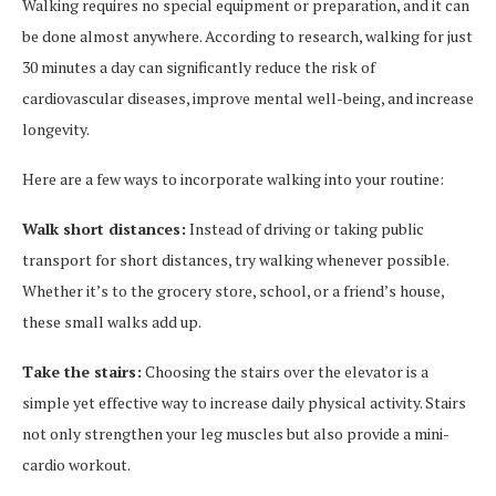
Walking requires no special equipment or preparation, and it can
be done almost anywhere. According to research, walking for just
30 minutes a day can significantly reduce the risk of
cardiovascular diseases, improve mental well-being, and increase
longevity.
Here are a few ways to incorporate walking into your routine:
Walk short distances:
Instead of driving or taking public
transport for short distances, try walking whenever possible.
Whether it’s to the grocery store, school, or a friend’s house,
these small walks add up.
Take the stairs:
Choosing the stairs over the elevator is a
simple yet effective way to increase daily physical activity. Stairs
not only strengthen your leg muscles but also provide a mini-
cardio workout.