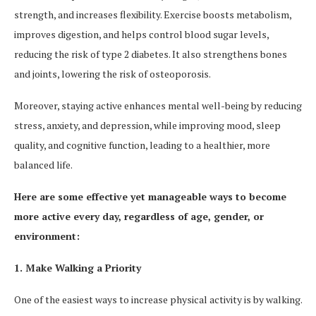
strength, and increases flexibility. Exercise boosts metabolism,
improves digestion, and helps control blood sugar levels,
reducing the risk of type 2 diabetes. It also strengthens bones
and joints, lowering the risk of osteoporosis.
Moreover, staying active enhances mental well-being by reducing
stress, anxiety, and depression, while improving mood, sleep
quality, and cognitive function, leading to a healthier, more
balanced life.
Here are some effective yet manageable ways to become
more active every day, regardless of age, gender, or
environment:
1. Make Walking a Priority
One of the easiest ways to increase physical activity is by walking.