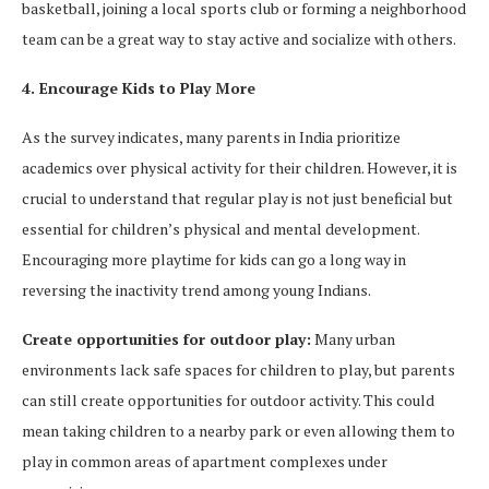
basketball, joining a local sports club or forming a neighborhood
team can be a great way to stay active and socialize with others.
4. Encourage Kids to Play More
As the survey indicates, many parents in India prioritize
academics over physical activity for their children. However, it is
crucial to understand that regular play is not just beneficial but
essential for children’s physical and mental development.
Encouraging more playtime for kids can go a long way in
reversing the inactivity trend among young Indians.
Create opportunities for outdoor play:
Many urban
environments lack safe spaces for children to play, but parents
can still create opportunities for outdoor activity. This could
mean taking children to a nearby park or even allowing them to
play in common areas of apartment complexes under