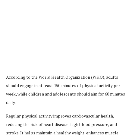
According to the World Health Organization (WHO), adults
should engage in at least 150 minutes of physical activity per
week, while children and adolescents should aim for 60 minutes
daily.
Regular physical activity improves cardiovascular health,
reducing the risk of heart disease, high blood pressure, and
stroke. It helps maintain a healthy weight, enhances muscle