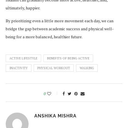
ultimately, happier.
By prioritizing even a little more movement each day, we can
bridge the gap between academic success and physical well-
being for a more balanced, healthier future.
ACTIVE LIFESTYLE
BENEFITS OF BEING ACTIVE
INACTIVITY
PHYSICAL WORKOUT
WALKING
0
ANSHIKA MISHRA