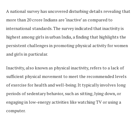
A national survey has uncovered disturbing details revealing that
more than 20 crore Indians are ‘inactive’ as compared to
international standards. The survey indicated that inactivity is
highest among girls in urban India, a finding that highlights the
persistent challenges in promoting physical activity for women
and girls in particular.
Inactivity, also known as physical inactivity, refers to a lack of
sufficient physical movement to meet the recommended levels
of exercise for health and well-being. It typically involves long
periods of sedentary behavior, such as sitting, lying down, or
engaging in low-energy activities like watching TV or using a
computer.