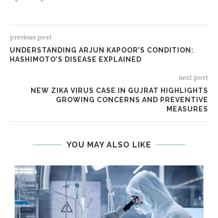
previous post
UNDERSTANDING ARJUN KAPOOR’S CONDITION:
HASHIMOTO’S DISEASE EXPLAINED
next post
NEW ZIKA VIRUS CASE IN GUJRAT HIGHLIGHTS
GROWING CONCERNS AND PREVENTIVE
MEASURES
YOU MAY ALSO LIKE