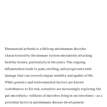
Rheumatoid arthritis is a lifelong autoimmune disorder
characterized by the immune system mistakenly attacking
healthy tissues, particularly in the joints. This ongoing
inflammation leads to pain, swelling, and progressive joint
damage that can severely impair mobility and quality of life.
While genetics and environmental factors are known
contributors to RA risk, scientists are increasingly exploring the
gut microbiota—trillions of microbes living in our intestines—as a
potential factor in autoimmune disease development.