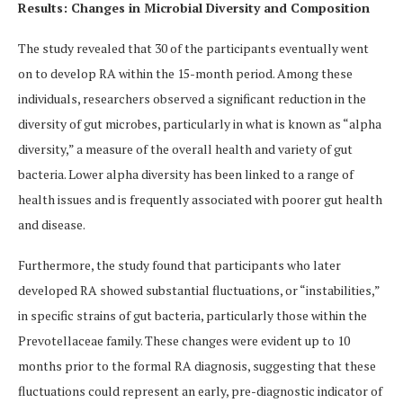
Results: Changes in Microbial Diversity and Composition
The study revealed that 30 of the participants eventually went
on to develop RA within the 15-month period. Among these
individuals, researchers observed a significant reduction in the
diversity of gut microbes, particularly in what is known as “alpha
diversity,” a measure of the overall health and variety of gut
bacteria. Lower alpha diversity has been linked to a range of
health issues and is frequently associated with poorer gut health
and disease.
Furthermore, the study found that participants who later
developed RA showed substantial fluctuations, or “instabilities,”
in specific strains of gut bacteria, particularly those within the
Prevotellaceae family. These changes were evident up to 10
months prior to the formal RA diagnosis, suggesting that these
fluctuations could represent an early, pre-diagnostic indicator of