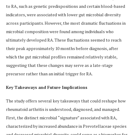
to RA, such as genetic predispositions and certain blood-based
indicators, were associated with lower gut microbial diversity
across participants. However, the most dramatic fluctuations in
microbial composition were found among individuals who
ultimately developed RA. These fluctuations seemed to reach
their peak approximately 10 months before diagnosis, after
which the gut microbial profiles remained relatively stable,
suggesting that these changes may serve as a late-stage
precursor rather than an initial trigger for RA.
Key Takeaways and Future Implications
The study offers several key takeaways that could reshape how
rheumatoid arthritis is understood, diagnosed, and managed.
First, the distinct microbial “signature” associated with RA,
characterized by increased abundance in Prevotellaceae species
and decreased microbial diversity, could serve as a biomarker for