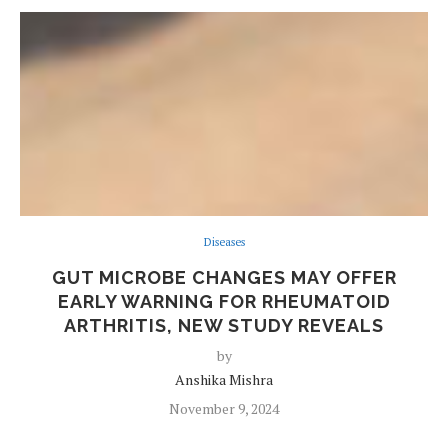
Diseases
GUT MICROBE CHANGES MAY OFFER
EARLY WARNING FOR RHEUMATOID
ARTHRITIS, NEW STUDY REVEALS
by
Anshika Mishra
November 9, 2024