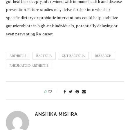
gut health is deeply intertwined with immune health and disease
prevention. Future studies may delve further into whether
specific dietary or probiotic interventions could help stabilize
gut microbiota in high-risk individuals, potentially delaying or
even preventing RA onset.
ARTHRITIS
BACTERIA
GUT BACTERIA
RESEARCH
RHEUMATOID ARTHRITIS
0
ANSHIKA MISHRA