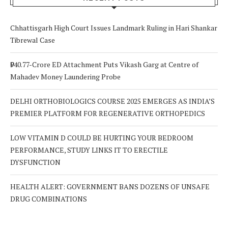
Chhattisgarh High Court Issues Landmark Ruling in Hari Shankar
Tibrewal Case
₹940.77-Crore ED Attachment Puts Vikash Garg at Centre of
Mahadev Money Laundering Probe
DELHI ORTHOBIOLOGICS COURSE 2025 EMERGES AS INDIA’S
PREMIER PLATFORM FOR REGENERATIVE ORTHOPEDICS
LOW VITAMIN D COULD BE HURTING YOUR BEDROOM
PERFORMANCE, STUDY LINKS IT TO ERECTILE
DYSFUNCTION
HEALTH ALERT: GOVERNMENT BANS DOZENS OF UNSAFE
DRUG COMBINATIONS