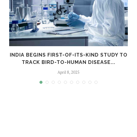
INDIA BEGINS FIRST-OF-ITS-KIND STUDY TO
TRACK BIRD-TO-HUMAN DISEASE...
April 8, 2025