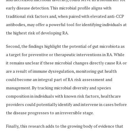
early disease detection. This microbial profile aligns with
traditional risk factors and, when paired with elevated anti-CCP
antibodies, may offer a powerful tool for identifying individuals at
the highest risk of developing RA.
Second, the findings highlight the potential of gut microbiota as
a target for preventive or therapeutic interventions in RA. While
it remains unclear if these microbial changes directly cause RA or
are a result of immune dysregulation, monitoring gut health
could become an integral part of RA risk assessment and
management. By tracking microbial diversity and species
composition in individuals with known risk factors, healthcare
providers could potentially identify and intervene in cases before
the disease progresses to an irreversible stage.
Finally, this research adds to the growing body of evidence that