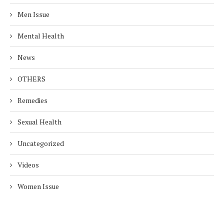
Men Issue
Mental Health
News
OTHERS
Remedies
Sexual Health
Uncategorized
Videos
Women Issue