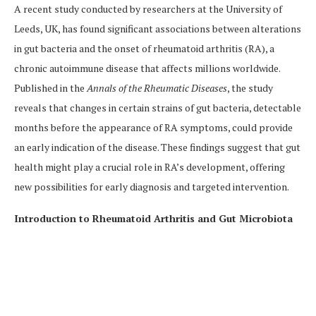
A recent study conducted by researchers at the University of
Leeds, UK, has found significant associations between alterations
in gut bacteria and the onset of rheumatoid arthritis (RA), a
chronic autoimmune disease that affects millions worldwide.
Published in the
Annals of the Rheumatic Diseases
, the study
reveals that changes in certain strains of gut bacteria, detectable
months before the appearance of RA symptoms, could provide
an early indication of the disease. These findings suggest that gut
health might play a crucial role in RA’s development, offering
new possibilities for early diagnosis and targeted intervention.
Introduction to Rheumatoid Arthritis and Gut Microbiota