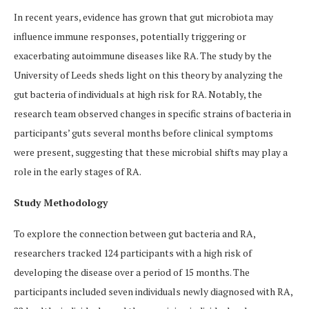
In recent years, evidence has grown that gut microbiota may
influence immune responses, potentially triggering or
exacerbating autoimmune diseases like RA. The study by the
University of Leeds sheds light on this theory by analyzing the
gut bacteria of individuals at high risk for RA. Notably, the
research team observed changes in specific strains of bacteria in
participants’ guts several months before clinical symptoms
were present, suggesting that these microbial shifts may play a
role in the early stages of RA.
Study Methodology
To explore the connection between gut bacteria and RA,
researchers tracked 124 participants with a high risk of
developing the disease over a period of 15 months. The
participants included seven individuals newly diagnosed with RA,