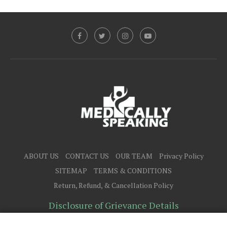
ABOUT US
CONTACT US
OUR TEAM
Privacy Policy
SITEMAP
TERMS & CONDITIONS
Return, Refund, & Cancellation Policy
Disclosure of Grievance Details
@2025 - All Right Reserved.