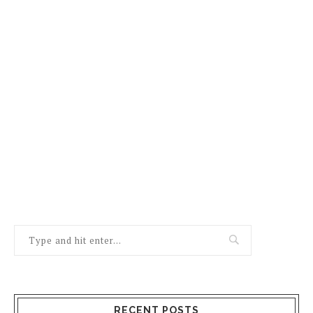
RECENT POSTS