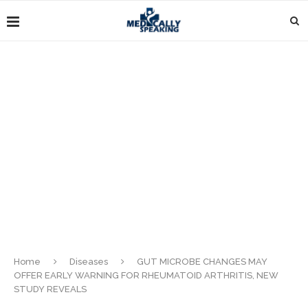
Home
Diseases
GUT MICROBE CHANGES MAY
OFFER EARLY WARNING FOR RHEUMATOID ARTHRITIS, NEW
STUDY REVEALS