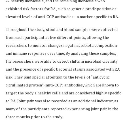
22 healthy individuals, and the remaining individuals who
exhibited risk factors for RA, such as genetic predisposition or
elevated levels of anti-CCP antibodies—a marker specific to RA.
Throughout the study, stool and blood samples were collected
from each participant at five different points, allowing the
researchers to monitor changes in gut microbiota composition
and immune responses over time. By analyzing these samples,
the researchers were able to detect shifts in microbial diversity
and the presence of specific bacterial strains associated with RA
risk. They paid special attention to the levels of “anticyclic
citrullinated protein” (anti-CCP) antibodies, which are known to
target the body’s healthy cells and are considered highly specific
to RA. Joint pain was also recorded as an additional indicator, as
many of the participants reported experiencing joint pain in the
three months prior to the study.