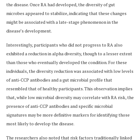
the disease. Once RA had developed, the diversity of gut
microbes appeared to stabilize, indicating that these changes
might be associated with a late-stage phenomenon in the
disease’s development.
Interestingly, participants who did not progress to RA also
exhibited a reduction in alpha diversity, though to a lesser extent
than those who eventually developed the condition. For these
individuals, the diversity reduction was associated with low levels
of anti-CCP antibodies and a gut microbial profile that
resembled that of healthy participants. This observation implies
that, while low microbial diversity may correlate with RA risk, the
presence of anti-CCP antibodies and specific microbial
signatures may be more definitive markers for identifying those
most likely to develop the disease.
The researchers also noted that risk factors traditionally linked