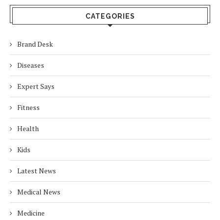
CATEGORIES
Brand Desk
Diseases
Expert Says
Fitness
Health
Kids
Latest News
Medical News
Medicine