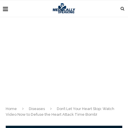
Home
Diseases
Don’t Let Your Heart Stop: Watch
Video Now to Defuse the Heart Attack Time Bomb!