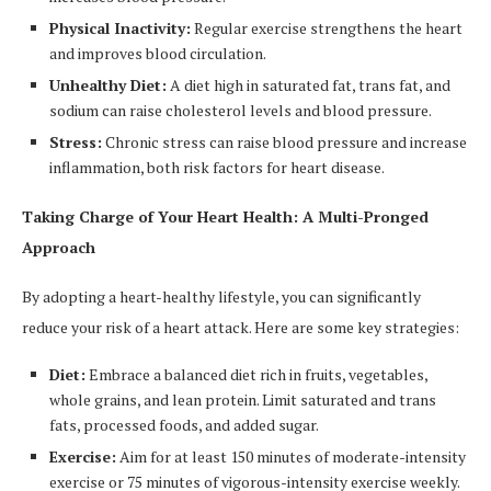
Physical Inactivity:
Regular exercise strengthens the heart
and improves blood circulation.
Unhealthy Diet:
A diet high in saturated fat, trans fat, and
sodium can raise cholesterol levels and blood pressure.
Stress:
Chronic stress can raise blood pressure and increase
inflammation, both risk factors for heart disease.
Taking Charge of Your Heart Health: A Multi-Pronged
Approach
By adopting a heart-healthy lifestyle, you can significantly
reduce your risk of a heart attack. Here are some key strategies:
Diet:
Embrace a balanced diet rich in fruits, vegetables,
whole grains, and lean protein. Limit saturated and trans
fats, processed foods, and added sugar.
Exercise:
Aim for at least 150 minutes of moderate-intensity
exercise or 75 minutes of vigorous-intensity exercise weekly.