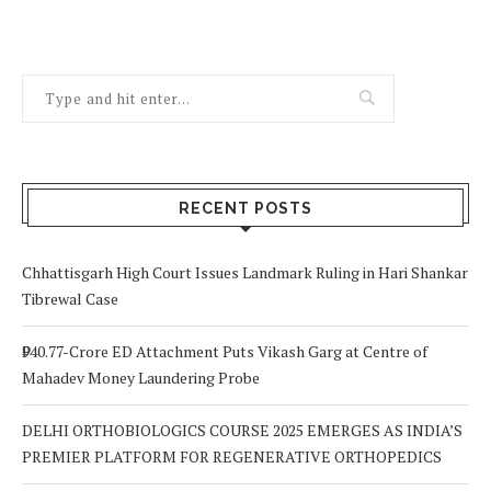
RECENT POSTS
Chhattisgarh High Court Issues Landmark Ruling in Hari Shankar
Tibrewal Case
₹940.77-Crore ED Attachment Puts Vikash Garg at Centre of
Mahadev Money Laundering Probe
DELHI ORTHOBIOLOGICS COURSE 2025 EMERGES AS INDIA’S
PREMIER PLATFORM FOR REGENERATIVE ORTHOPEDICS