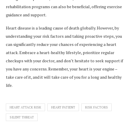
rehabilitation programs can also be beneficial, offering exercise
guidance and support.
Heart disease is a leading cause of death globally. However, by
understanding your risk factors and taking proactive steps, you
can significantly reduce your chances of experiencing a heart
attack. Embrace a heart-healthy lifestyle, prioritize regular
checkups with your doctor, and don’t hesitate to seek support if
you have any concerns. Remember, your heart is your engine –
take care of it, and it will take care of you for a long and healthy
life.
HEART ATTACK RISK
HEART PATIENT
RISK FACTORS
SILENT THREAT