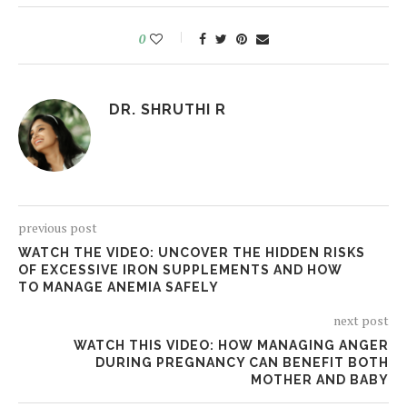
0
DR. SHRUTHI R
previous post
WATCH THE VIDEO: UNCOVER THE HIDDEN RISKS
OF EXCESSIVE IRON SUPPLEMENTS AND HOW
TO MANAGE ANEMIA SAFELY
next post
WATCH THIS VIDEO: HOW MANAGING ANGER
DURING PREGNANCY CAN BENEFIT BOTH
MOTHER AND BABY