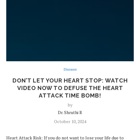
Diseases
DON’T LET YOUR HEART STOP: WATCH
VIDEO NOW TO DEFUSE THE HEART
ATTACK TIME BOMB!
by
Dr. Shruthi R
October 10, 2024
Heart Attack Risk: If you do not want to lose your life due to