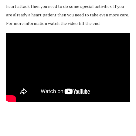
heart attack then you need to do some special activities. If you
are already a heart patient then you need to take even more care.
For more information watch the video till the end.