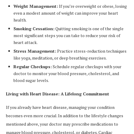
Weight Management:
If you’re overweight or obese, losing
even a modest amount of weight can improve your heart
health.
Smoking Cessation:
Quitting smoking is one of the single
most significant steps you can take to reduce your risk of
heart attack.
Stress Management:
Practice stress-reduction techniques
like yoga, meditation, or deep breathing exercises.
Regular Checkups:
Schedule regular checkups with your
doctor to monitor your blood pressure, cholesterol, and
blood sugar levels.
Living with Heart Disease: A Lifelong Commitment
If you already have heart disease, managing your condition
becomes even more crucial. In addition to the lifestyle changes
mentioned above, your doctor may prescribe medications to
manage blood pressure, cholesterol, or diabetes. Cardiac