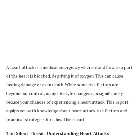
A heart attack is a medical emergency where blood flow to a part
of the heart is blocked, depriving it of oxygen. This can cause
lasting damage or even death. While some risk factors are
beyond our control, many lifestyle changes can significantly
reduce your chances of experiencing a heart attack. This report
equips you with knowledge about heart attack risk factors and
practical strategies for a healthier heart.
The Silent Threat: Understanding Heart Attacks