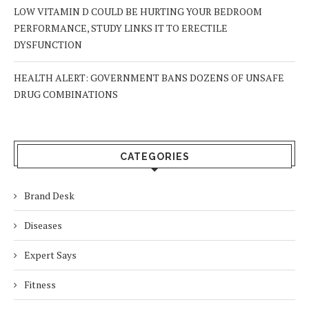
LOW VITAMIN D COULD BE HURTING YOUR BEDROOM
PERFORMANCE, STUDY LINKS IT TO ERECTILE
DYSFUNCTION
HEALTH ALERT: GOVERNMENT BANS DOZENS OF UNSAFE
DRUG COMBINATIONS
CATEGORIES
Brand Desk
Diseases
Expert Says
Fitness