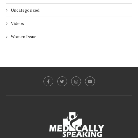
Uncategorized
Videos
Women Issue