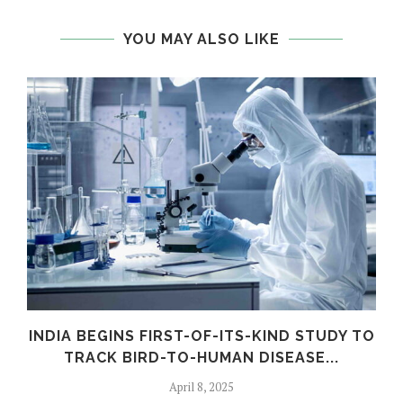
YOU MAY ALSO LIKE
INDIA BEGINS FIRST-OF-ITS-KIND STUDY TO
TRACK BIRD-TO-HUMAN DISEASE...
April 8, 2025