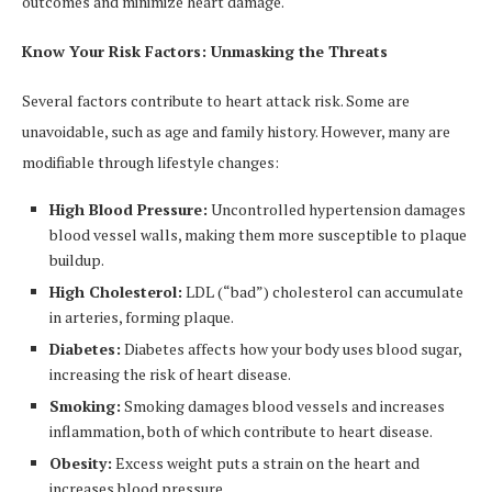
outcomes and minimize heart damage.
Know Your Risk Factors: Unmasking the Threats
Several factors contribute to heart attack risk. Some are
unavoidable, such as age and family history. However, many are
modifiable through lifestyle changes:
High Blood Pressure:
Uncontrolled hypertension damages
blood vessel walls, making them more susceptible to plaque
buildup.
High Cholesterol:
LDL (“bad”) cholesterol can accumulate
in arteries, forming plaque.
Diabetes:
Diabetes affects how your body uses blood sugar,
increasing the risk of heart disease.
Smoking:
Smoking damages blood vessels and increases
inflammation, both of which contribute to heart disease.
Obesity:
Excess weight puts a strain on the heart and
increases blood pressure.