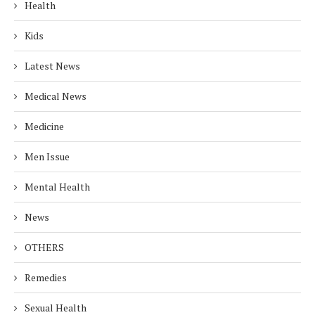
Health
Kids
Latest News
Medical News
Medicine
Men Issue
Mental Health
News
OTHERS
Remedies
Sexual Health