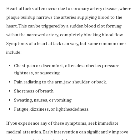
Heart attacks often occur due to coronary artery disease, where
plaque buildup narrows the arteries supplying blood to the
heart. This can be triggered by a sudden blood clot forming
within the narrowed artery, completely blocking blood flow.
Symptoms of a heart attack can vary, but some common ones
include:
Chest pain or discomfort, often described as pressure,
tightness, or squeezing.
Pain radiating to the arm, jaw, shoulder, or back.
Shortness of breath.
Sweating, nausea, or vomiting.
Fatigue, dizziness, or lightheadedness.
If you experience any of these symptoms, seek immediate
medical attention. Early intervention can significantly improve