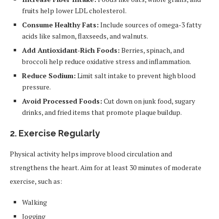
fruits help lower LDL cholesterol.
Consume Healthy Fats:
Include sources of omega-3 fatty
acids like salmon, flaxseeds, and walnuts.
Add Antioxidant-Rich Foods:
Berries, spinach, and
broccoli help reduce oxidative stress and inflammation.
Reduce Sodium:
Limit salt intake to prevent high blood
pressure.
Avoid Processed Foods:
Cut down on junk food, sugary
drinks, and fried items that promote plaque buildup.
2. Exercise Regularly
Physical activity helps improve blood circulation and
strengthens the heart. Aim for at least 30 minutes of moderate
exercise, such as:
Walking
Jogging