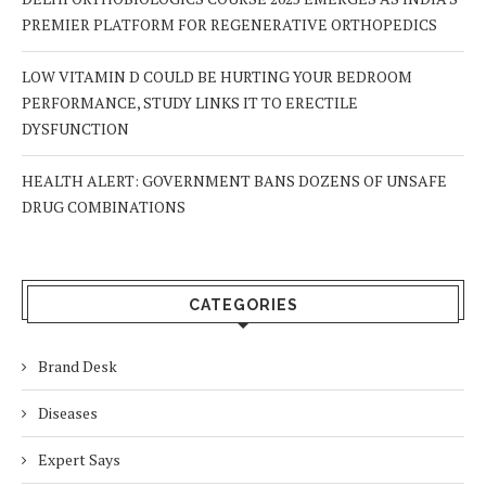
PREMIER PLATFORM FOR REGENERATIVE ORTHOPEDICS
LOW VITAMIN D COULD BE HURTING YOUR BEDROOM
PERFORMANCE, STUDY LINKS IT TO ERECTILE
DYSFUNCTION
HEALTH ALERT: GOVERNMENT BANS DOZENS OF UNSAFE
DRUG COMBINATIONS
CATEGORIES
Brand Desk
Diseases
Expert Says