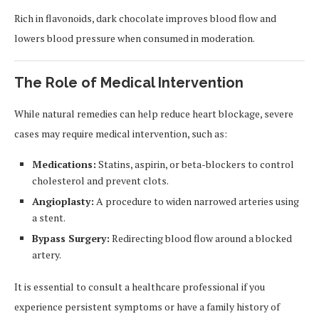
Rich in flavonoids, dark chocolate improves blood flow and
lowers blood pressure when consumed in moderation.
The Role of Medical Intervention
While natural remedies can help reduce heart blockage, severe
cases may require medical intervention, such as:
Medications:
Statins, aspirin, or beta-blockers to control
cholesterol and prevent clots.
Angioplasty:
A procedure to widen narrowed arteries using
a stent.
Bypass Surgery:
Redirecting blood flow around a blocked
artery.
It is essential to consult a healthcare professional if you
experience persistent symptoms or have a family history of