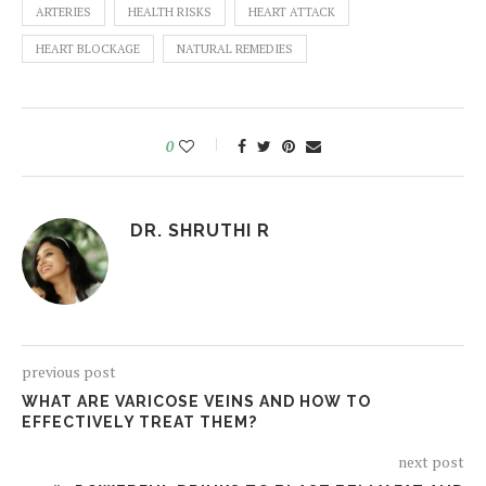
ARTERIES
HEALTH RISKS
HEART ATTACK
HEART BLOCKAGE
NATURAL REMEDIES
0
DR. SHRUTHI R
previous post
WHAT ARE VARICOSE VEINS AND HOW TO
EFFECTIVELY TREAT THEM?
next post