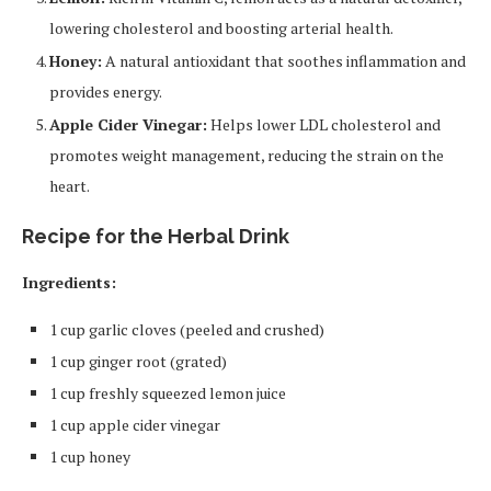
lowering cholesterol and boosting arterial health.
Honey:
A natural antioxidant that soothes inflammation and
provides energy.
Apple Cider Vinegar:
Helps lower LDL cholesterol and
promotes weight management, reducing the strain on the
heart.
Recipe for the Herbal Drink
Ingredients:
1 cup garlic cloves (peeled and crushed)
1 cup ginger root (grated)
1 cup freshly squeezed lemon juice
1 cup apple cider vinegar
1 cup honey