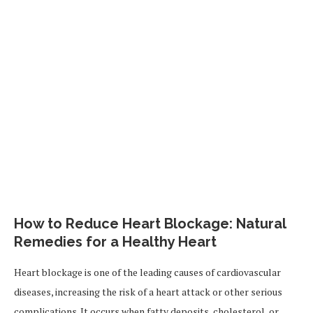
How to Reduce Heart Blockage: Natural
Remedies for a Healthy Heart
Heart blockage is one of the leading causes of cardiovascular
diseases, increasing the risk of a heart attack or other serious
complications. It occurs when fatty deposits, cholesterol, or