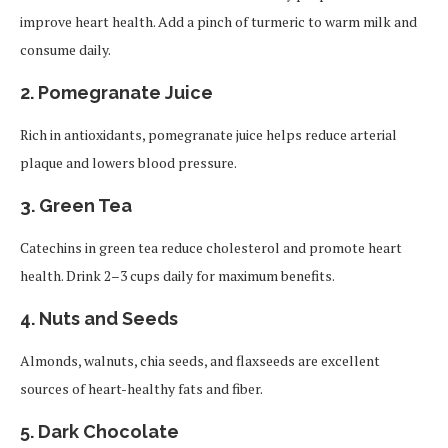
improve heart health. Add a pinch of turmeric to warm milk and
consume daily.
2. Pomegranate Juice
Rich in antioxidants, pomegranate juice helps reduce arterial
plaque and lowers blood pressure.
3. Green Tea
Catechins in green tea reduce cholesterol and promote heart
health. Drink 2–3 cups daily for maximum benefits.
4. Nuts and Seeds
Almonds, walnuts, chia seeds, and flaxseeds are excellent
sources of heart-healthy fats and fiber.
5. Dark Chocolate