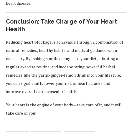
heart disease.
Conclusion: Take Charge of Your Heart
Health
Reducing heart blockage is achievable through a combination of
natural remedies, healthy habits, and medical guidance when
necessary. By making simple changes to your diet, adopting a
regular exercise routine, and incorporating powerful herbal
remedies like the garlic-ginger-lemon drink into your lifestyle,
you can significantly lower your risk of heart attacks and
improve overall cardiovascular health.
Your heart is the engine of your body—take care of it, and it will
take care of you!