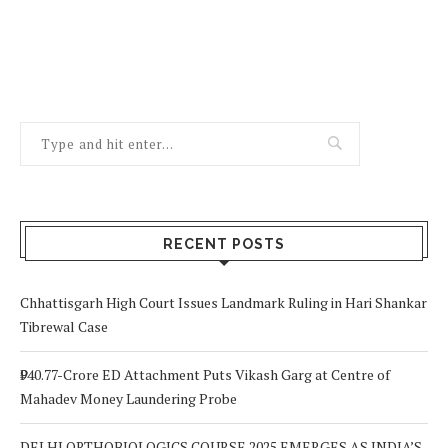
RECENT POSTS
Chhattisgarh High Court Issues Landmark Ruling in Hari Shankar
Tibrewal Case
₹940.77-Crore ED Attachment Puts Vikash Garg at Centre of
Mahadev Money Laundering Probe
DELHI ORTHOBIOLOGICS COURSE 2025 EMERGES AS INDIA’S