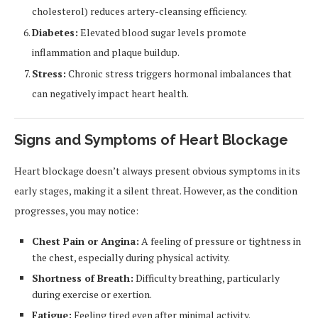
cholesterol) reduces artery-cleansing efficiency.
Diabetes:
Elevated blood sugar levels promote
inflammation and plaque buildup.
Stress:
Chronic stress triggers hormonal imbalances that
can negatively impact heart health.
Signs and Symptoms of Heart Blockage
Heart blockage doesn’t always present obvious symptoms in its
early stages, making it a silent threat. However, as the condition
progresses, you may notice:
Chest Pain or Angina:
A feeling of pressure or tightness in
the chest, especially during physical activity.
Shortness of Breath:
Difficulty breathing, particularly
during exercise or exertion.
Fatigue:
Feeling tired even after minimal activity.