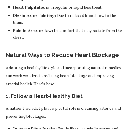
Heart Palpitations:
Irregular or rapid heartbeat.
Dizziness or Fainting:
Due to reduced blood flow to the
brain.
Pain in Arms or Jaw:
Discomfort that may radiate from the
chest.
Natural Ways to Reduce Heart Blockage
Adopting a healthy lifestyle and incorporating natural remedies
can work wonders in reducing heart blockage and improving
arterial health. Here’s how:
1. Follow a Heart-Healthy Diet
A nutrient-rich diet plays a pivotal role in cleansing arteries and
preventing blockages.
Increase Fiber Intake:
Foods like oats, whole grains, and