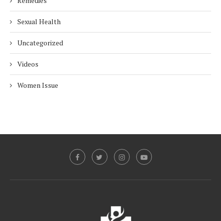
Remedies
Sexual Health
Uncategorized
Videos
Women Issue