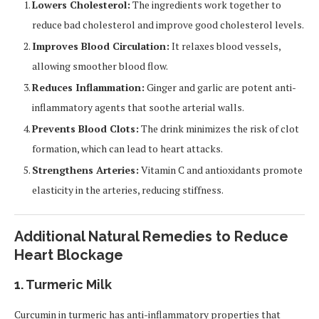
Lowers Cholesterol:
The ingredients work together to
reduce bad cholesterol and improve good cholesterol levels.
Improves Blood Circulation:
It relaxes blood vessels,
allowing smoother blood flow.
Reduces Inflammation:
Ginger and garlic are potent anti-
inflammatory agents that soothe arterial walls.
Prevents Blood Clots:
The drink minimizes the risk of clot
formation, which can lead to heart attacks.
Strengthens Arteries:
Vitamin C and antioxidants promote
elasticity in the arteries, reducing stiffness.
Additional Natural Remedies to Reduce
Heart Blockage
1. Turmeric Milk
Curcumin in turmeric has anti-inflammatory properties that