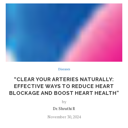
Diseases
“CLEAR YOUR ARTERIES NATURALLY:
EFFECTIVE WAYS TO REDUCE HEART
BLOCKAGE AND BOOST HEART HEALTH”
by
Dr. Shruthi R
November 30, 2024