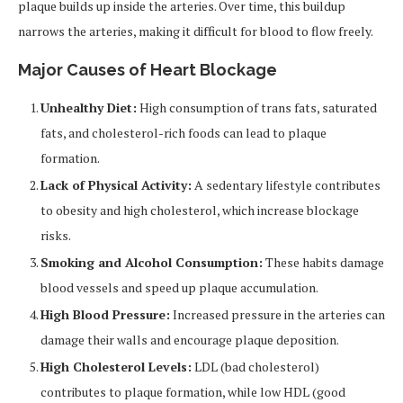
plaque builds up inside the arteries. Over time, this buildup
narrows the arteries, making it difficult for blood to flow freely.
Major Causes of Heart Blockage
Unhealthy Diet:
High consumption of trans fats, saturated
fats, and cholesterol-rich foods can lead to plaque
formation.
Lack of Physical Activity:
A sedentary lifestyle contributes
to obesity and high cholesterol, which increase blockage
risks.
Smoking and Alcohol Consumption:
These habits damage
blood vessels and speed up plaque accumulation.
High Blood Pressure:
Increased pressure in the arteries can
damage their walls and encourage plaque deposition.
High Cholesterol Levels:
LDL (bad cholesterol)
contributes to plaque formation, while low HDL (good