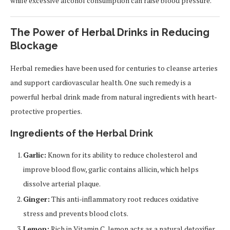
while excessive alcohol consumption can raise blood pressure.
The Power of Herbal Drinks in Reducing
Blockage
Herbal remedies have been used for centuries to cleanse arteries
and support cardiovascular health. One such remedy is a
powerful herbal drink made from natural ingredients with heart-
protective properties.
Ingredients of the Herbal Drink
Garlic:
Known for its ability to reduce cholesterol and
improve blood flow, garlic contains allicin, which helps
dissolve arterial plaque.
Ginger:
This anti-inflammatory root reduces oxidative
stress and prevents blood clots.
Lemon:
Rich in Vitamin C, lemon acts as a natural detoxifier,