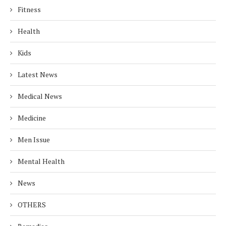
Fitness
Health
Kids
Latest News
Medical News
Medicine
Men Issue
Mental Health
News
OTHERS