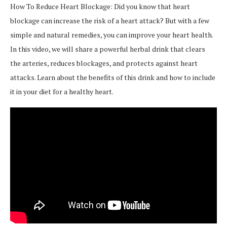
How To Reduce Heart Blockage: Did you know that heart
blockage can increase the risk of a heart attack? But with a few
simple and natural remedies, you can improve your heart health.
In this video, we will share a powerful herbal drink that clears
the arteries, reduces blockages, and protects against heart
attacks. Learn about the benefits of this drink and how to include
it in your diet for a healthy heart.