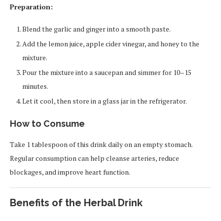
Preparation:
Blend the garlic and ginger into a smooth paste.
Add the lemon juice, apple cider vinegar, and honey to the
mixture.
Pour the mixture into a saucepan and simmer for 10–15
minutes.
Let it cool, then store in a glass jar in the refrigerator.
How to Consume
Take 1 tablespoon of this drink daily on an empty stomach.
Regular consumption can help cleanse arteries, reduce
blockages, and improve heart function.
Benefits of the Herbal Drink