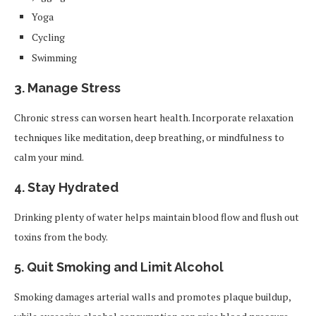
Yoga
Cycling
Swimming
3. Manage Stress
Chronic stress can worsen heart health. Incorporate relaxation
techniques like meditation, deep breathing, or mindfulness to
calm your mind.
4. Stay Hydrated
Drinking plenty of water helps maintain blood flow and flush out
toxins from the body.
5. Quit Smoking and Limit Alcohol
Smoking damages arterial walls and promotes plaque buildup,