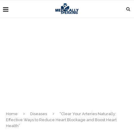
Home
Diseases
“Clear Your Arteries Naturally:
Effective Ways to Reduce Heart Blockage and Boost Heart
Health”