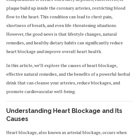
plaque build up inside the coronary arteries, restricting blood
flow to the heart. This condition can lead to chest pain,
shortness of breath, and even life-threatening situations.
However, the good news is that lifestyle changes, natural
remedies, and healthy dietary habits can significantly reduce
heart blockage and improve overall heart health.
In this article, we’ll explore the causes of heart blockage,
effective natural remedies, and the benefits of a powerful herbal
drink that can cleanse your arteries, reduce blockages, and
promote cardiovascular well-being.
Understanding Heart Blockage and Its
Causes
Heart blockage, also known as arterial blockage, occurs when