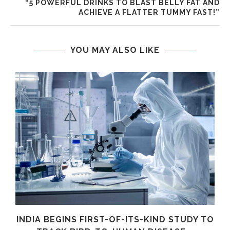
“5 POWERFUL DRINKS TO BLAST BELLY FAT AND
ACHIEVE A FLATTER TUMMY FAST!”
YOU MAY ALSO LIKE
INDIA BEGINS FIRST-OF-ITS-KIND STUDY TO