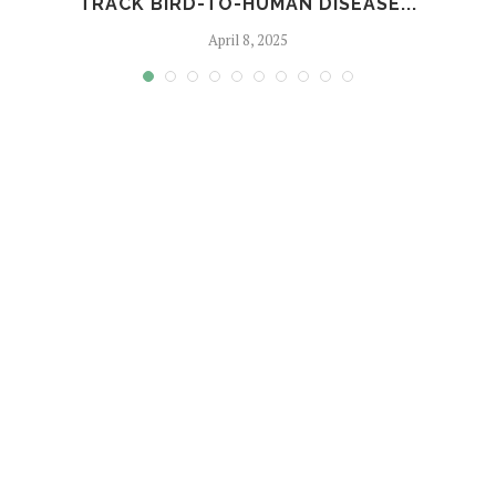
TRACK BIRD-TO-HUMAN DISEASE...
April 8, 2025